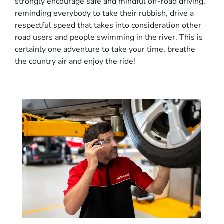
strongly encourage safe and mindful off-road driving,
reminding everybody to take their rubbish, drive a
respectful speed that takes into consideration other
road users and people swimming in the river. This is
certainly one adventure to take your time, breathe
the country air and enjoy the ride!