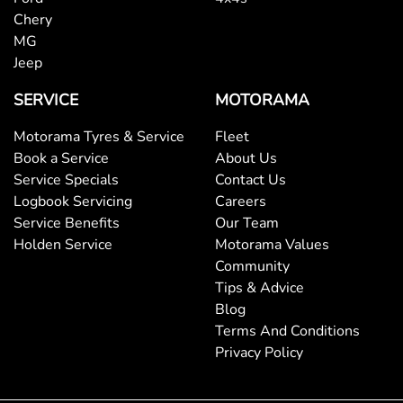
Chery
MG
Jeep
SERVICE
MOTORAMA
Motorama Tyres & Service
Fleet
Book a Service
About Us
Service Specials
Contact Us
Logbook Servicing
Careers
Service Benefits
Our Team
Holden Service
Motorama Values
Community
Tips & Advice
Blog
Terms And Conditions
Privacy Policy