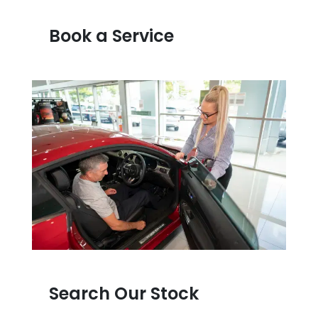
Book a Service
Search Our Stock