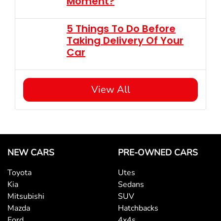
Moment?
5 Things To Do Before
Taking Delivery Of Your
Car
View All
NEW CARS
PRE-OWNED CARS
Toyota
Utes
Kia
Sedans
Mitsubishi
SUV
Mazda
Hatchbacks
Ford
4x4s