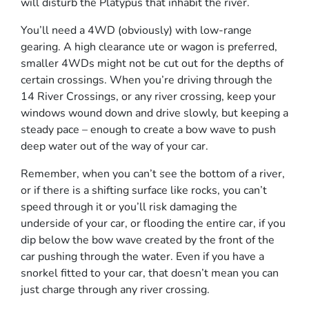
will disturb the Platypus that inhabit the river.
You’ll need a 4WD (obviously) with low-range
gearing. A high clearance ute or wagon is preferred,
smaller 4WDs might not be cut out for the depths of
certain crossings. When you’re driving through the
14 River Crossings, or any river crossing, keep your
windows wound down and drive slowly, but keeping a
steady pace – enough to create a bow wave to push
deep water out of the way of your car.
Remember, when you can’t see the bottom of a river,
or if there is a shifting surface like rocks, you can’t
speed through it or you’ll risk damaging the
underside of your car, or flooding the entire car, if you
dip below the bow wave created by the front of the
car pushing through the water. Even if you have a
snorkel fitted to your car, that doesn’t mean you can
just charge through any river crossing.