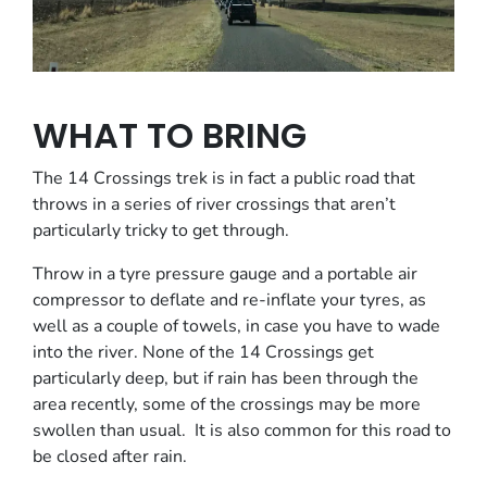
WHAT TO BRING
The 14 Crossings trek is in fact a public road that
throws in a series of river crossings that aren’t
particularly tricky to get through.
Throw in a tyre pressure gauge and a portable air
compressor to deflate and re-inflate your tyres, as
well as a couple of towels, in case you have to wade
into the river. None of the 14 Crossings get
particularly deep, but if rain has been through the
area recently, some of the crossings may be more
swollen than usual. It is also common for this road to
be closed after rain.