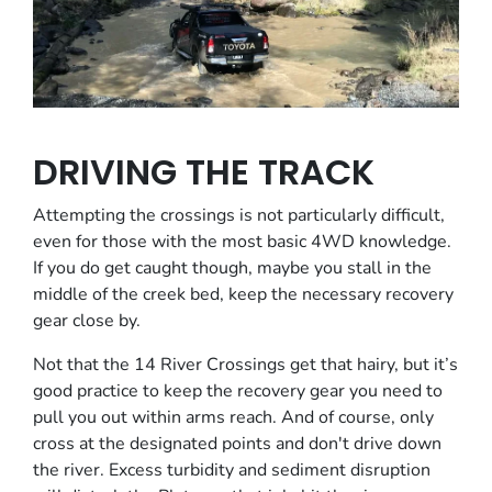
DRIVING THE TRACK
Attempting the crossings is not particularly difficult,
even for those with the most basic 4WD knowledge.
If you do get caught though, maybe you stall in the
middle of the creek bed, keep the necessary recovery
gear close by.
Not that the 14 River Crossings get that hairy, but it’s
good practice to keep the recovery gear you need to
pull you out within arms reach. And of course, only
cross at the designated points and don't drive down
the river. Excess turbidity and sediment disruption