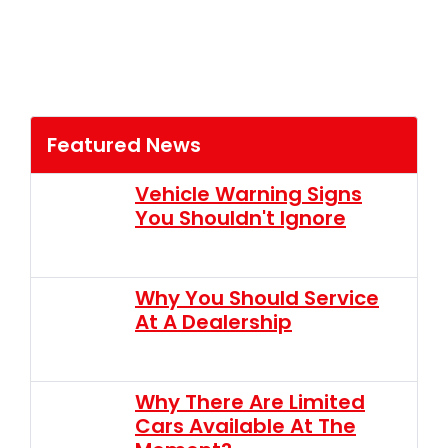
Featured News
Vehicle Warning Signs
You Shouldn't Ignore
Why You Should Service
At A Dealership
Why There Are Limited
Cars Available At The