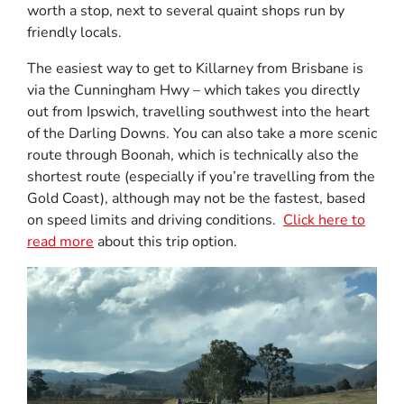
worth a stop, next to several quaint shops run by
friendly locals.
The easiest way to get to Killarney from Brisbane is
via the Cunningham Hwy – which takes you directly
out from Ipswich, travelling southwest into the heart
of the Darling Downs. You can also take a more scenic
route through Boonah, which is technically also the
shortest route (especially if you’re travelling from the
Gold Coast), although may not be the fastest, based
on speed limits and driving conditions.
Click here to
read more
about this trip option.