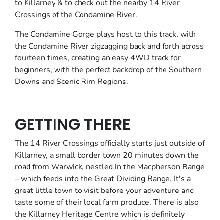
to Killarney & to check out the nearby 14 River
Crossings of the Condamine River.
The Condamine Gorge plays host to this track, with
the Condamine River zigzagging back and forth across
fourteen times, creating an easy 4WD track for
beginners, with the perfect backdrop of the Southern
Downs and Scenic Rim Regions.
GETTING THERE
The 14 River Crossings officially starts just outside of
Killarney, a small border town 20 minutes down the
road from Warwick, nestled in the Macpherson Range
– which feeds into the Great Dividing Range. It's a
great little town to visit before your adventure and
taste some of their local farm produce. There is also
the Killarney Heritage Centre which is definitely