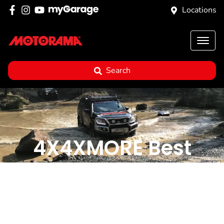
Locations
Search
4X4XMORE Best
Tracks: 14 Rivers
Crossing, Killarney