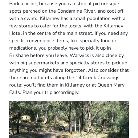
Pack a picnic, because you can stop at picturesque
spots perched on the Condamine River, and cool off
with a swim. Killarney has a small population with a
few stores to cater for the locals, with the Killarney
Hotel in the centre of the main street. If you need any
specific convenience items, like specialty food or
medications, you probably have to pick it up in
Brisbane before you leave. Warwick is also close by,
with big supermarkets and specialty stores to pick up
anything you might have forgotten. Also consider that
there are no toilets along the 14 Creek Crossings
route; you'll find them in Killarney or at Queen Mary
Falls. Plan your trip accordingly.