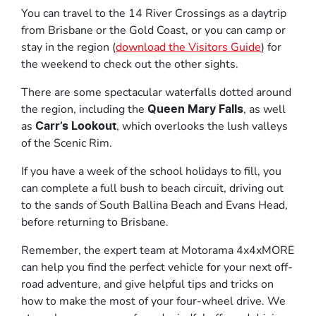
You can travel to the 14 River Crossings as a daytrip
from Brisbane or the Gold Coast, or you can camp or
stay in the region (
download the Visitors Guide
) for
the weekend to check out the other sights.
There are some spectacular waterfalls dotted around
the region, including the
, as well
Queen Mary Falls
as
, which overlooks the lush valleys
Carr’s Lookout
of the Scenic Rim.
If you have a week of the school holidays to fill, you
can complete a full bush to beach circuit, driving out
to the sands of South Ballina Beach and Evans Head,
before returning to Brisbane.
Remember, the expert team at Motorama 4x4xMORE
can help you find the perfect vehicle for your next off-
road adventure, and give helpful tips and tricks on
how to make the most of your four-wheel drive. We