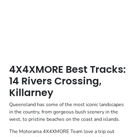
Posted in
4x4xmore Adventures
4X4XMORE Best Tracks:
14 Rivers Crossing,
Killarney
Queensland has some of the most iconic landscapes
in the country, from gorgeous bush scenery in the
west, to pristine beaches on the coast and islands.
The Motorama 4X4XMORE Team love a trip out