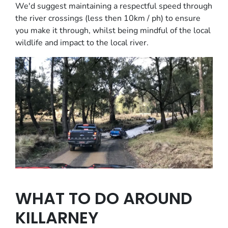
We'd suggest maintaining a respectful speed through
the river crossings (less then 10km / ph) to ensure
you make it through, whilst being mindful of the local
wildlife and impact to the local river.
WHAT TO DO AROUND
KILLARNEY