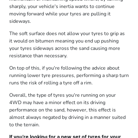
sharply, your vehicle's inertia wants to continue
moving forward while your tyres are pulling it
sideways.
The soft surface does not allow your tyres to grip as
it would on bitumen meaning you end up pushing
your tyres sideways across the sand causing more
resistance than necessary.
On top of this, if you're following the advice about
running lower tyre pressures, performing a sharp turn
runs the risk of rolling a tyre off a rim.
Overall, the type of tyres you're running on your
4WD may have a minor effect on its driving
performance on the sand, however, this effect is
almost always negated by driving in a manner suited
to the terrain.
If you're looking for a new set of tyres for your