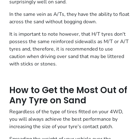
surprisingly well on sand.
In the same vein as A/Ts, they have the ability to float
across the sand without bogging down.
It is important to note however, that H/T tyres don't
possess the same reinforced sidewalls as M/T or A/T
tyres and, therefore, it is recommended to use
caution when driving over sand that may be littered
with sticks or stones.
How to Get the Most Out of
Any Tyre on Sand
Regardless of the type of tires fitted on your 4WD,
you will always achieve the best performance by
increasing the size of your tyre's contact patch.