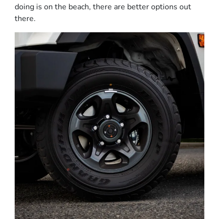
doing is on the beach, there are better options out
there.