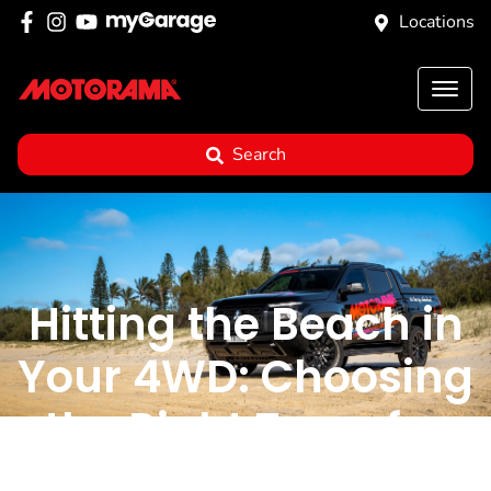
Locations
Search
Hitting the Beach in
Your 4WD: Choosing
the Right Tyres for
the Job