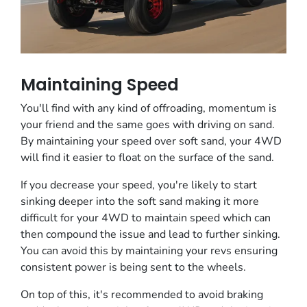
Maintaining Speed
You'll find with any kind of offroading, momentum is
your friend and the same goes with driving on sand.
By maintaining your speed over soft sand, your 4WD
will find it easier to float on the surface of the sand.
If you decrease your speed, you're likely to start
sinking deeper into the soft sand making it more
difficult for your 4WD to maintain speed which can
then compound the issue and lead to further sinking.
You can avoid this by maintaining your revs ensuring
consistent power is being sent to the wheels.
On top of this, it's recommended to avoid braking