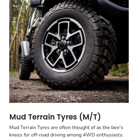
Mud Terrain Tyres (M/T)
Mud Terrain Tyres are often thought of as the bee's
knees for off-road driving among 4WD enthusiasts.