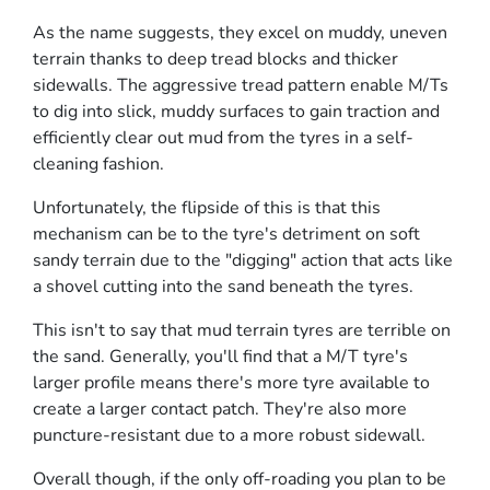
As the name suggests, they excel on muddy, uneven
terrain thanks to deep tread blocks and thicker
sidewalls. The aggressive tread pattern enable M/Ts
to dig into slick, muddy surfaces to gain traction and
efficiently clear out mud from the tyres in a self-
cleaning fashion.
Unfortunately, the flipside of this is that this
mechanism can be to the tyre's detriment on soft
sandy terrain due to the "digging" action that acts like
a shovel cutting into the sand beneath the tyres.
This isn't to say that mud terrain tyres are terrible on
the sand. Generally, you'll find that a M/T tyre's
larger profile means there's more tyre available to
create a larger contact patch. They're also more
puncture-resistant due to a more robust sidewall.
Overall though, if the only off-roading you plan to be