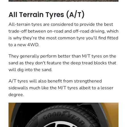
All Terrain Tyres (A/T)
All-terrain tyres are considered to provide the best
trade-off between on-road and off-road driving, which
is why they're the most common tyre you'll find fitted
to a new 4WD.
They generally perform better than M/T tyres on the
sand as they don't feature the deep tread blocks that
will dig into the sand.
A/T tyres will also benefit from strengthened
sidewalls much like the M/T tyres albeit to a lesser
degree.