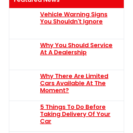
Vehicle Warning Signs
You Shouldn't Ignore
Why You Should Service
At A Dealership
Why There Are Limited
Cars Available At The
Moment?
5 Things To Do Before
Taking Delivery Of Your
Car