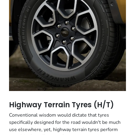
Highway Terrain Tyres (H/T)
Conventional wisdom would dictate that tyres
specifically designed for the road wouldn't be much
use elsewhere, yet, highway terrain tyres perform