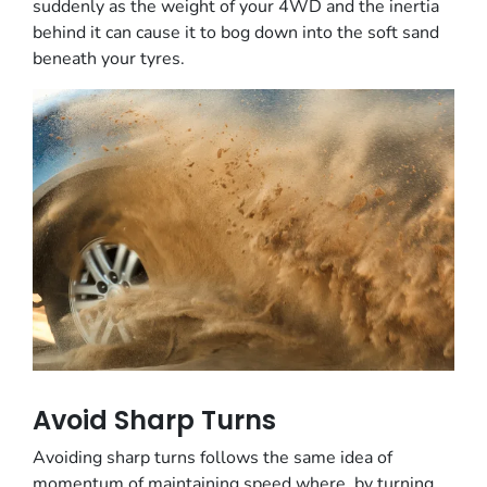
suddenly as the weight of your 4WD and the inertia
behind it can cause it to bog down into the soft sand
beneath your tyres.
Avoid Sharp Turns
Avoiding sharp turns follows the same idea of
momentum of maintaining speed where, by turning