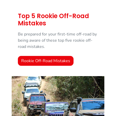
Top 5 Rookie Off-Road
Mistakes
Be prepared for your first-time off-road by
being aware of these top five rookie off-
road mistakes.
Rookie Off-Road Mistakes