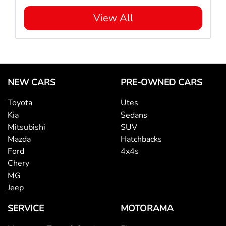
View All
NEW CARS
PRE-OWNED CARS
Toyota
Utes
Kia
Sedans
Mitsubishi
SUV
Mazda
Hatchbacks
Ford
4x4s
Chery
MG
Jeep
SERVICE
MOTORAMA