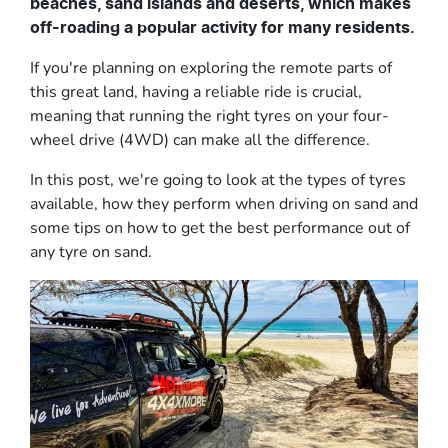
beaches, sand islands and deserts, which makes
off-roading a popular activity for many residents.
If you're planning on exploring the remote parts of
this great land, having a reliable ride is crucial,
meaning that running the right tyres on your four-
wheel drive (4WD) can make all the difference.
In this post, we're going to look at the types of tyres
available, how they perform when driving on sand and
some tips on how to get the best performance out of
any tyre on sand.