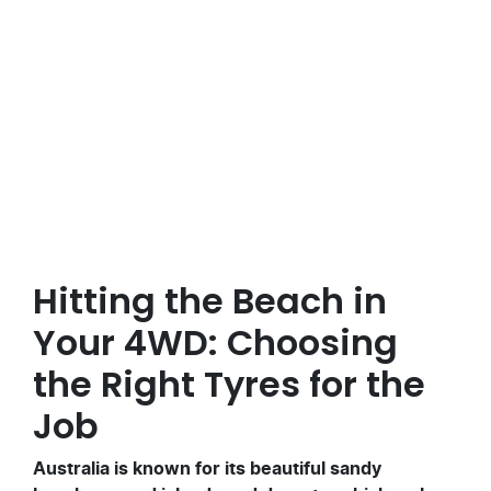
Posted in
4x4xmore Adventures
Hitting the Beach in
Your 4WD: Choosing
the Right Tyres for the
Job
Australia is known for its beautiful sandy