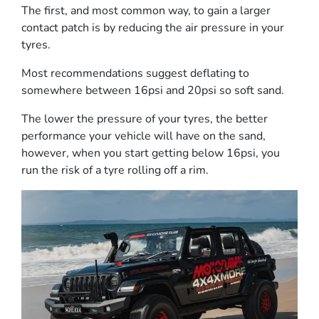
The first, and most common way, to gain a larger
contact patch is by reducing the air pressure in your
tyres.
Most recommendations suggest deflating to
somewhere between 16psi and 20psi so soft sand.
The lower the pressure of your tyres, the better
performance your vehicle will have on the sand,
however, when you start getting below 16psi, you
run the risk of a tyre rolling off a rim.