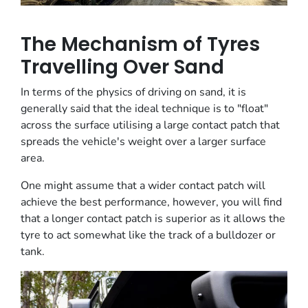
The Mechanism of Tyres
Travelling Over Sand
In terms of the physics of driving on sand, it is
generally said that the ideal technique is to "float"
across the surface utilising a large contact patch that
spreads the vehicle's weight over a larger surface
area.
One might assume that a wider contact patch will
achieve the best performance, however, you will find
that a longer contact patch is superior as it allows the
tyre to act somewhat like the track of a bulldozer or
tank.