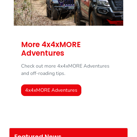
More 4x4xMORE
Adventures
Check out more 4x4xMORE Adventures
and off-roading tips.
4x4xMORE Adventures
Featured News