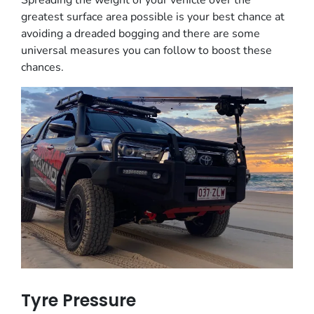
Spreading the weight of your vehicle over the
greatest surface area possible is your best chance at
avoiding a dreaded bogging and there are some
universal measures you can follow to boost these
chances.
Tyre Pressure