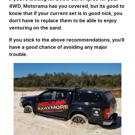
4WD, Motorama has you covered, but its good to
know that if your current set is in good nick, you
don't have to replace them to be able to enjoy
venturing on the sand.
If you stick to the above recommendations, you'll
have a good chance of avoiding any major
trouble.