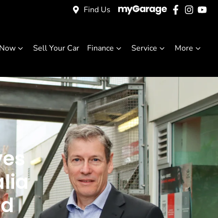
Find Us
 Now
Sell Your Car
Finance
Service
More
ves
lia
rd