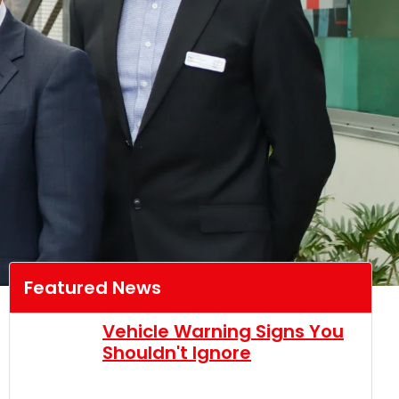
Featured News
Vehicle Warning Signs You
Shouldn't Ignore