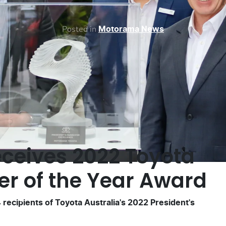
Posted in
Motorama News
ceives 2022 Toyota
er of the Year Award
recipients of Toyota Australia's 2022 President's