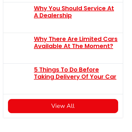
Why You Should Service At
A Dealership
Why There Are Limited Cars
Available At The Moment?
5 Things To Do Before
Taking Delivery Of Your Car
View All