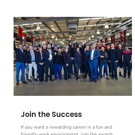
Join the Success
If you want a rewarding career in a fun and
friendly work environment, join the award-