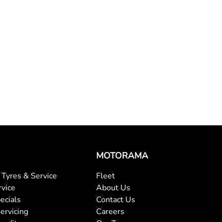
MOTORAMA
Tyres & Service
Fleet
rvice
About Us
ecials
Contact Us
ervicing
Careers