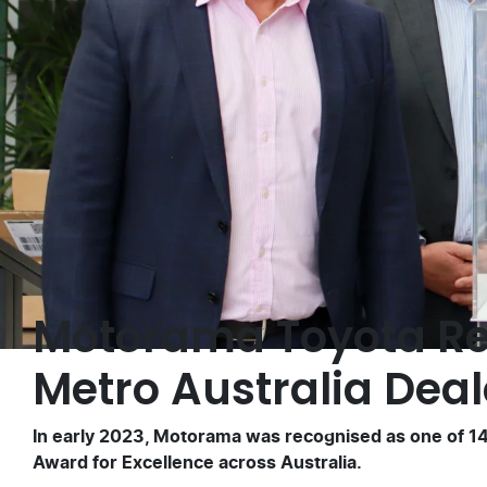
Motorama Toyota Re
Metro Australia Deal
In early 2023, Motorama was recognised as one of 14 
Award for Excellence across Australia.