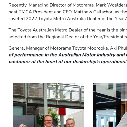
Recently, Managing Director of Motorama, Mark Woelder
host TMCA President and CEO, Matthew Callachor, as the d
coveted 2022 Toyota Metro Australia Dealer of the Year 
The Toyota Australian Metro Dealer of the Year is the pin
selected from the Regional Dealer of the Year/President's
General Manager of Motorama Toyota Moorooka, Aki Phul
of performance in the Australian Motor Industry and r
customer at the heart of our dealership's operations.