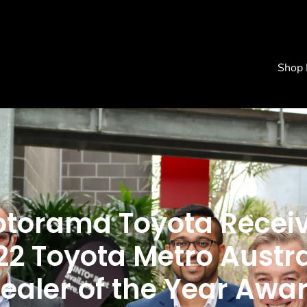
Shop
torama Toyota Recei
22 Toyota Metro Austra
ealer of the Year Awa