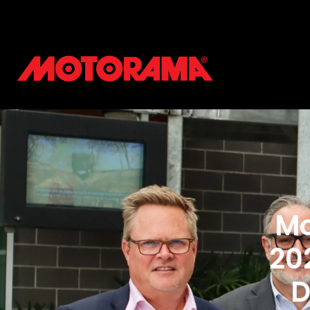
Mo
20
D