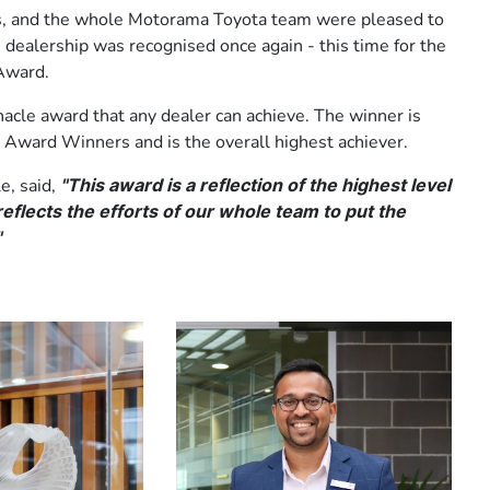
s, and the whole Motorama Toyota team were pleased to
ealership was recognised once again - this time for the
Award.
nacle award that any dealer can achieve. The winner is
 Award Winners and is the overall highest achiever.
e, said,
"This award is a reflection of the highest level
eflects the efforts of our whole team to put the
"