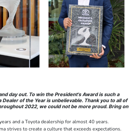
 and day out. To win the President's Award is such a
Dealer of the Year is unbelievable. Thank you to all of
hroughout 2022, we could not be more proud. Bring on
ears and a Toyota dealership for almost 40 years.
 strives to create a culture that exceeds expectations.