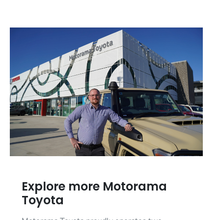
Explore more Motorama
Toyota