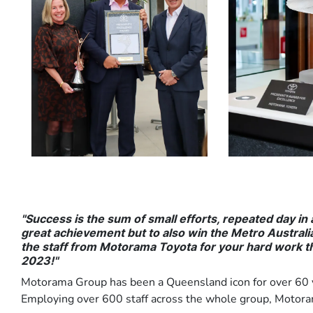
"Success is the sum of small efforts, repeated day in
great achievement but to also win the Metro Australia 
the staff from Motorama Toyota for your hard work t
2023!"
Motorama Group has been a Queensland icon for over 60 y
Employing over 600 staff across the whole group, Motorama