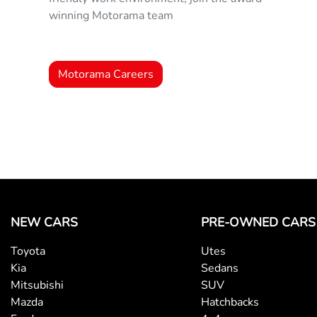
winning Motorama team
Motorama Careers
NEW CARS
PRE-OWNED CARS
Toyota
Utes
Kia
Sedans
Mitsubishi
SUV
Mazda
Hatchbacks