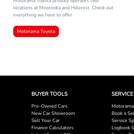
Motorama Toyota proudly operates two
locations at Moorooka and Hillcrest. Check out
everything we have to offer
Motorama Toyota
BUYER TOOLS
SERVICE
Pre-Owned Cars
Motorama 
New Car Showroom
Book a Se
Sell Your Car
Service Sp
Finance Calculators
Logbook S