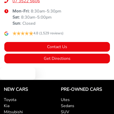
07 3522 5606
8:30am-5:30pm
Mon-Fri:
8:30am-5:00pm
Sat
:
Closed
Sun
:
4.8
(1,529 reviews)
Contact Us
Get Directions
Text us
NEW CARS
PRE-OWNED CARS
Toyota
Utes
Kia
Sedans
Mitsubishi
SUV