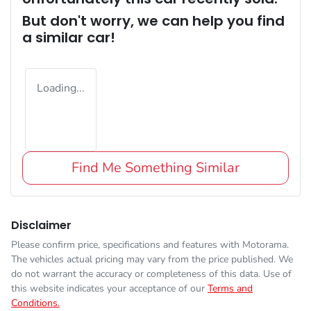
But don't worry, we can help you find
a similar
car
!
Loading...
Find Me Something Similar
Disclaimer
Please confirm price, specifications and features with
Motorama
.
The vehicles actual pricing may vary from the price published. We
do not warrant the accuracy or completeness of this data. Use of
this website indicates your acceptance of our
Terms and
Conditions.