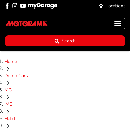
Locations
Search
Home
Demo Cars
MG
IM5
Hatch