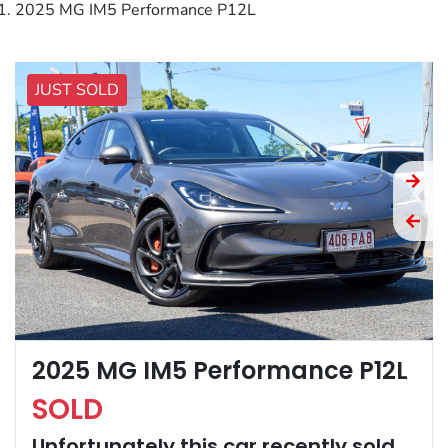
2025 MG IM5 Performance P12L
JUST SOLD
2025 MG IM5 Performance P12L
SOLD
Unfortunately this
car
recently sold.