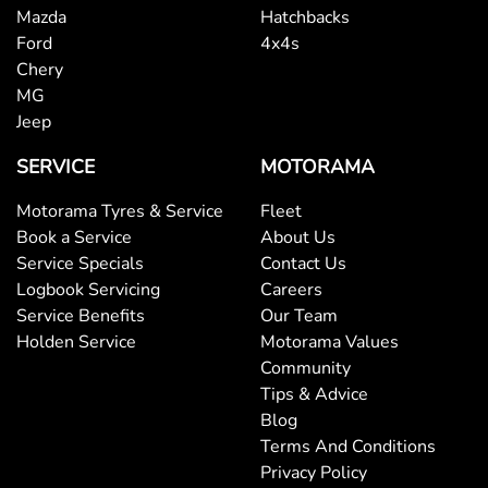
Mazda
Hatchbacks
Ford
4x4s
Chery
MG
Jeep
SERVICE
MOTORAMA
Motorama Tyres & Service
Fleet
Book a Service
About Us
Service Specials
Contact Us
Logbook Servicing
Careers
Service Benefits
Our Team
Holden Service
Motorama Values
Community
Tips & Advice
Blog
Terms And Conditions
Privacy Policy