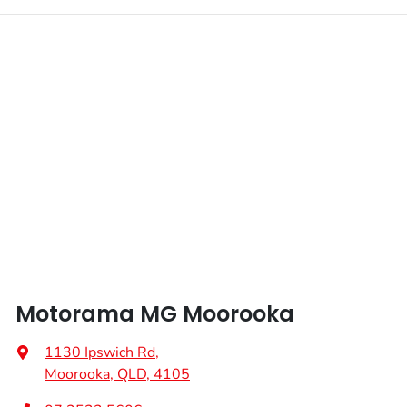
Motorama MG Moorooka
1130 Ipswich Rd
,
Moorooka, QLD, 4105