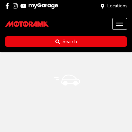
Locations
Search