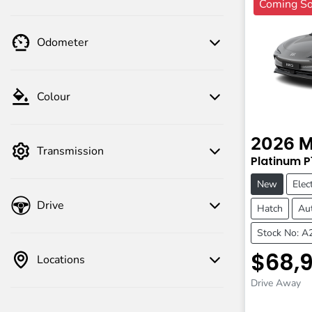
Coming S
Odometer
Colour
2026
Transmission
Platinum
P
New
Elect
Drive
Hatch
Au
Stock No: 
$68,
Locations
Drive Away