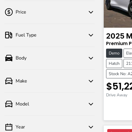
Price
Fuel Type
2025
M
💡 Price filters are disabled when finance
Premium
P
mode is active. Switch to cash mode to
filter by price.
Demo
Ele
Body
Hatch
21
Stock No: 
Make
$51,2
Drive Away
Model
Year