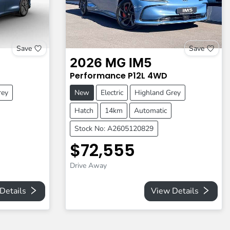
Save
Save
2026
MG
IM5
Performance
P12L
4WD
rey
New
Electric
Highland Grey
Hatch
14km
Automatic
Stock No: A2605120829
$72,555
Drive Away
Details
View Details