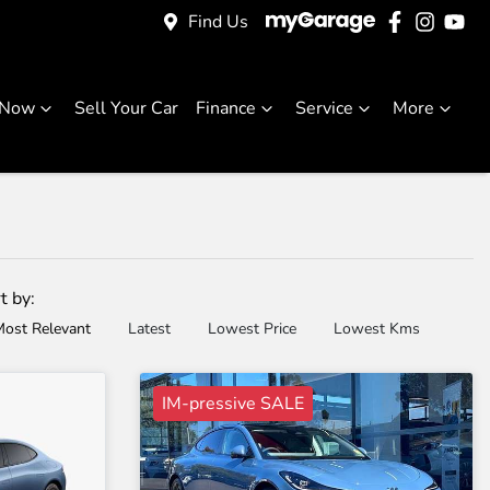
Find Us
 Now
Sell Your Car
Finance
Service
More
t by:
ost Relevant
Latest
Lowest Price
Lowest Kms
IM-pressive SALE