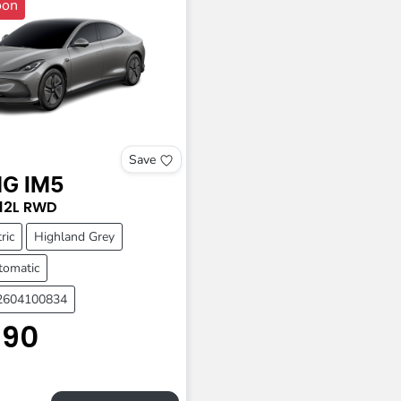
oon
Save
MG
IM5
12L
RWD
ric
Highland Grey
tomatic
A2604100834
990