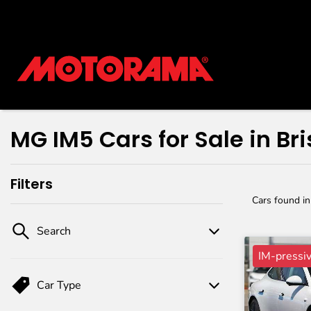
MG IM5 Cars for Sale in Br
Filters
Cars found
i
Search
IM-pressi
Car Type