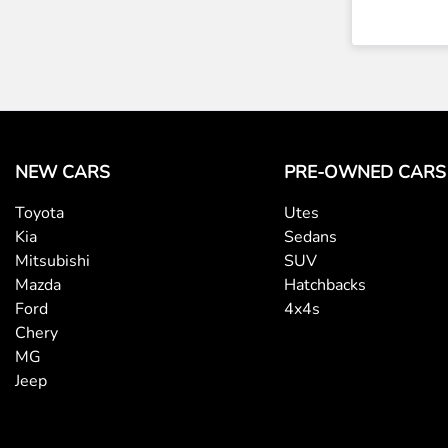
NEW CARS
PRE-OWNED CARS
Toyota
Utes
Kia
Sedans
Mitsubishi
SUV
Mazda
Hatchbacks
Ford
4x4s
Chery
MG
Jeep