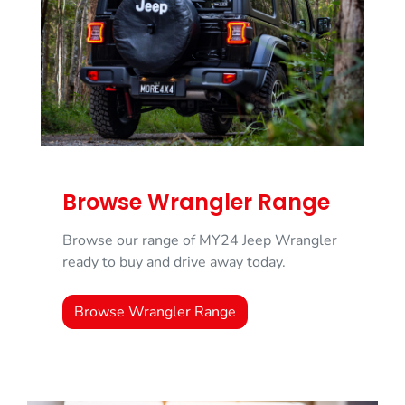
Browse Wrangler Range
Browse our range of MY24 Jeep Wrangler
ready to buy and drive away today.
Browse Wrangler Range