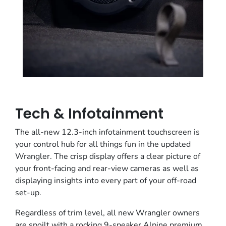
Tech & Infotainment
The all-new 12.3-inch infotainment touchscreen is
your control hub for all things fun in the updated
Wrangler. The crisp display offers a clear picture of
your front-facing and rear-view cameras as well as
displaying insights into every part of your off-road
set-up.
Regardless of trim level, all new Wrangler owners
are spoilt with a rocking 9-speaker Alpine premium