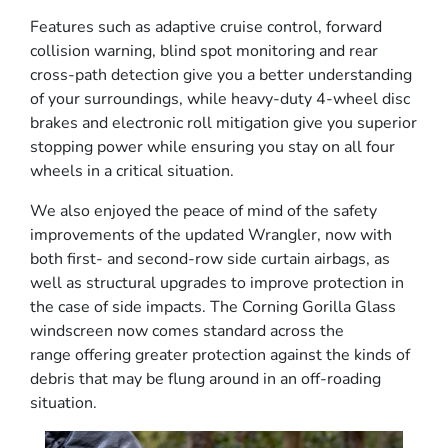
Features such as adaptive cruise control, forward
collision warning, blind spot monitoring and rear
cross-path detection give you a better understanding
of your surroundings, while heavy-duty 4-wheel disc
brakes and electronic roll mitigation give you superior
stopping power while ensuring you stay on all four
wheels in a critical situation.
We also enjoyed the peace of mind of the safety
improvements of the updated Wrangler, now with
both first- and second-row side curtain airbags, as
well as structural upgrades to improve protection in
the case of side impacts. The Corning Gorilla Glass
windscreen now comes standard across the
range offering greater protection against the kinds of
debris that may be flung around in an off-roading
situation.