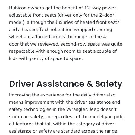
Rubicon owners get the benefit of 12-way power-
adjustable front seats (driver only for the 2-door
model), although the luxuries of heated front seats
and a heated, TechnoLeather-wrapped steering
wheel are afforded across the range. In the 4-
door that we reviewed, second-row space was quite
respectable with enough room to seat a couple of
kids with plenty of space to spare.
Driver Assistance & Safety
Improving the experience for the daily driver also
means improvement with the driver assistance and
safety technologies in the Wrangler. Jeep doesn't
skimp on safety, so regardless of the model you pick,
all features that fall within the category of driver
assistance or safety are standard across the range.