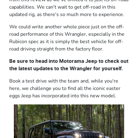
capabilities. We can't wait to get off-road in this
updated rig, as there's so much more to experience.
We could write another whole piece just on the off-
road performance of this Wrangler, especially in the
Rubicon spec as it is simply the best vehicle for off-
road driving straight from the factory floor.
Be sure to head into Motorama Jeep to check out
the latest updates to the Wrangler for yourself.
Book a test drive with the team and, while you're
here, we challenge you to find all the iconic easter
eggs Jeep has incorporated into this new model.