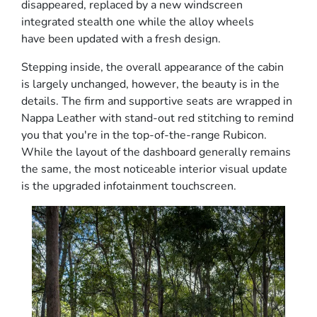
disappeared, replaced by a new windscreen
integrated stealth one while the alloy wheels
have been updated with a fresh design.
Stepping inside, the overall appearance of the cabin
is largely unchanged, however, the beauty is in the
details. The firm and supportive seats are wrapped in
Nappa Leather with stand-out red stitching to remind
you that you're in the top-of-the-range Rubicon.
While the layout of the dashboard generally remains
the same, the most noticeable interior visual update
is the upgraded infotainment touchscreen.