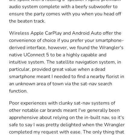
audio system complete with a beefy subwoofer to
ensure the party comes with you when you head off
the beaten track.
Wireless Apple CarPlay and Android Auto offer the
convenience of choice if you prefer your smartphone-
derived interface, however, we found the Wrangler's
native UConnect 5 to be a highly capable and
intuitive system. The satellite navigation system, in
particular, provided great value when a dead
smartphone meant I needed to find a nearby florist in
an unknown area of town via the sat-nav search
function.
Poor experiences with clunky sat-nav systems of
other notable car brands meant I've generally been
apprehensive about relying on the in-built nav, so it's
safe to say I was pretty delighted when the Wrangler
completed my request with ease. The only thing that