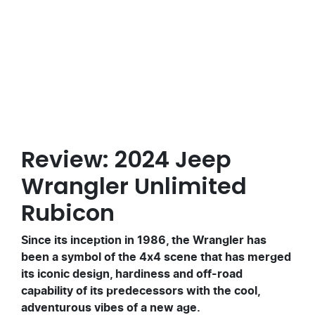
Posted in
Vehicle Reviews
Review: 2024 Jeep
Wrangler Unlimited
Rubicon
Since its inception in 1986, the Wrangler has
been a symbol of the 4x4 scene that has merged
its iconic design, hardiness and off-road
capability of its predecessors with the cool,
adventurous vibes of a new age.