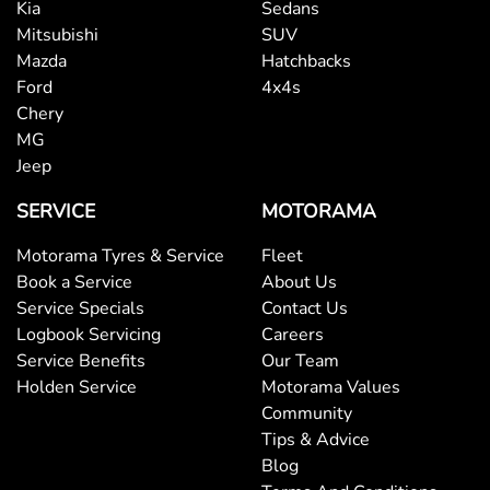
Kia
Sedans
Mitsubishi
SUV
Mazda
Hatchbacks
Ford
4x4s
Chery
MG
Jeep
SERVICE
MOTORAMA
Motorama Tyres & Service
Fleet
Book a Service
About Us
Service Specials
Contact Us
Logbook Servicing
Careers
Service Benefits
Our Team
Holden Service
Motorama Values
Community
Tips & Advice
Blog