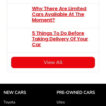
Why There Are Limited
Cars Available At The
Moment?
5 Things To Do Before
Taking Delivery Of Your
Car
View All
NEW CARS
PRE-OWNED CARS
Toyota
Utes