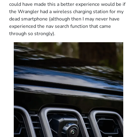
could have made this a better experience would be if
the Wrangler had a wireless charging station for my
dead smartphone (although then I may never have
experienced the nav search function that came
through so strongly).