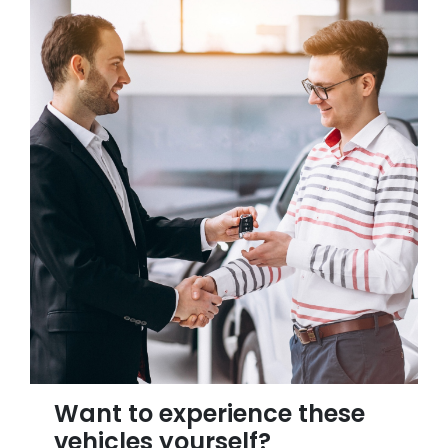
Want to experience these
vehicles yourself?