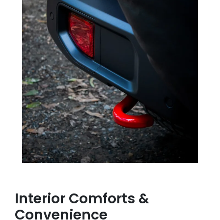
Interior Comforts &
Convenience