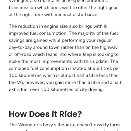
Wrangler also maintains an 8-speed automatic
transmission which does well to offer the right gear
at the right time with minimal disturbance.
The reduction in engine size also brings with it
improved fuel consumption. The majority of the fuel
savings are gained while performing your regular
day-to-day around town rather than on the highway
or off-road which leans into where Jeep is looking to
make the most improvements with this update. The
combined fuel consumption is stated at 9.9 litres per
100 kilometres which is almost half a litre less than
the V6, however, you gain more than a litre and a half
extra fuel over 100 kilometres of city driving.
How Does it Ride?
The Wrangler's boxy silhouette doesn't exactly form