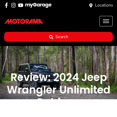
Locations
Search
Review: 2024 Jeep
Wrangler Unlimited
Rubicon