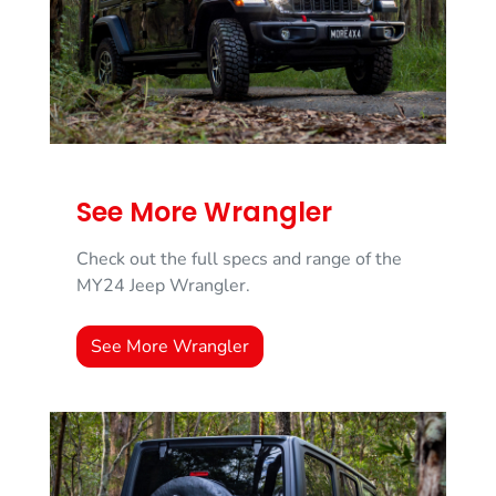
See More Wrangler
Check out the full specs and range of the
MY24 Jeep Wrangler.
See More Wrangler