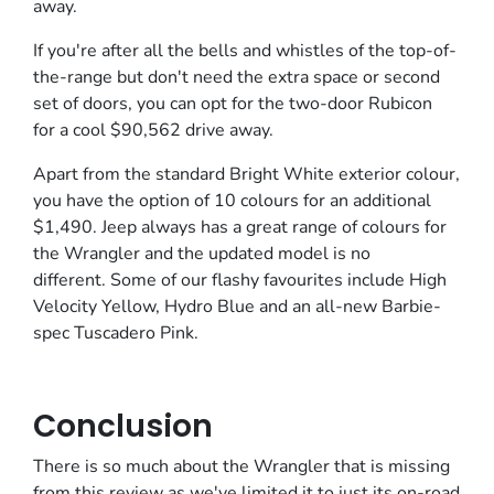
away.
If you're after all the bells and whistles of the top-of-
the-range but don't need the extra space or second
set of doors, you can opt for the two-door Rubicon
for a cool $90,562 drive away.
Apart from the standard Bright White exterior colour,
you have the option of 10 colours for an additional
$1,490. Jeep always has a great range of colours for
the Wrangler and the updated model is no
different. Some of our flashy favourites include High
Velocity Yellow, Hydro Blue and an all-new Barbie-
spec Tuscadero Pink.
Conclusion
There is so much about the Wrangler that is missing
from this review as we've limited it to just its on-road