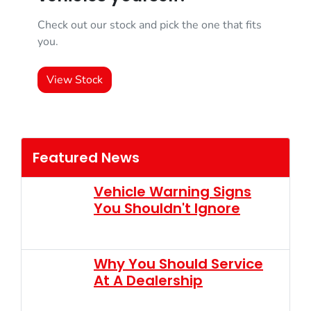
Check out our stock and pick the one that fits
you.
View Stock
Featured News
Vehicle Warning Signs
You Shouldn't Ignore
Why You Should Service
At A Dealership