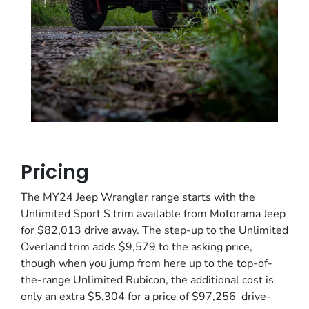
Pricing
The MY24 Jeep Wrangler range starts with the
Unlimited Sport S trim available from Motorama Jeep
for $82,013 drive away. The step-up to the Unlimited
Overland trim adds $9,579 to the asking price,
though when you jump from here up to the top-of-
the-range Unlimited Rubicon, the additional cost is
only an extra $5,304 for a price of $97,256 drive-