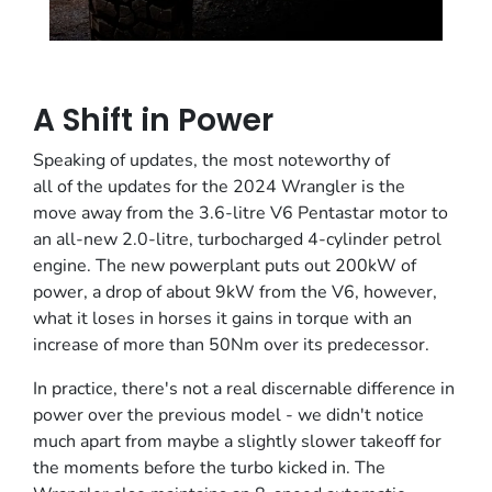
A Shift in Power
Speaking of updates, the most noteworthy of
all of the updates for the 2024 Wrangler is the
move away from the 3.6-litre V6 Pentastar motor to
an all-new 2.0-litre, turbocharged 4-cylinder petrol
engine. The new powerplant puts out 200kW of
power, a drop of about 9kW from the V6, however,
what it loses in horses it gains in torque with an
increase of more than 50Nm over its predecessor.
In practice, there's not a real discernable difference in
power over the previous model - we didn't notice
much apart from maybe a slightly slower takeoff for
the moments before the turbo kicked in. The