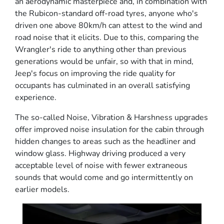
an aerodynamic masterpiece and, in combination with
the Rubicon-standard off-road tyres, anyone who's
driven one above 80km/h can attest to the wind and
road noise that it elicits. Due to this, comparing the
Wrangler's ride to anything other than previous
generations would be unfair, so with that in mind,
Jeep's focus on improving the ride quality for
occupants has culminated in an overall satisfying
experience.
The so-called Noise, Vibration & Harshness upgrades
offer improved noise insulation for the cabin through
hidden changes to areas such as the headliner and
window glass. Highway driving produced a very
acceptable level of noise with fewer extraneous
sounds that would come and go intermittently on
earlier models.