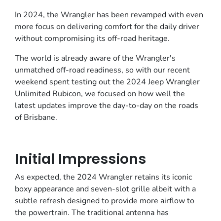
In 2024, the Wrangler has been revamped with even
more focus on delivering comfort for the daily driver
without compromising its off-road heritage.
The world is already aware of the Wrangler's
unmatched off-road readiness, so with our recent
weekend spent testing out the 2024 Jeep Wrangler
Unlimited Rubicon, we focused on how well the
latest updates improve the day-to-day on the roads
of Brisbane.
Initial Impressions
As expected, the 2024 Wrangler retains its iconic
boxy appearance and seven-slot grille albeit with a
subtle refresh designed to provide more airflow to
the powertrain. The traditional antenna has