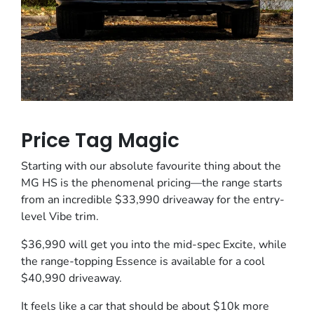
Price Tag Magic
Starting with our absolute favourite thing about the
MG HS is the phenomenal pricing—the range starts
from an incredible $33,990 driveaway for the entry-
level Vibe trim.
$36,990 will get you into the mid-spec Excite, while
the range-topping Essence is available for a cool
$40,990 driveaway.
It feels like a car that should be about $10k more