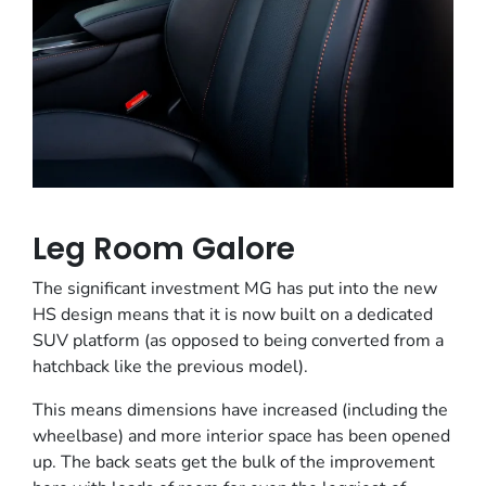
Leg Room Galore
The significant investment MG has put into the new
HS design means that it is now built on a dedicated
SUV platform (as opposed to being converted from a
hatchback like the previous model).
This means dimensions have increased (including the
wheelbase) and more interior space has been opened
up. The back seats get the bulk of the improvement