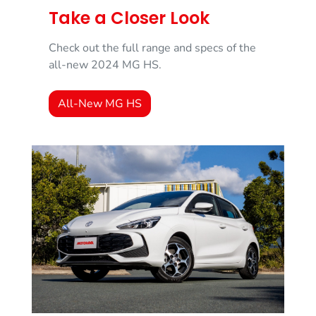
Take a Closer Look
Check out the full range and specs of the
all-new 2024 MG HS.
All-New MG HS