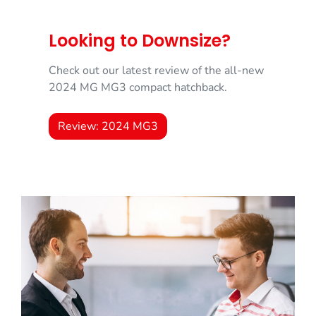
Looking to Downsize?
Check out our latest review of the all-new
2024 MG MG3 compact hatchback.
Review: 2024 MG3