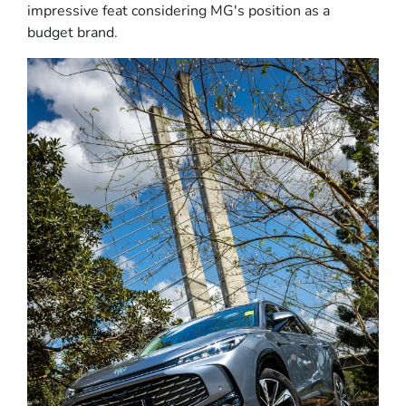
impressive feat considering MG's position as a
budget brand.