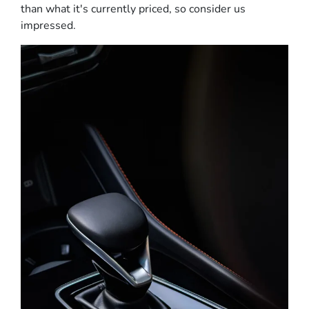
than what it's currently priced, so consider us
impressed.