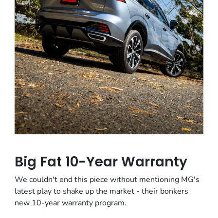
Big Fat 10-Year Warranty
We couldn't end this piece without mentioning MG's
latest play to shake up the market - their bonkers
new 10-year warranty program.