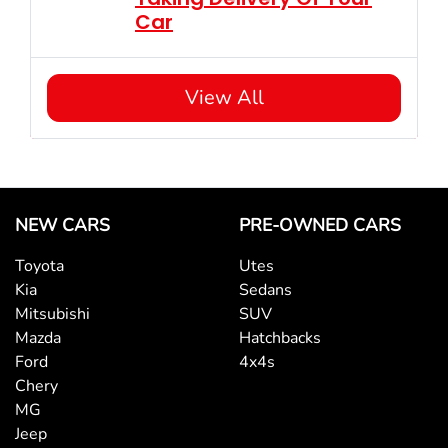
Car
View All
NEW CARS
PRE-OWNED CARS
Toyota
Utes
Kia
Sedans
Mitsubishi
SUV
Mazda
Hatchbacks
Ford
4x4s
Chery
MG
Jeep