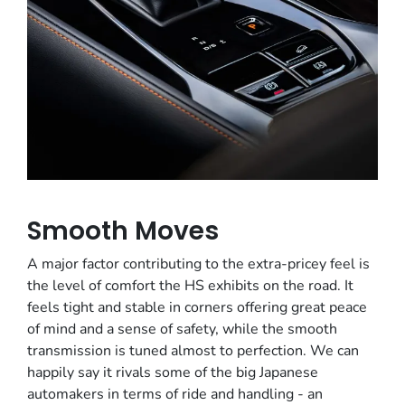
Smooth Moves
A major factor contributing to the extra-pricey feel is
the level of comfort the HS exhibits on the road. It
feels tight and stable in corners offering great peace
of mind and a sense of safety, while the smooth
transmission is tuned almost to perfection. We can
happily say it rivals some of the big Japanese
automakers in terms of ride and handling - an