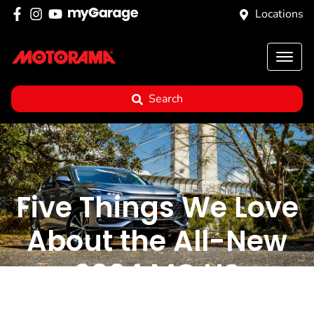
Locations
Search
Five Things We Love
About the All-New
2024 MG HS