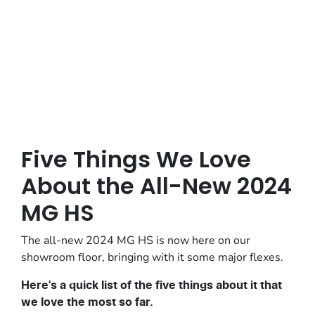
Posted in
Vehicle Reviews
Five Things We Love
About the All-New 2024
MG HS
The all-new 2024 MG HS is now here on our
showroom floor, bringing with it some major flexes.
Here's a quick list of the five things about it that
we love the most so far.