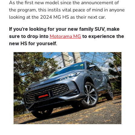
As the first new model since the announcement of
the program, this instils vital peace of mind in anyone
looking at the 2024 MG HS as their next car.
If you're looking for your new family SUV, make
Motorama MG
sure to drop into
to experience the
new HS for yourself.