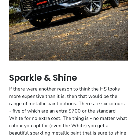
Sparkle & Shine
If there were another reason to think the HS looks
more expensive than it is, then that would be the
range of metallic paint options. There are six colours
- five of which are an extra $700 or the standard
White for no extra cost. The thing is - no matter what
colour you opt for (even the White) you get a
beautiful sparkling metallic paint that is sure to shine