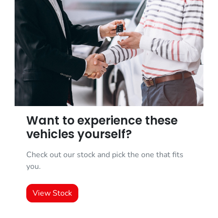
Want to experience these
vehicles yourself?
Check out our stock and pick the one that fits
you.
View Stock