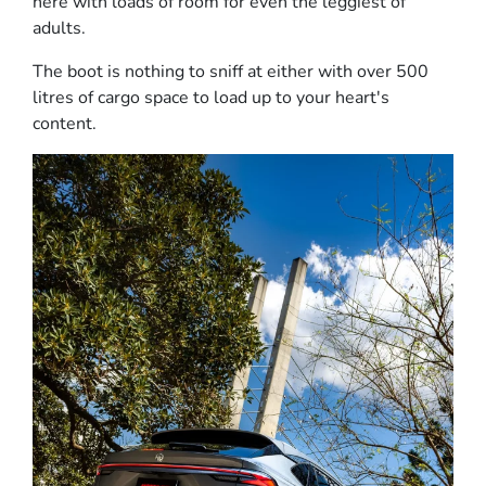
here with loads of room for even the leggiest of
adults.
The boot is nothing to sniff at either with over 500
litres of cargo space to load up to your heart's
content.