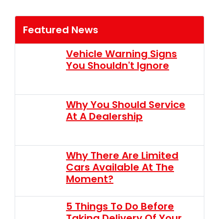
Featured News
Vehicle Warning Signs
You Shouldn't Ignore
Why You Should Service
At A Dealership
Why There Are Limited
Cars Available At The
Moment?
5 Things To Do Before
Taking Delivery Of Your