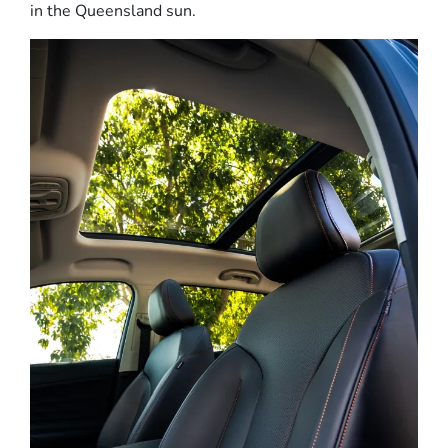
in the Queensland sun.