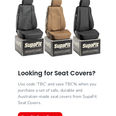
Looking for Seat Covers?
Use code 'TBC' and save TBC% when you
purchase a set of safe, durable and
Australian-made seat covers from SupaFit
Seat Covers.