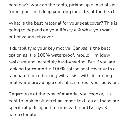
hard day’s work on the tools, picking up a load of kids
from sports or taking your dog for a day at the beach.
What is the best material for your seat cover? This is
going to depend on your lifestyle & what you want
out of your seat cover.
If durability is your key motive, Canvas is the best
option as it is 100% waterproof, mould + mildew
resistant and incredibly hard-wearing. But if you are
looking for comfort a 100% cotton seat cover with a
laminated foam backing will assist with dispersing
heat while providing a soft place to rest your body on.
Regardless of the type of material you choose, it's
best to look for Australian-made textiles as these are
specifically designed to cope with our UV rays &
harsh climate.