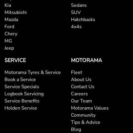
Kia
Sedans
Mitsubishi
SUV
Mazda
Hatchbacks
Ford
4x4s
Chery
MG
Jeep
SERVICE
MOTORAMA
Motorama Tyres & Service
Fleet
Book a Service
About Us
Service Specials
Contact Us
Logbook Servicing
Careers
Service Benefits
Our Team
Holden Service
Motorama Values
Community
Tips & Advice
Blog