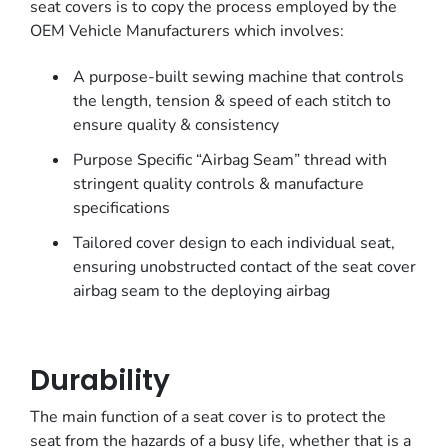
seat covers is to copy the process employed by the
OEM Vehicle Manufacturers which involves:
A purpose-built sewing machine that controls
the length, tension & speed of each stitch to
ensure quality & consistency
Purpose Specific “Airbag Seam” thread with
stringent quality controls & manufacture
specifications
Tailored cover design to each individual seat,
ensuring unobstructed contact of the seat cover
airbag seam to the deploying airbag
Durability
The main function of a seat cover is to protect the
seat from the hazards of a busy life, whether that is a