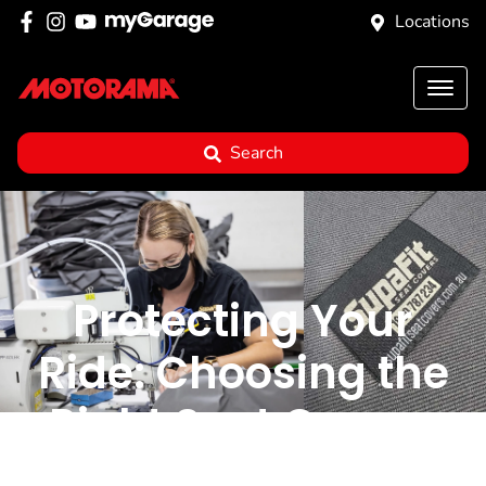
Locations
Search
Protecting Your
Ride: Choosing the
Right Seat Covers