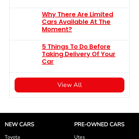
Why There Are Limited
Cars Available At The
Moment?
5 Things To Do Before
Taking Delivery Of Your
Car
View All
NEW CARS
PRE-OWNED CARS
Toyota
Utes