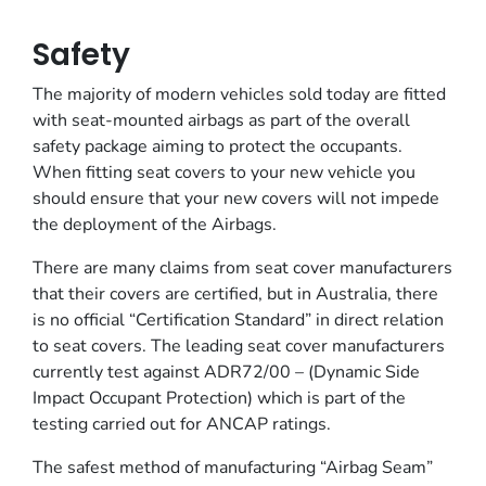
Safety
The majority of modern vehicles sold today are fitted
with seat-mounted airbags as part of the overall
safety package aiming to protect the occupants.
When fitting seat covers to your new vehicle you
should ensure that your new covers will not impede
the deployment of the Airbags.
There are many claims from seat cover manufacturers
that their covers are certified, but in Australia, there
is no official “Certification Standard” in direct relation
to seat covers. The leading seat cover manufacturers
currently test against ADR72/00 – (Dynamic Side
Impact Occupant Protection) which is part of the
testing carried out for ANCAP ratings.
The safest method of manufacturing “Airbag Seam”