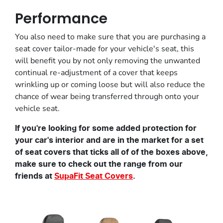
Performance
You also need to make sure that you are purchasing a
seat cover tailor-made for your vehicle's seat, this
will benefit you by not only removing the unwanted
continual re-adjustment of a cover that keeps
wrinkling up or coming loose but will also reduce the
chance of wear being transferred through onto your
vehicle seat.
If you're looking for some added protection for
your car's interior and are in the market for a set
of seat covers that ticks all of of the boxes above,
make sure to check out the range from our
friends at
SupaFit Seat Covers
.