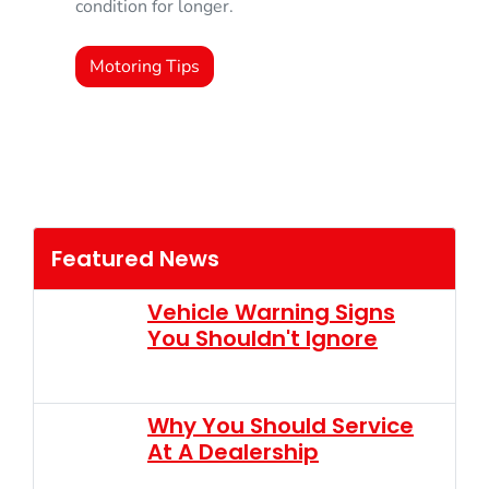
condition for longer.
Motoring Tips
Featured News
Vehicle Warning Signs
You Shouldn't Ignore
Why You Should Service
At A Dealership