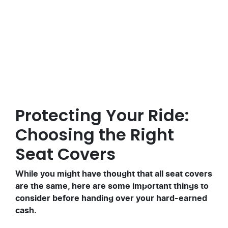
Posted in
Motoring Tips
Protecting Your Ride:
Choosing the Right
Seat Covers
While you might have thought that all seat covers
are the same, here are some important things to
consider before handing over your hard-earned
cash.