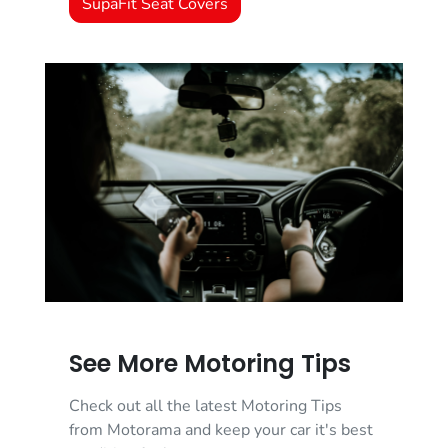
SupaFit Seat Covers
See More Motoring Tips
Check out all the latest Motoring Tips
from Motorama and keep your car it's best