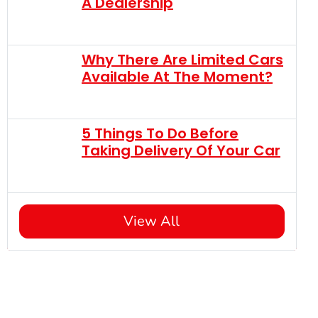
A Dealership
Why There Are Limited Cars
Available At The Moment?
5 Things To Do Before
Taking Delivery Of Your Car
View All