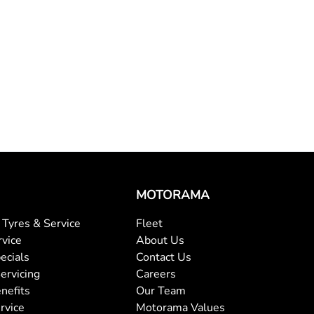
MOTORAMA
Tyres & Service
Fleet
rvice
About Us
ecials
Contact Us
ervicing
Careers
nefits
Our Team
rvice
Motorama Values