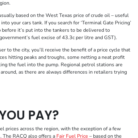
gion.
usually based on the West Texas price of crude oil – useful
into your cars tank. If you search for ‘Terminal Gate Pricing’
p before it’s put into the tankers to be delivered to
l government’s fuel excise of 43.3c per litre and GST).
 to the city, you’ll receive the benefit of a price cycle that
ces hitting peaks and troughs, some netting a neat profit
tting the fuel into the pump. Regional petrol stations are
 around, as there are always differences in retailers trying
YOU PAY?
l prices across the region, with the exception of a few
le. The RACQ also offers a
Fair Fuel Price
– based on the