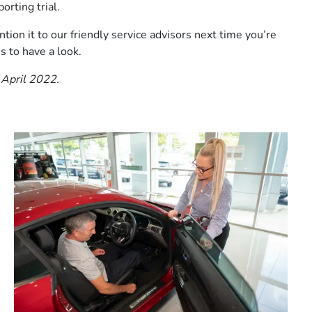
orting trial.
tion it to our friendly service advisors next time you’re
s to have a look.
 April 2022.