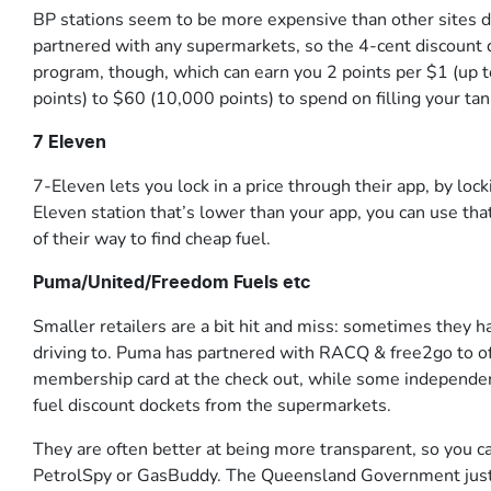
BP stations seem to be more expensive than other sites d
partnered with any supermarkets, so the 4-cent discount 
program, though, which can earn you 2 points per $1 (up t
points) to $60 (10,000 points) to spend on filling your tan
7 Eleven
7-Eleven lets you lock in a price through their app, by locki
Eleven station that’s lower than your app, you can use that 
of their way to find cheap fuel.
Puma/United/Freedom Fuels etc
Smaller retailers are a bit hit and miss: sometimes they h
driving to. Puma has partnered with RACQ & free2go to o
membership card at the check out, while some independent
fuel discount dockets from the supermarkets.
They are often better at being more transparent, so you
PetrolSpy or GasBuddy. The Queensland Government just