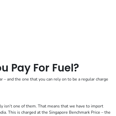
Posted in
Motoring Tips
 Pay For Fuel?
ar – and the one that you can rely on to be a regular charge
ally isn’t one of them. That means that we have to import
ndia. This is charged at the Singapore Benchmark Price – the