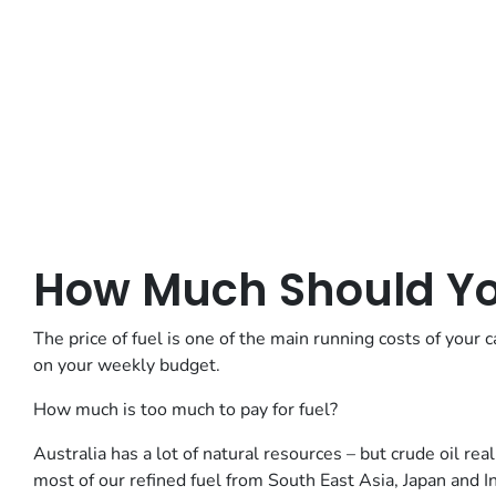
How Much Should You
The price of fuel is one of the main running costs of your c
on your weekly budget.
How much is too much to pay for fuel?
Australia has a lot of natural resources – but crude oil re
most of our refined fuel from South East Asia, Japan and I