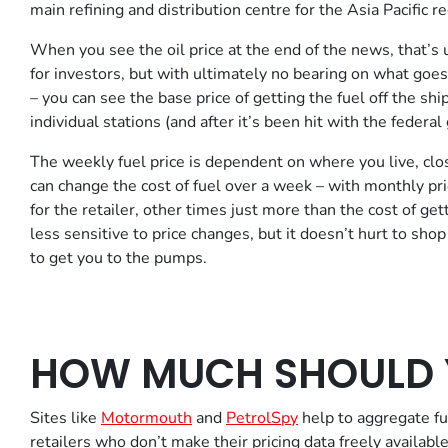
main refining and distribution centre for the Asia Pacific re
When you see the oil price at the end of the news, that’s 
for investors, but with ultimately no bearing on what goes 
– you can see the base price of getting the fuel off the shi
individual stations (and after it’s been hit with the federa
The weekly fuel price is dependent on where you live, closer
can change the cost of fuel over a week – with monthly pri
for the retailer, other times just more than the cost of ge
less sensitive to price changes, but it doesn’t hurt to shop
to get you to the pumps.
HOW MUCH SHOULD 
Sites like
Motormouth
and
PetrolSpy
help to aggregate fue
retailers who don’t make their pricing data freely availab