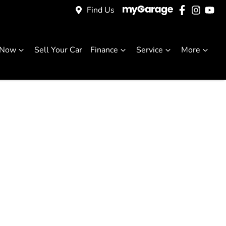
Find Us
 Now
Sell Your Car
Finance
Service
More
 For