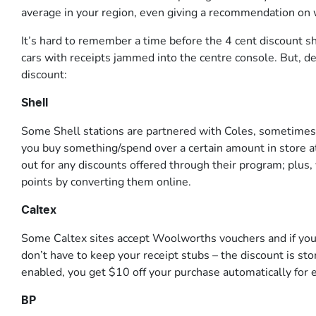
average in your region, even giving a recommendation on w
It’s hard to remember a time before the 4 cent discount sh
cars with receipts jammed into the centre console. But, d
discount:
Shell
Some Shell stations are partnered with Coles, sometimes of
you buy something/spend over a certain amount in store at 
out for any discounts offered through their program; plus
points by converting them online.
Caltex
Some Caltex sites accept Woolworths vouchers and if you
don’t have to keep your receipt stubs – the discount is sto
enabled, you get $10 off your purchase automatically for
BP