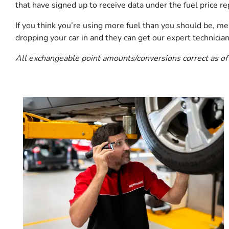
that have signed up to receive data under the fuel price rep
If you think you’re using more fuel than you should be, men
dropping your car in and they can get our expert technician
All exchangeable point amounts/conversions correct as of