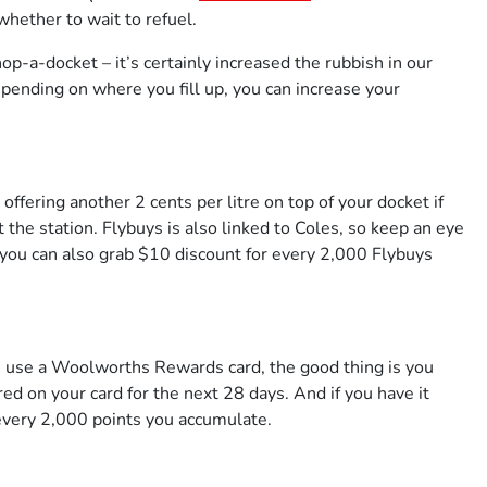
hether to wait to refuel.
op-a-docket – it’s certainly increased the rubbish in our
epending on where you fill up, you can increase your
fering another 2 cents per litre on top of your docket if
the station. Flybuys is also linked to Coles, so keep an eye
, you can also grab $10 discount for every 2,000 Flybuys
 use a Woolworths Rewards card, the good thing is you
red on your card for the next 28 days. And if you have it
 every 2,000 points you accumulate.