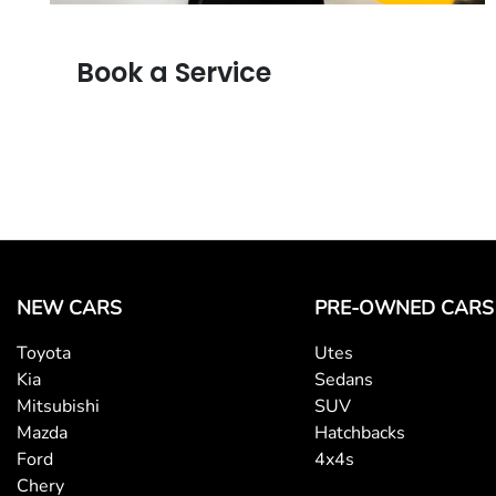
Book a Service
NEW CARS
PRE-OWNED CARS
Toyota
Utes
Kia
Sedans
Mitsubishi
SUV
Mazda
Hatchbacks
Ford
4x4s
Chery