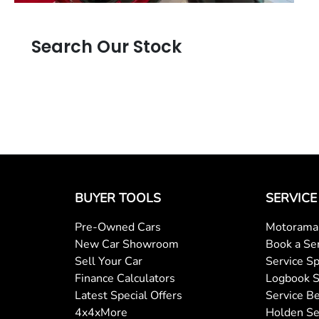
Search Our Stock
BUYER TOOLS
SERVICE
Pre-Owned Cars
Motorama 
New Car Showroom
Book a Se
Sell Your Car
Service Sp
Finance Calculators
Logbook S
Latest Special Offers
Service Be
4x4xMore
Holden Se