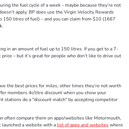
uring the fuel cycle of a week – maybe because they’re not
doesn’t apply. BP does use the Virgin Velocity Rewards
o 150 litres of fuel) – and you can claim from $10 (1667
k.
ng in an amount of fuel up to 150 litres. If you get to a 7-
price – but it’s great for people who don’t like to drive out
ave the best prices for miles, other times they’re not worth
ffer members 4c/litre discount when you show your
 stations do a "discount match" by accepting competitor
 can often compare them on apps/websites like Motormouth,
 launched a website with a
list of apps and websites
where