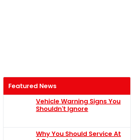
Featured News
Vehicle Warning Signs You
Shouldn't Ignore
Why You Should Service At