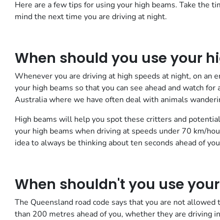
Here are a few tips for using your high beams. Take the 
mind the next time you are driving at night.
When should you use your h
Whenever you are driving at high speeds at night, on an em
your high beams so that you can see ahead and watch for an
Australia where we have often deal with animals wanderin
High beams will help you spot these critters and potential
your high beams when driving at speeds under 70 km/hour
idea to always be thinking about ten seconds ahead of your
When shouldn't you use you
The Queensland road code says that you are not allowed to
than 200 metres ahead of you, whether they are driving in 