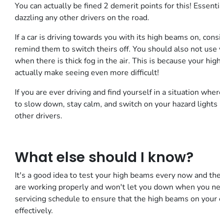
You can actually be fined 2 demerit points for this! Essenti
dazzling any other drivers on the road.
If a car is driving towards you with its high beams on, con
remind them to switch theirs off. You should also not use y
when there is thick fog in the air. This is because your hig
actually make seeing even more difficult!
If you are ever driving and find yourself in a situation wher
to slow down, stay calm, and switch on your hazard lights 
other drivers.
What else should I know?
It's a good idea to test your high beams every now and the
are working properly and won't let you down when you nee
servicing schedule to ensure that the high beams on your ca
effectively.