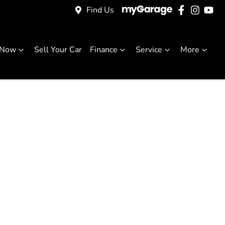
Find Us
 Now
Sell Your Car
Finance
Service
More