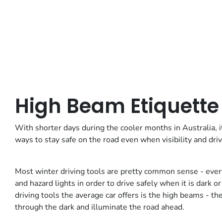
High Beam Etiquette
With shorter days during the cooler months in Australia, 
ways to stay safe on the road even when visibility and driv
Most winter driving tools are pretty common sense - eve
and hazard lights in order to drive safely when it is da
driving tools the average car offers is the high beams - th
through the dark and illuminate the road ahead.