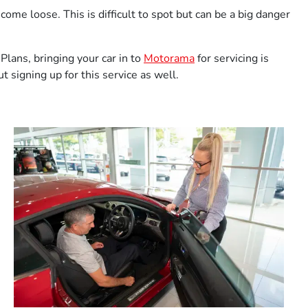
me loose. This is difficult to spot but can be a big danger
lans, bringing your car in to
Motorama
for servicing is
 signing up for this service as well.