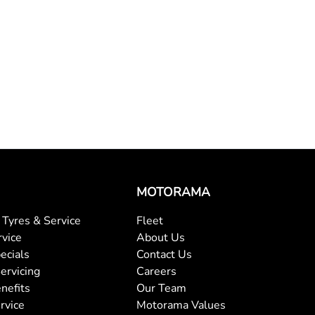
MOTORAMA
Tyres & Service
Fleet
rvice
About Us
ecials
Contact Us
ervicing
Careers
nefits
Our Team
rvice
Motorama Values