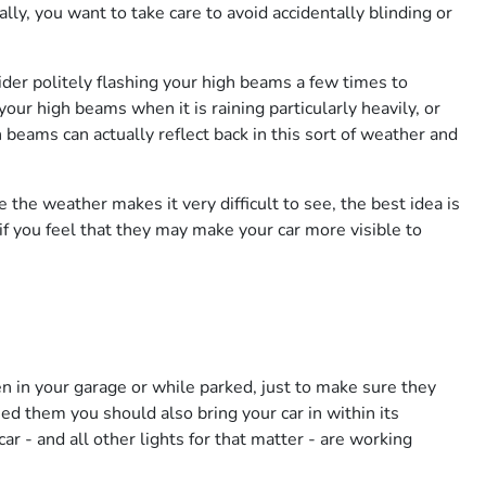
ally, you want to take care to avoid accidentally blinding or
sider politely flashing your high beams a few times to
our high beams when it is raining particularly heavily, or
h beams can actually reflect back in this sort of weather and
e the weather makes it very difficult to see, the best idea is
if you feel that they may make your car more visible to
n in your garage or while parked, just to make sure they
d them you should also bring your car in within its
r - and all other lights for that matter - are working