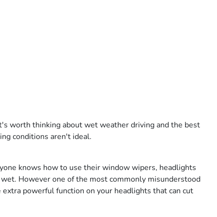
it's worth thinking about wet weather driving and the best
ing conditions aren't ideal.
ryone knows how to use their window wipers, headlights
rk or wet. However one of the most commonly misunderstood
e extra powerful function on your headlights that can cut