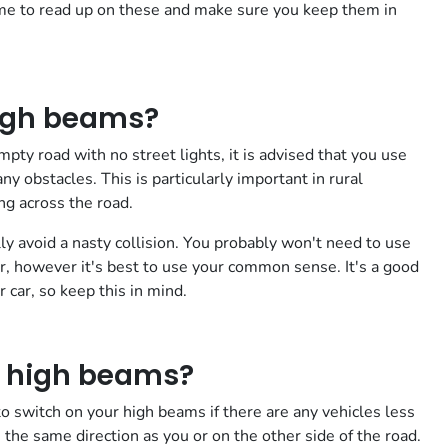
time to read up on these and make sure you keep them in
igh beams?
pty road with no street lights, it is advised that you use
y obstacles. This is particularly important in rural
g across the road.
ly avoid a nasty collision. You probably won't need to use
, however it's best to use your common sense. It's a good
 car, so keep this in mind.
r high beams?
 switch on your high beams if there are any vehicles less
the same direction as you or on the other side of the road.