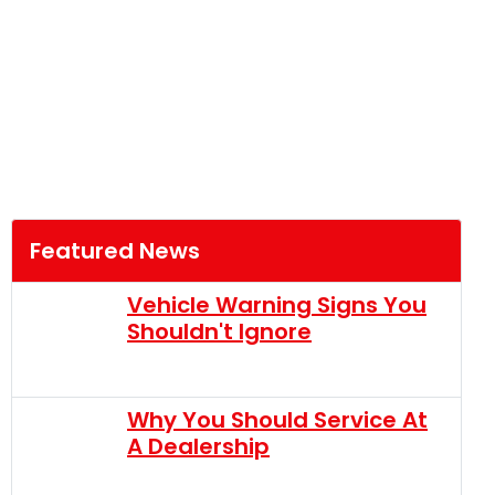
Featured News
Vehicle Warning Signs You
Shouldn't Ignore
Why You Should Service At
A Dealership