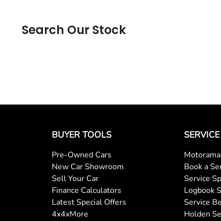
Search Our Stock
BUYER TOOLS
SERVICE
Pre-Owned Cars
Motorama 
New Car Showroom
Book a Se
Sell Your Car
Service Sp
Finance Calculators
Logbook S
Latest Special Offers
Service Be
4x4xMore
Holden Se