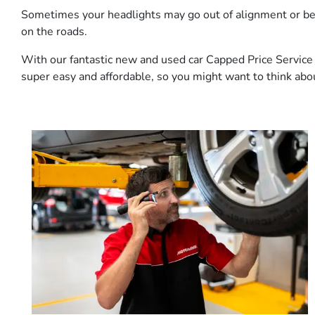
Sometimes your headlights may go out of alignment or beco
on the roads.
With our fantastic new and used car Capped Price Service P
super easy and affordable, so you might want to think about