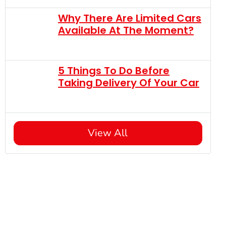
Why There Are Limited Cars
Available At The Moment?
5 Things To Do Before
Taking Delivery Of Your Car
View All