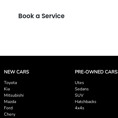
Book a Service
NEW CARS
PRE-OWNED CARS
Toyota
Utes
Kia
Sedans
Mitsubishi
SUV
Mazda
Hatchbacks
Ford
4x4s
Chery