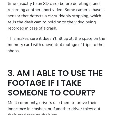
time (usually to an SD card) before deleting it and
recording another short video. Some cameras have a
sensor that detects a car suddenly stopping, which
tells the dash cam to hold on to the video being
recorded in case of a crash.
This makes sure it doesn’t fill up all the space on the
memory card with uneventful footage of trips to the
shops.
3. AM I ABLE TO USE THE
FOOTAGE IF I TAKE
SOMEONE TO COURT?
Most commonly, drivers use them to prove their
innocence in crashes, or if another driver takes out