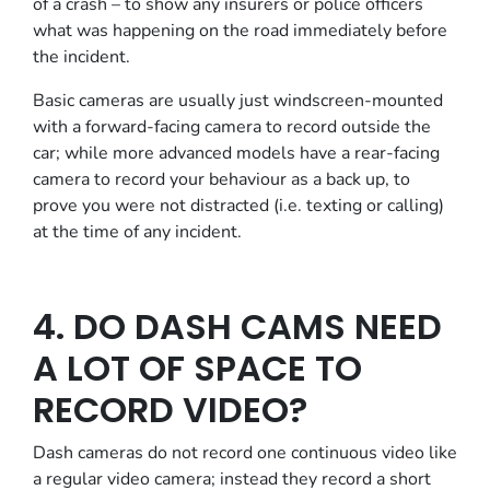
of a crash – to show any insurers or police officers
what was happening on the road immediately before
the incident.
Basic cameras are usually just windscreen-mounted
with a forward-facing camera to record outside the
car; while more advanced models have a rear-facing
camera to record your behaviour as a back up, to
prove you were not distracted (i.e. texting or calling)
at the time of any incident.
4. DO DASH CAMS NEED
A LOT OF SPACE TO
RECORD VIDEO?
Dash cameras do not record one continuous video like
a regular video camera; instead they record a short