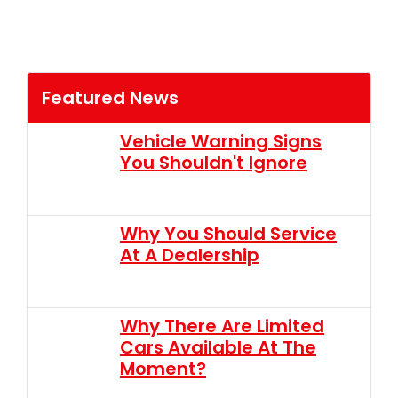
Featured News
Vehicle Warning Signs
You Shouldn't Ignore
Why You Should Service
At A Dealership
Why There Are Limited
Cars Available At The
Moment?