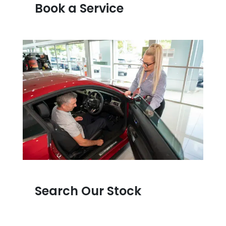
Book a Service
Search Our Stock