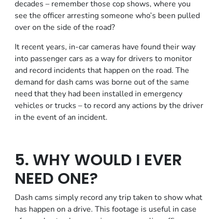
decades – remember those cop shows, where you
see the officer arresting someone who’s been pulled
over on the side of the road?
It recent years, in-car cameras have found their way
into passenger cars as a way for drivers to monitor
and record incidents that happen on the road. The
demand for dash cams was borne out of the same
need that they had been installed in emergency
vehicles or trucks – to record any actions by the driver
in the event of an incident.
5. WHY WOULD I EVER
NEED ONE?
Dash cams simply record any trip taken to show what
has happen on a drive. This footage is useful in case