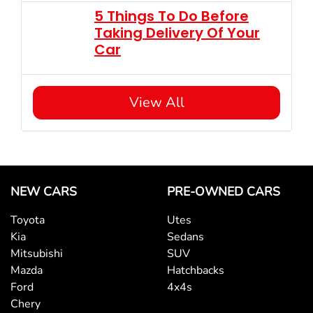
5 Things To Do Before
Taking Delivery Of Your
Car
View All
NEW CARS
PRE-OWNED CARS
Toyota
Utes
Kia
Sedans
Mitsubishi
SUV
Mazda
Hatchbacks
Ford
4x4s
Chery