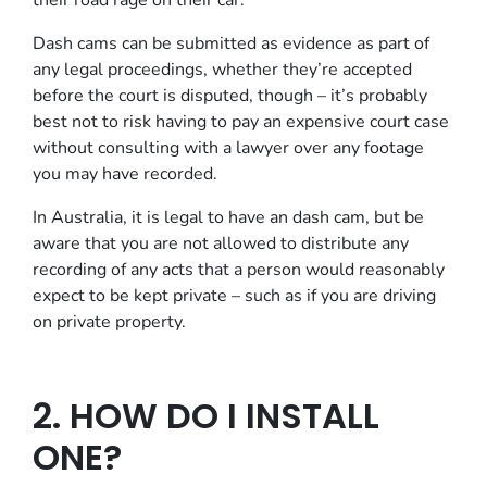
their road rage on their car.
Dash cams can be submitted as evidence as part of
any legal proceedings, whether they’re accepted
before the court is disputed, though – it’s probably
best not to risk having to pay an expensive court case
without consulting with a lawyer over any footage
you may have recorded.
In Australia, it is legal to have an dash cam, but be
aware that you are not allowed to distribute any
recording of any acts that a person would reasonably
expect to be kept private – such as if you are driving
on private property.
2. HOW DO I INSTALL
ONE?