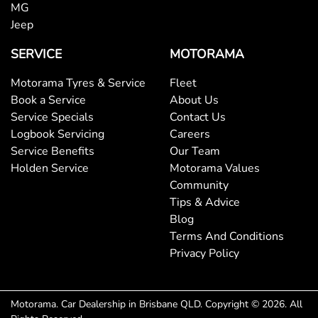
MG
Jeep
SERVICE
MOTORAMA
Motorama Tyres & Service
Fleet
Book a Service
About Us
Service Specials
Contact Us
Logbook Servicing
Careers
Service Benefits
Our Team
Holden Service
Motorama Values
Community
Tips & Advice
Blog
Terms And Conditions
Privacy Policy
Motorama
.
Car Dealership
in
Brisbane QLD
.
Copyright ©
2026
. All