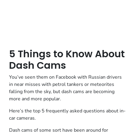
5 Things to Know About
Dash Cams
You’ve seen them on Facebook with Russian drivers
in near misses with petrol tankers or meteorites
falling from the sky, but dash cams are becoming
more and more popular.
Here’s the top 5 frequently asked questions about in-
car cameras.
Dash cams of some sort have been around for