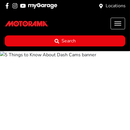
Locations
Search
5 Things to Know
About Dash Cams
Posted in
Buyer Advice