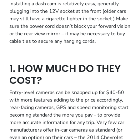
Installing a dash cam is relatively easy, generally
plugging into the 12V socket at the front (older cars
may still have a cigarette lighter in the socket.) Make
sure the power cord doesn’t block your forward vision
or the rear view mirror – it may be necessary to buy
cable ties to secure any hanging cords.
1. HOW MUCH DO THEY
COST?
Entry-level cameras can be snapped up for $40-50
with more features adding to the price accordingly,
rear-facing cameras, GPS and speed monitoring start
becoming standard the more you pay – to provide
more accurate information for any trip. Very few car
manufacturers offer in-car cameras as standard (or
even an option) on their cars – the 2014 Chevrolet