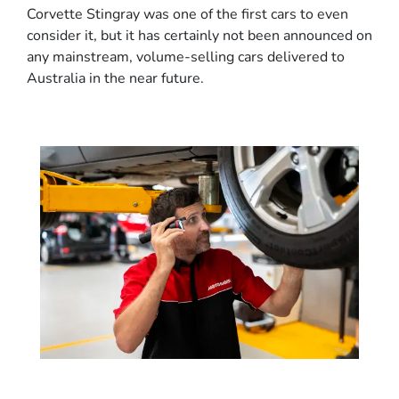
Corvette Stingray was one of the first cars to even
consider it, but it has certainly not been announced on
any mainstream, volume-selling cars delivered to
Australia in the near future.