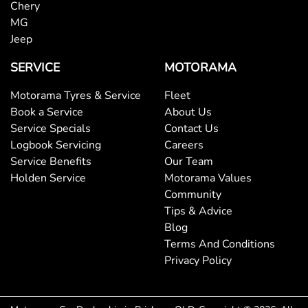
Chery
MG
Jeep
SERVICE
MOTORAMA
Motorama Tyres & Service
Fleet
Book a Service
About Us
Service Specials
Contact Us
Logbook Servicing
Careers
Service Benefits
Our Team
Holden Service
Motorama Values
Community
Tips & Advice
Blog
Terms And Conditions
Privacy Policy