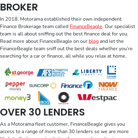
BROKER
In 2018, Motorama established their own independent
Finance Brokerage team called
FinanceBeagle
. Our specialist
team is all about sniffing out the best finance deal for you.
Read more about FinanceBeagle on our
blog
and let the
FinanceBeagle team sniff out the best deals whether you’re
searching for a car or finance, all while you relax at home.
OVER 30 LENDERS
As a Motorama fleet customer, FinanceBeagle​ gives you
access to a range of more than 30 lenders so we are more