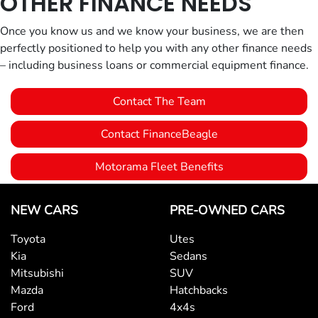
OTHER FINANCE NEEDS
Once you know us and we know your business, we are then
perfectly positioned to help you with any other finance needs
– including business loans or commercial equipment finance.
Contact The Team
Contact FinanceBeagle
Motorama Fleet Benefits
NEW CARS
PRE-OWNED CARS
Toyota
Utes
Kia
Sedans
Mitsubishi
SUV
Mazda
Hatchbacks
Ford
4x4s