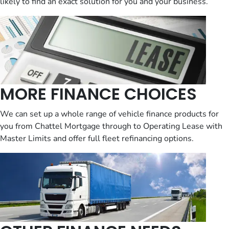
likely to find an exact solution for you and your business.
MORE FINANCE CHOICES
We can set up a whole range of vehicle finance products for
you from Chattel Mortgage through to Operating Lease with
Master Limits and offer full fleet refinancing options.