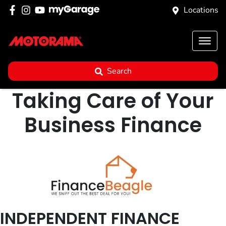
Locations
Search
Taking Care of Your
Business Finance
INDEPENDENT FINANCE