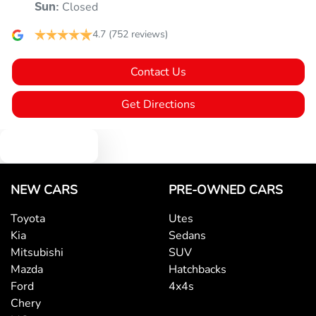
Closed
Sun
:
4.7
(752 reviews)
Armrest - Rear Centre (Shared)
Contact Us
Audio - Aux Input USB Socket
Get Directions
Text us
Audio - MP3 Decoder
NEW CARS
PRE-OWNED CARS
Blind Spot Sensor
Toyota
Utes
Kia
Sedans
Blind Spot with Active Assist
Mitsubishi
SUV
Mazda
Hatchbacks
Ford
4x4s
Blinds - Side Windows Rear
Chery