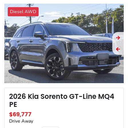
Diesel AWD
2026 Kia Sorento GT-Line MQ4
PE
$69,777
Drive Away