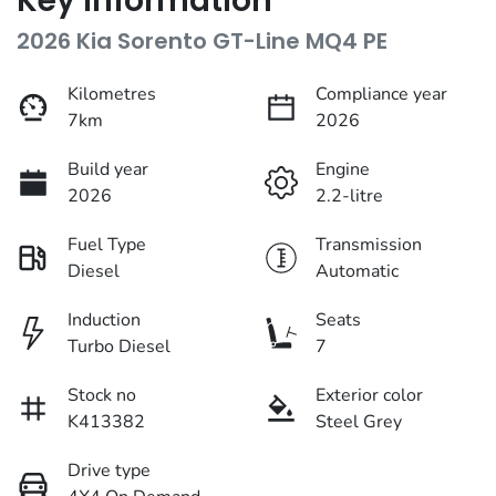
Key information
2026 Kia Sorento GT-Line MQ4 PE
Kilometres
Compliance year
7km
2026
Build year
Engine
2026
2.2-litre
Fuel Type
Transmission
Diesel
Automatic
Induction
Seats
Turbo Diesel
7
Stock no
Exterior color
K413382
Steel Grey
Drive type