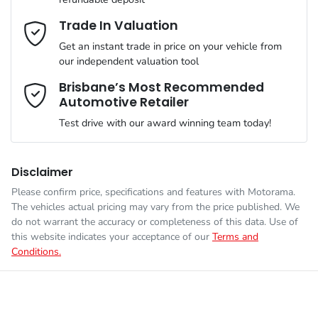
Gearbox
Automatic
Adaptive Speed Limiter - Road Sign Recognition
Email Address
*
Trade In Valuation
Get an instant trade in price on your vehicle from
ANCAP safety rating
5
our independent valuation tool
Adjustable Steering Col. - Tilt & Reach
Mobile Number
*
Brisbane’s Most Recommended
Automotive Retailer
VIN
KNARH81BWT5413382
Airbag - Driver
Test drive with our award winning team today!
Comments
*
Engine size
2.2-litre
Airbag - Front Centre
Disclaimer
Please confirm price, specifications and features with
Motorama
.
The vehicles actual pricing may vary from the price published. We
Fuel consumption
6 L/100km
Airbag - Passenger
do not warrant the accuracy or completeness of this data. Use of
this website indicates your acceptance of our
Terms and
Conditions.
Enquire Now
Fuel tank capacity
67 L
Airbags - Head for 1st Row Seats (Front)