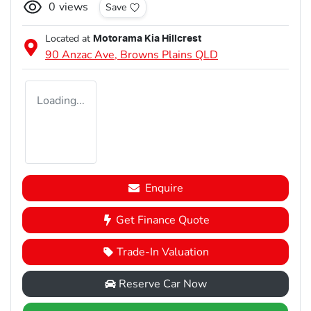
0
views
Save
Located at
Motorama Kia Hillcrest
90 Anzac Ave,
Browns Plains
QLD
Loading...
Enquire
Get Finance Quote
Trade-In Valuation
Reserve Car Now