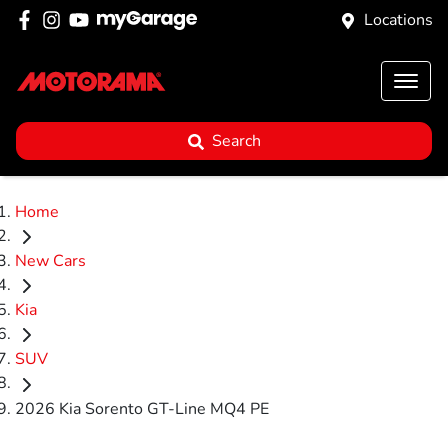
Locations
Search
Home
New Cars
Kia
SUV
2026 Kia Sorento GT-Line MQ4 PE