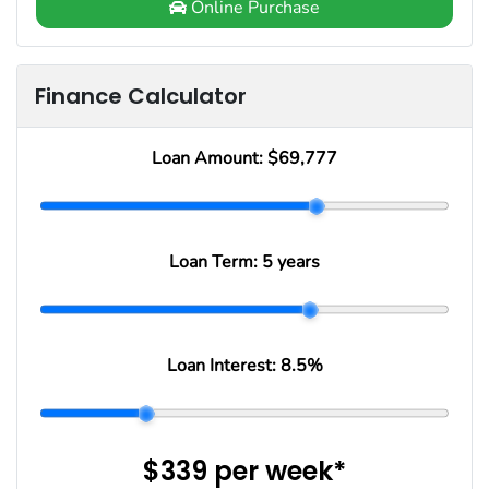
Online Purchase
Finance Calculator
Loan Amount:
$69,777
Loan Term:
5 years
Loan Interest:
8.5
%
$339
per
week
*