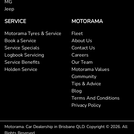
MG
Jeep
Bluetooth System
SERVICE
MOTORAMA
Motorama Tyres & Service
Fleet
Body Colour - Bumpers
Book a Service
About Us
Service Specials
Contact Us
Logbook Servicing
Careers
Body Colour - Door Handles
Service Benefits
Our Team
Holden Service
Motorama Values
Community
Body Colour - Exterior Mirrors Partial
Tips & Advice
Blog
Terms And Conditions
Bottle Holders - 1st Row
Privacy Policy
Bottle Holders - 2nd Row
Motorama
.
Car Dealership
in
Brisbane QLD
.
Copyright ©
2026
. All
Rights Reserved.