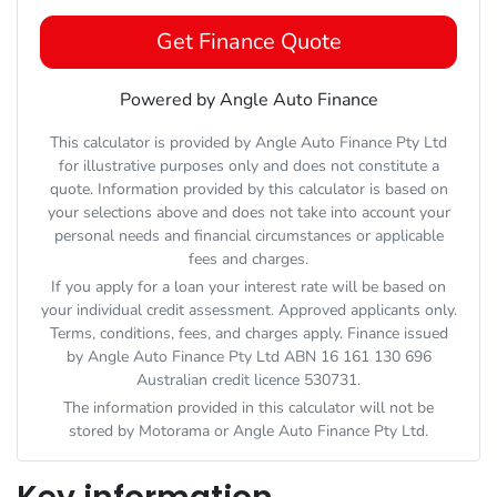
Get Finance Quote
Powered by Angle Auto Finance
This calculator is provided by Angle Auto Finance Pty Ltd
for illustrative purposes only and does not constitute a
quote. Information provided by this calculator is based on
your selections above and does not take into account your
personal needs and financial circumstances or applicable
fees and charges.
If you apply for a loan your interest rate will be based on
your individual credit assessment. Approved applicants only.
Terms, conditions, fees, and charges apply. Finance issued
by Angle Auto Finance Pty Ltd ABN 16 161 130 696
Australian credit licence 530731.
The information provided in this calculator will not be
stored by
Motorama
or Angle Auto Finance Pty Ltd.