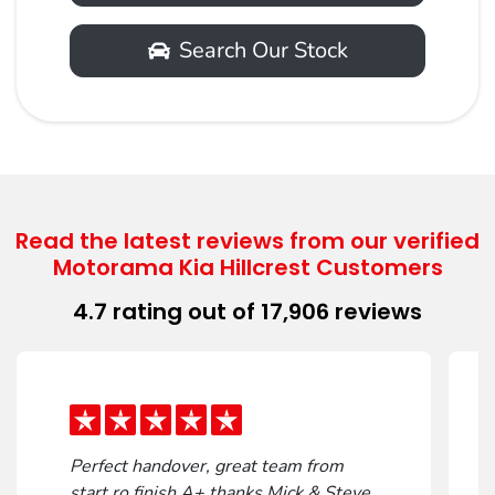
Search Our Stock
Contact Us
Read the latest reviews from our verified
Motorama Kia Hillcrest Customers
First Name
*
4.7
rating out of
17,906
reviews
Last Name
*
Perfect handover, great team from
Email Address
*
start ro finish A+ thanks Mick & Steve