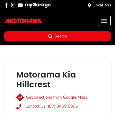
Locations
Search
Motorama Kia
Hillcrest
Get directions from Google Maps
Contact Us:
(07) 3469 5096