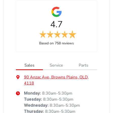
4.7
Based on
758
reviews
Sales
Service
Parts
90 Anzac Ave, Browns Plains, QLD,
4118
8:30am-5:30pm
Monday
:
8:30am-5:30pm
Tuesday
:
8:30am-5:30pm
Wednesday
:
8:30am-5:30pm
Thursday
: