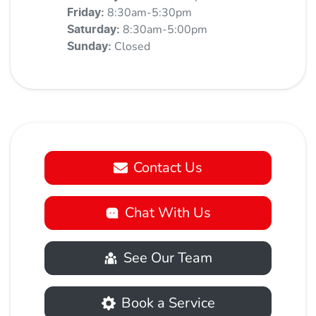
8:30am-5:30pm
Friday
:
8:30am-5:00pm
Saturday
:
Closed
Sunday
:
Contact Us
Chat With Us
See Our Team
Book a Service