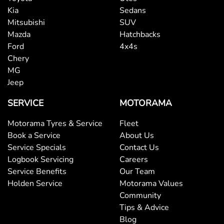
Kia
Sedans
Mitsubishi
SUV
Mazda
Hatchbacks
Ford
4x4s
Chery
MG
Jeep
SERVICE
MOTORAMA
Motorama Tyres & Service
Fleet
Book a Service
About Us
Service Specials
Contact Us
Logbook Servicing
Careers
Service Benefits
Our Team
Holden Service
Motorama Values
Community
Tips & Advice
Blog