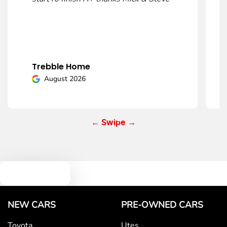
Mobile Number
*
Trebble Home
Comments
*
August 2026
← Swipe →
Enquire Now
Text us
NEW CARS
PRE-OWNED CARS
Toyota
Utes