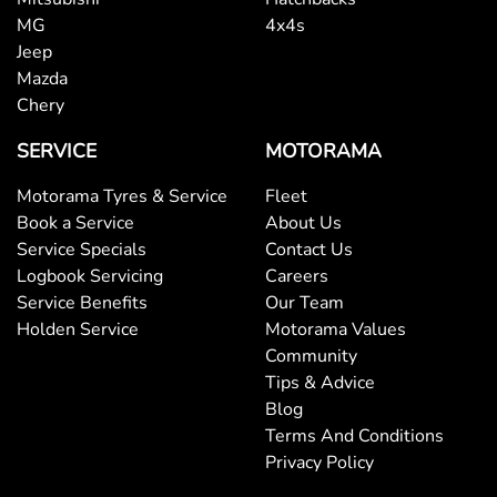
Brake Emergency Display - Hazard/Stoplights
MG
4x4s
Jeep
Mazda
Central Locking - Once Mobile
Chery
SERVICE
MOTORAMA
Central Locking - Remote/Keyless
Motorama Tyres & Service
Fleet
Book a Service
About Us
Service Specials
Contact Us
Collision Mitigation - Forward (High speed)
Logbook Servicing
Careers
Service Benefits
Our Team
Holden Service
Motorama Values
Collision Mitigation - Forward (Low speed)
Community
Tips & Advice
Blog
Collision Mitigation - Post Collision Steer/Brake
Terms And Conditions
Privacy Policy