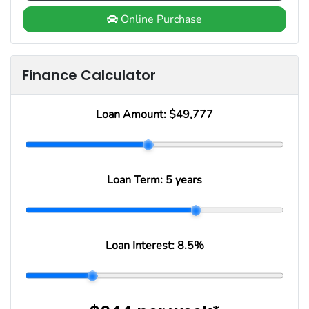
Online Purchase
Finance Calculator
Loan Amount:
$49,777
Loan Term:
5 years
Loan Interest:
8.5
%