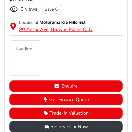
0
views
Save
Located at
Motorama Kia Hillcrest
90 Anzac Ave,
Browns Plains
QLD
Loading...
Enquire
Get Finance Quote
Trade-In Valuation
Reserve Car Now