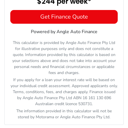
$244
per
week
*
Get Finance Quote
Powered by Angle Auto Finance
This calculator is provided by Angle Auto Finance Pty Ltd
for illustrative purposes only and does not constitute a
quote. Information provided by this calculator is based on
your selections above and does not take into account your
personal needs and financial circumstances or applicable
fees and charges.
If you apply for a loan your interest rate will be based on
your individual credit assessment. Approved applicants only.
Terms, conditions, fees, and charges apply. Finance issued
by Angle Auto Finance Pty Ltd ABN 16 161 130 696
Australian credit licence 530731.
The information provided in this calculator will not be
stored by
Motorama
or Angle Auto Finance Pty Ltd.