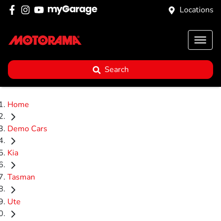
Locations
Search
Home
Demo Cars
Kia
Tasman
Ute