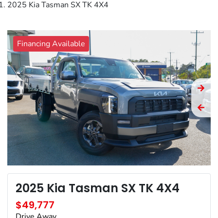
2025 Kia Tasman SX TK 4X4
Financing Available
2025 Kia Tasman SX TK 4X4
$49,777
Drive Away