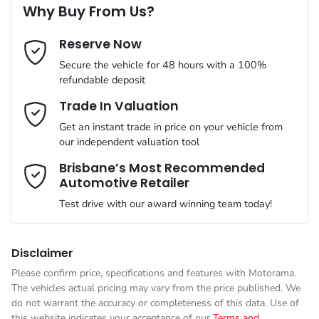
Why Buy From Us?
Cylinders
4
Reserve Now
Last Name
*
ABS (Antilock Brakes)
Secure the vehicle for 48 hours with a 100%
refundable deposit
Gearbox
Automatic
Adaptive Speed Limiter - Road Sign Recognition
Email Address
*
Trade In Valuation
Get an instant trade in price on your vehicle from
VIN
KNCSBX7AST5026699
our independent valuation tool
Adjustable Steering Col. - Tilt & Reach
Mobile Number
*
Brisbane’s Most Recommended
Automotive Retailer
Engine size
2.2-litre
Airbag - Driver
Test drive with our award winning team today!
Comments
*
Fuel consumption
7 L/100km
Airbag - Front Centre
Disclaimer
Please confirm price, specifications and features with
Motorama
.
The vehicles actual pricing may vary from the price published. We
Fuel tank capacity
80 L
Airbag - Passenger
do not warrant the accuracy or completeness of this data. Use of
this website indicates your acceptance of our
Terms and