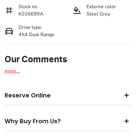
Stock no
Exterior color
K026699A
Steel Grey
Drive type
4X4 Dual Range
Our Comments
more
...
Reserve Online
DON'T MISS OUT | RESERVE YOUR CAR ONLINE NOW
Why Buy From Us?
We're all living busy lives! At Motorama, we understand
you might not be available to test drive one of our vehicles