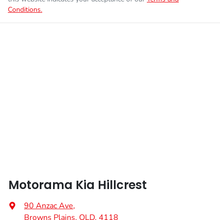
Conditions.
Enquire Now
Weight
3250 kg
Airbags - Head for 1st Row Seats (Front)
Length
5595 mm
Airbags - Side for 1st Row Occupants (Front)
Height
1855 mm
Air Cond. - Climate Control 2 Zone
Width
1930 mm
Alarm
Audio - Aux Input USB Socket
Motorama Kia Hillcrest
Audio - MP3 Decoder
90 Anzac Ave
,
Browns Plains, QLD, 4118