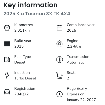
Key information
2025 Kia Tasman SX TK 4X4
Kilometres
Compliance year
2,011km
2025
Build year
Engine
2025
2.2-litre
Fuel Type
Transmission
Diesel
Automatic
Induction
Seats
Turbo Diesel
2
Registration
Rego Expiry
784QX2
Expires on
January 22, 2027