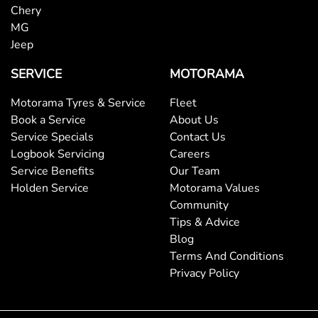
Chery
MG
Jeep
SERVICE
MOTORAMA
Motorama Tyres & Service
Fleet
Book a Service
About Us
Service Specials
Contact Us
Logbook Servicing
Careers
Service Benefits
Our Team
Holden Service
Motorama Values
Community
Tips & Advice
Blog
Terms And Conditions
Privacy Policy