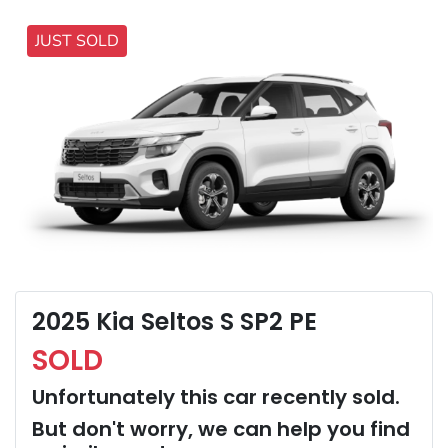
JUST SOLD
2025 Kia Seltos S SP2 PE
SOLD
Unfortunately this
car
recently sold.
But don't worry, we can help you find