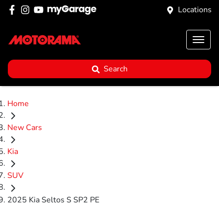
Locations
Search
Home
New Cars
Kia
SUV
2025 Kia Seltos S SP2 PE