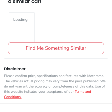
a similar
car
!
Loading...
Find Me Something Similar
Disclaimer
Please confirm price, specifications and features with
Motorama
.
The vehicles actual pricing may vary from the price published. We
do not warrant the accuracy or completeness of this data. Use of
this website indicates your acceptance of our
Terms and
Conditions.