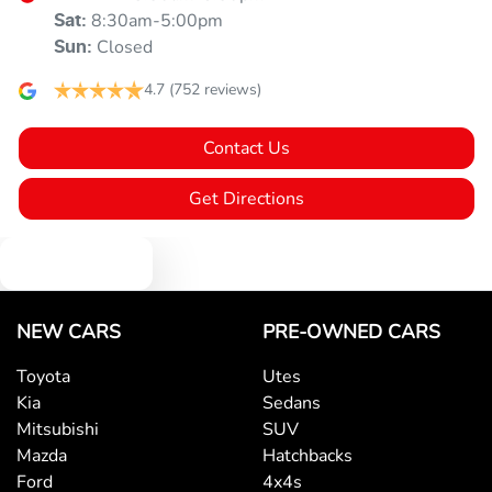
8:30am-5:00pm
Sat
:
Closed
Sun
:
4.7
(752 reviews)
Contact Us
Get Directions
Text us
NEW CARS
PRE-OWNED CARS
Toyota
Utes
Kia
Sedans
Mitsubishi
SUV
Mazda
Hatchbacks
Ford
4x4s