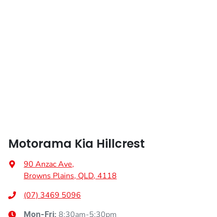
Motorama Kia Hillcrest
90 Anzac Ave
,
Browns Plains, QLD, 4118
(07) 3469 5096
8:30am-5:30pm
Mon-Fri: