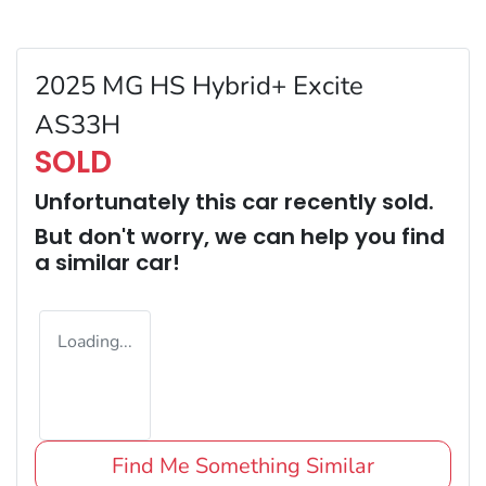
2025 MG HS Hybrid+ Excite
AS33H
SOLD
Unfortunately this
car
recently sold.
But don't worry, we can help you find
a similar
car
!
Loading...
Find Me Something Similar