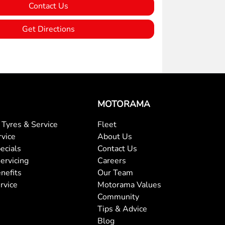
Contact Us
Get Directions
MOTORAMA
Tyres & Service
Fleet
rvice
About Us
ecials
Contact Us
ervicing
Careers
nefits
Our Team
rvice
Motorama Values
Community
Tips & Advice
Blog