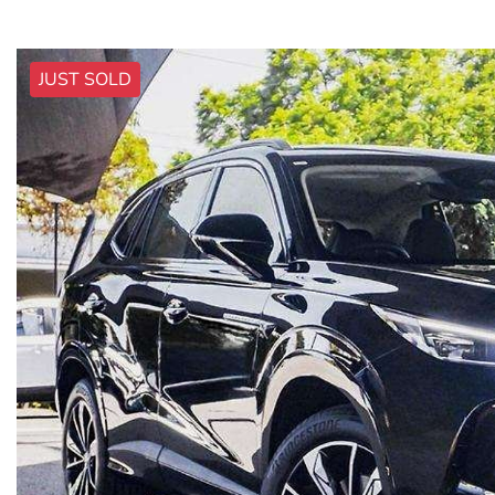
JUST SOLD