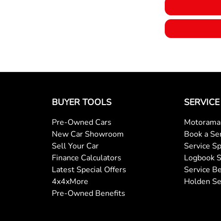
BUYER TOOLS
SERVICE
Pre-Owned Cars
Motorama 
New Car Showroom
Book a Se
Sell Your Car
Service Sp
Finance Calculators
Logbook S
Latest Special Offers
Service Be
4x4xMore
Holden Se
Pre-Owned Benefits