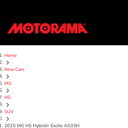
Home
New Cars
MG
HS
SUV
2025 MG HS Hybrid+ Excite AS33H