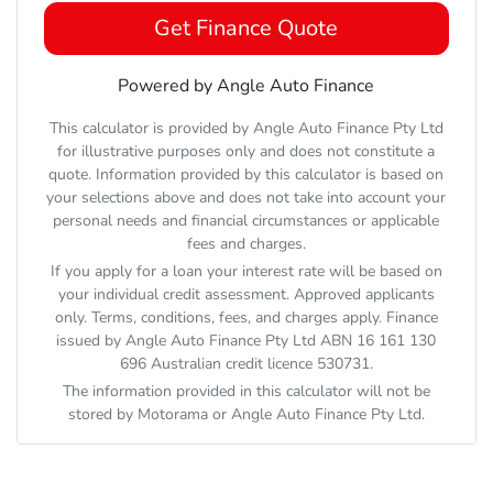
Get Finance Quote
Powered by Angle Auto Finance
This calculator is provided by Angle Auto Finance Pty Ltd
for illustrative purposes only and does not constitute a
quote. Information provided by this calculator is based on
your selections above and does not take into account your
personal needs and financial circumstances or applicable
fees and charges.
If you apply for a loan your interest rate will be based on
your individual credit assessment. Approved applicants
only. Terms, conditions, fees, and charges apply. Finance
issued by Angle Auto Finance Pty Ltd ABN 16 161 130
696 Australian credit licence 530731.
The information provided in this calculator will not be
stored by
Motorama
or Angle Auto Finance Pty Ltd.