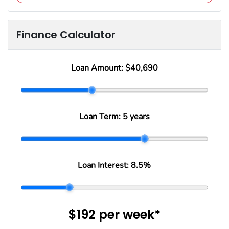
Finance Calculator
Loan Amount:
$40,690
Loan Term:
5 years
Loan Interest:
8.5
%
$192
per
week
*