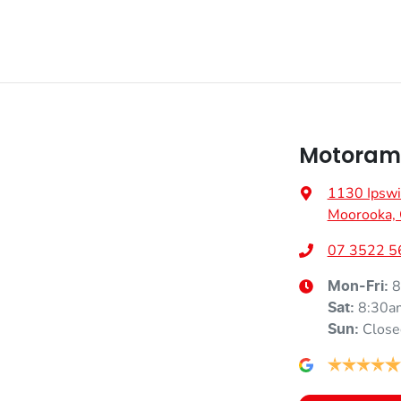
Motoram
1130 Ipswi
Moorooka,
07 3522 5
8
Mon-Fri:
8:30a
Sat
:
Close
Sun
: