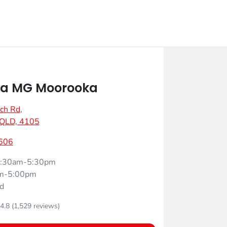
a MG Moorooka
ch Rd
,
 QLD, 4105
606
:30am-5:30pm
m-5:00pm
d
4.8
(1,529 reviews)