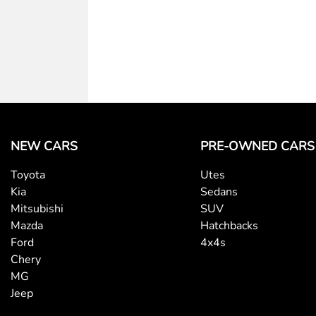
NEW CARS
PRE-OWNED CARS
Toyota
Utes
Kia
Sedans
Mitsubishi
SUV
Mazda
Hatchbacks
Ford
4x4s
Chery
MG
Jeep