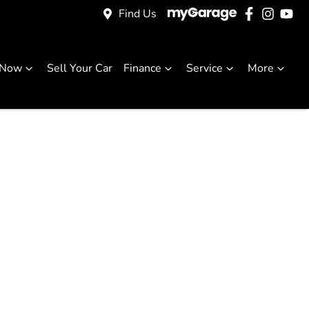
Find Us
 Now
Sell Your Car
Finance
Service
More