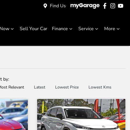
Find Us
 Now
Sell Your Car
Finance
Service
More
t by:
ost Relevant
Latest
Lowest Price
Lowest Kms