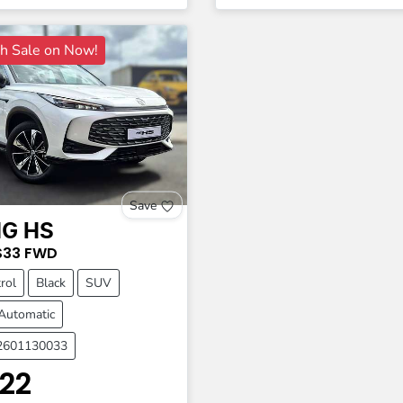
 Sale on Now!
Save
G
HS
S33
FWD
rol
Black
SUV
Automatic
A2601130033
22