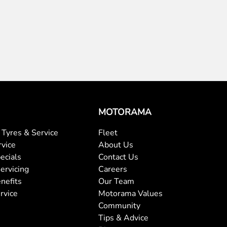
MOTORAMA
Tyres & Service
Fleet
rvice
About Us
ecials
Contact Us
ervicing
Careers
nefits
Our Team
rvice
Motorama Values
Community
Tips & Advice