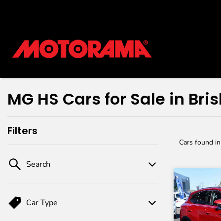
MG HS Cars for Sale in Bri
Filters
Cars found
i
Search
Car Type