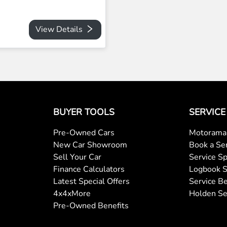
View Details
BUYER TOOLS
SERVICE
Pre-Owned Cars
Motorama 
New Car Showroom
Book a Se
Sell Your Car
Service Sp
Finance Calculators
Logbook S
Latest Special Offers
Service Be
4x4xMore
Holden Se
Pre-Owned Benefits