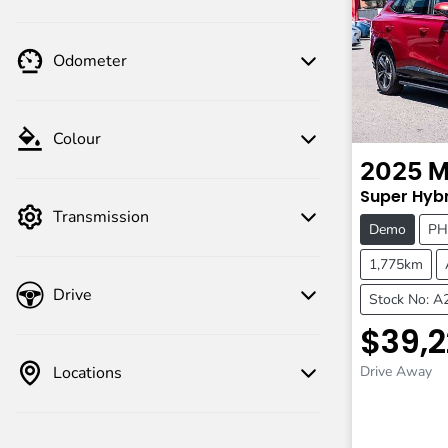
Odometer
Colour
2025
M
Super Hybr
Transmission
Demo
PH
1,775km
Drive
Stock No: 
$39,2
Locations
Drive Away