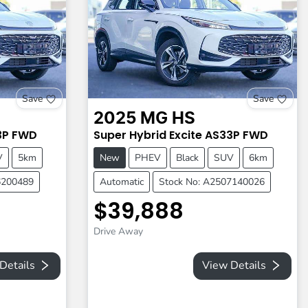
Save
Save
2025
MG
HS
3P
FWD
Super Hybrid Excite
AS33P
FWD
V
5km
New
PHEV
Black
SUV
6km
6200489
Automatic
Stock No: A2507140026
$39,888
Drive Away
Details
View Details