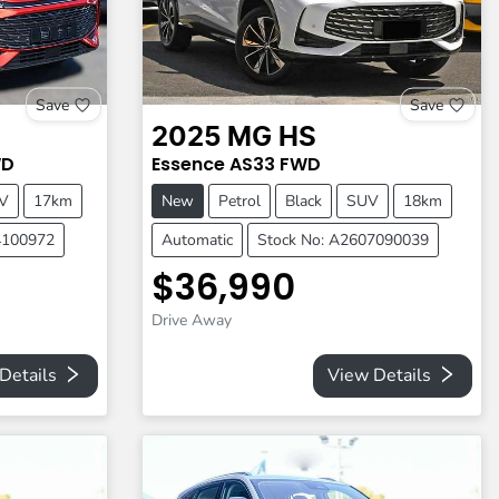
Save
Save
2025
MG
HS
D
Essence
AS33
FWD
V
17km
New
Petrol
Black
SUV
18km
4100972
Automatic
Stock No: A2607090039
$36,990
Drive Away
Details
View Details