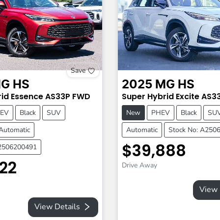
Save
G
HS
2025
MG
HS
id Essence
AS33P
FWD
Super Hybrid Excite
AS3
EV
Black
SUV
New
PHEV
Black
SU
Automatic
Automatic
Stock No: A250
$39,888
A2506200491
22
Drive Away
View 
View Details