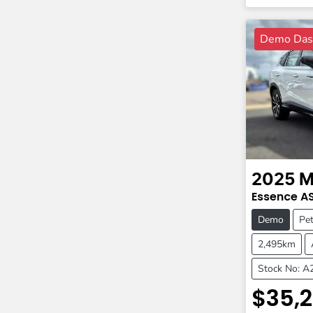
Demo Dash
2025
M
Essence
A
Demo
Pet
2,495km
Stock No: 
$35,2