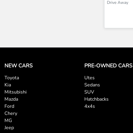
Drive Away
NEW CARS
PRE-OWNED CARS
Toyota
Utes
Kia
Sedans
Mitsubishi
SUV
Mazda
Hatchbacks
Ford
4x4s
Chery
MG
Jeep