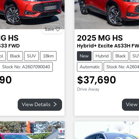
Save
G
HS
2025
MG
HS
S33
FWD
Hybrid+ Excite
AS33H
FW
ol
Black
SUV
18km
New
Hybrid
Black
SU
Stock No: A2607090040
Automatic
Stock No: A260
690
$37,690
Drive Away
View Details
View 