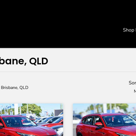
Shop
sbane, QLD
Sor
n Brisbane, QLD
M