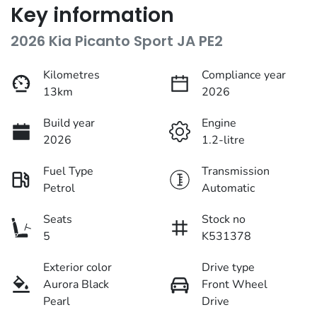
Key information
2026 Kia Picanto Sport JA PE2
Kilometres
Compliance year
13km
2026
Build year
Engine
2026
1.2-litre
Fuel Type
Transmission
Petrol
Automatic
Seats
Stock no
5
K531378
Exterior color
Drive type
Aurora Black
Front Wheel
Pearl
Drive