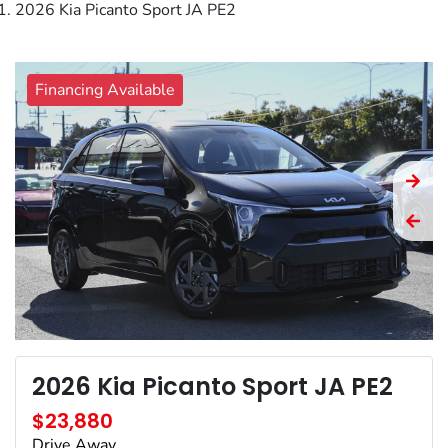
2026 Kia Picanto Sport JA PE2
Financing Available
2026 Kia Picanto Sport JA PE2
$23,880
Drive Away