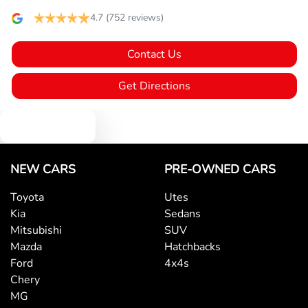
4.7
(752 reviews)
Blind Spot with Active Assist
Contact Us
Bluetooth System
Get Directions
Text us
Body Colour - Bumpers
NEW CARS
PRE-OWNED CARS
Body Colour - Door Handles
Toyota
Utes
Kia
Sedans
Body Colour - Exterior Mirrors Partial
Mitsubishi
SUV
Mazda
Hatchbacks
Ford
4x4s
Bottle Holders - 1st Row
Chery
MG