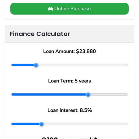
Online Purchase
Finance Calculator
Loan Amount:
$23,880
Loan Term:
5 years
Loan Interest:
8.5
%