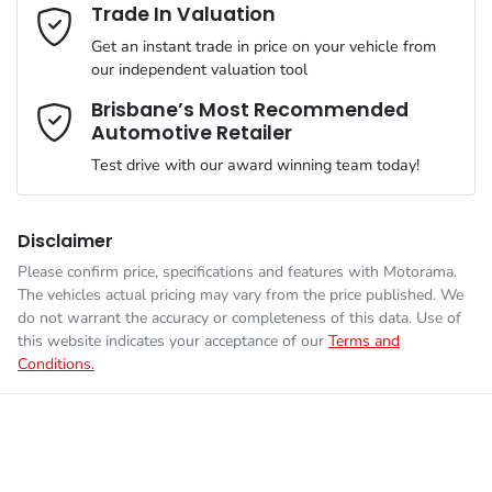
Adjustable Steering Col. - Tilt only
Email Address
*
Trade In Valuation
Get an instant trade in price on your vehicle from
VIN
KNAB2512MVT531378
our independent valuation tool
Airbag - Driver
Mobile Number
*
Brisbane’s Most Recommended
Automotive Retailer
Engine size
1.2-litre
Airbag - Passenger
Test drive with our award winning team today!
Comments
*
Fuel consumption
6 L/100km
Airbags - Head for 1st Row Seats (Front)
Disclaimer
Please confirm price, specifications and features with
Motorama
.
The vehicles actual pricing may vary from the price published. We
Fuel tank capacity
35 L
Airbags - Head for 2nd Row Seats
do not warrant the accuracy or completeness of this data. Use of
this website indicates your acceptance of our
Terms and
Conditions.
Enquire Now
Weight
1430 kg
Airbags - Side for 1st Row Occupants (Front)
Length
3595 mm
Air Conditioning