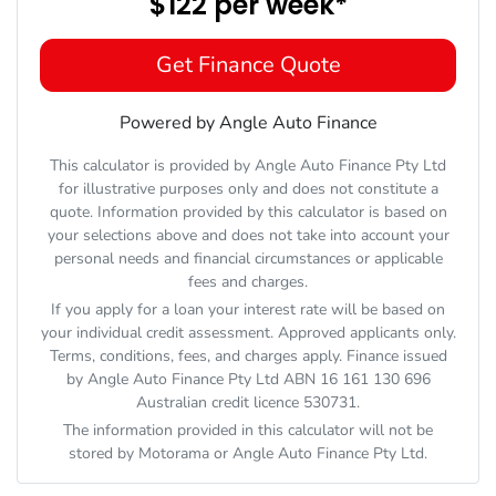
$122
per
week
*
Get Finance Quote
Powered by Angle Auto Finance
This calculator is provided by Angle Auto Finance Pty Ltd
for illustrative purposes only and does not constitute a
quote. Information provided by this calculator is based on
your selections above and does not take into account your
personal needs and financial circumstances or applicable
fees and charges.
If you apply for a loan your interest rate will be based on
your individual credit assessment. Approved applicants only.
Terms, conditions, fees, and charges apply. Finance issued
by Angle Auto Finance Pty Ltd ABN 16 161 130 696
Australian credit licence 530731.
The information provided in this calculator will not be
stored by
Motorama
or Angle Auto Finance Pty Ltd.