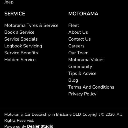
Jeep
Brake Assist
SERVICE
MOTORAMA
Motorama Tyres & Service
Fleet
Brake Emergency Display - Hazard/Stoplights
Book a Service
About Us
Service Specials
Contact Us
Logbook Servicing
Careers
Camera - Rear Vision
Service Benefits
Our Team
Holden Service
Motorama Values
Community
Cargo Tie Down Hooks/Rings
Tips & Advice
Blog
Terms And Conditions
Central Locking - Remote/Keyless
Privacy Policy
Clock - Digital
Motorama
.
Car Dealership
in
Brisbane QLD
.
Copyright ©
2026
. All
Rights Reserved.
Powered By
Dealer Studio