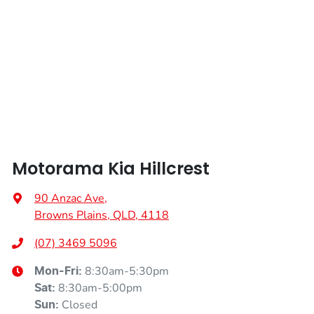
Height
1485 mm
Alarm
Width
1595 mm
Audio - Aux Input Socket (MP3/CD/Cassette)
Audio - Aux Input USB Socket
Motorama Kia Hillcrest
Audio - Input for iPod
90 Anzac Ave
,
Browns Plains, QLD, 4118
Audio - MP3 Decoder
(07) 3469 5096
8:30am-5:30pm
Mon-Fri:
8:30am-5:00pm
Sat
:
Blind Spot Sensor
Closed
Sun
: