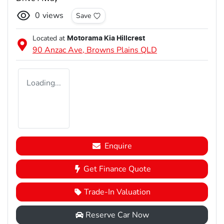
0
views
Save
Located at
Motorama Kia Hillcrest
90 Anzac Ave,
Browns Plains
QLD
Loading...
Enquire
Get Finance Quote
Trade-In Valuation
Reserve Car Now