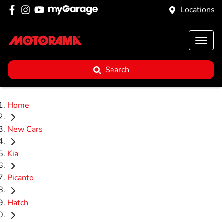
Locations
Search
Home
New Cars
Kia
Picanto
Hatch