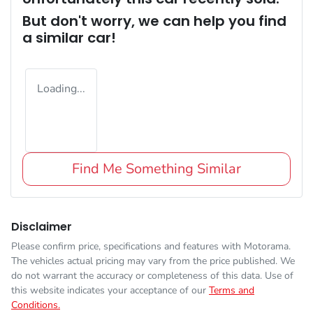
But don't worry, we can help you find
a similar
car
!
Loading...
Find Me Something Similar
Disclaimer
Please confirm price, specifications and features with
Motorama
.
The vehicles actual pricing may vary from the price published. We
do not warrant the accuracy or completeness of this data. Use of
this website indicates your acceptance of our
Terms and
Conditions.