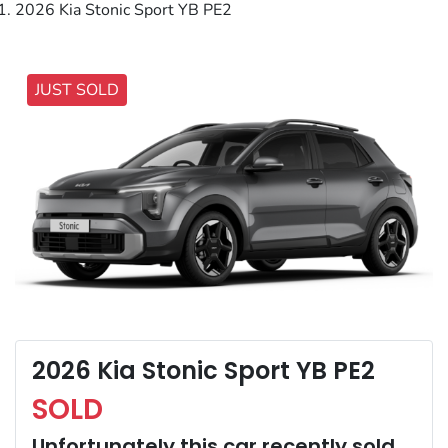
2026 Kia Stonic Sport YB PE2
JUST SOLD
2026 Kia Stonic Sport YB PE2
SOLD
Unfortunately this
car
recently sold.