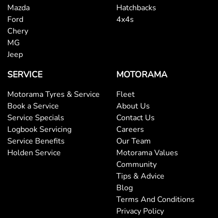
Mazda
Hatchbacks
Ford
4x4s
Chery
MG
Jeep
SERVICE
MOTORAMA
Motorama Tyres & Service
Fleet
Book a Service
About Us
Service Specials
Contact Us
Logbook Servicing
Careers
Service Benefits
Our Team
Holden Service
Motorama Values
Community
Tips & Advice
Blog
Terms And Conditions
Privacy Policy