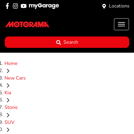
Locations
Search
Home
New Cars
Kia
Stonic
SUV