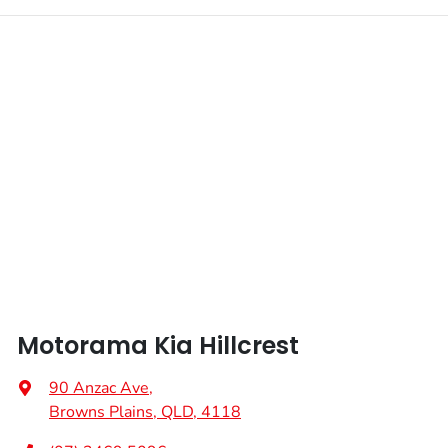
Motorama Kia Hillcrest
90 Anzac Ave
,
Browns Plains, QLD, 4118