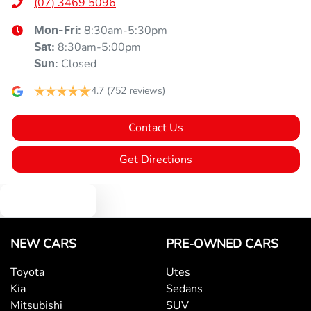
(07) 3469 5096
8:30am-5:30pm
Mon-Fri:
8:30am-5:00pm
Sat
:
Closed
Sun
:
4.7
(752 reviews)
Contact Us
Get Directions
Text us
NEW CARS
PRE-OWNED CARS
Toyota
Utes
Kia
Sedans
Mitsubishi
SUV