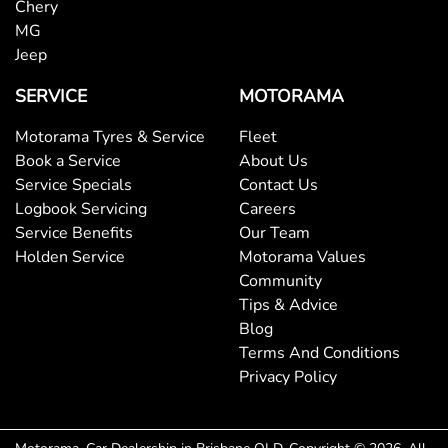
Chery
MG
Bluetooth System
Jeep
SERVICE
MOTORAMA
Body Colour - Bumpers
Motorama Tyres & Service
Fleet
Book a Service
About Us
Service Specials
Contact Us
Body Colour - Door Handles
Logbook Servicing
Careers
Service Benefits
Our Team
Holden Service
Motorama Values
Bottle Holders - 1st Row
Community
Tips & Advice
Blog
Bottle Holders - 2nd Row
Terms And Conditions
Privacy Policy
Brake Assist