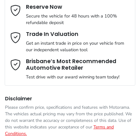
Cylinders
4
Reserve Now
Last Name
*
ABS (Antilock Brakes)
Secure the vehicle for 48 hours with a 100%
refundable deposit
Gearbox
Automatic
Adaptive Speed Limiter - Road Sign Recognition
Email Address
*
Trade In Valuation
Get an instant trade in price on your vehicle from
ANCAP safety rating
5
our independent valuation tool
Adjustable Steering Col. - Tilt & Reach
Mobile Number
*
Brisbane’s Most Recommended
Automotive Retailer
VIN
KNANC81BMT6637053
Airbag - Driver
Test drive with our award winning team today!
Comments
*
Engine size
2.2-litre
Airbag - Front Centre
Disclaimer
Please confirm price, specifications and features with
Motorama
.
The vehicles actual pricing may vary from the price published. We
Fuel consumption
6 L/100km
Airbag - Knee Driver
do not warrant the accuracy or completeness of this data. Use of
this website indicates your acceptance of our
Terms and
Conditions.
Enquire Now