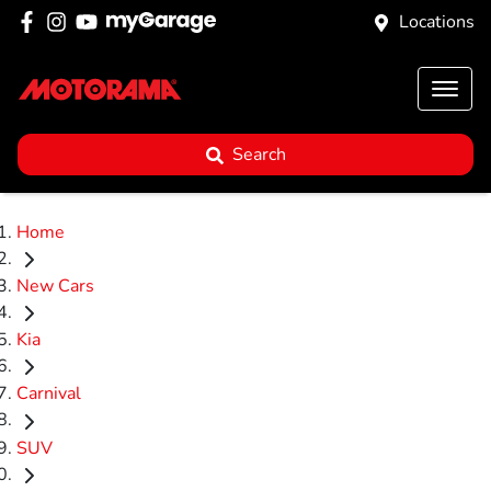
Locations
Search
Home
New Cars
Kia
Carnival
SUV