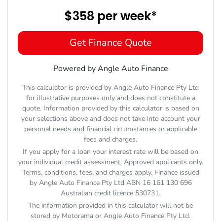
$358
per
week
*
Get Finance Quote
Powered by Angle Auto Finance
This calculator is provided by Angle Auto Finance Pty Ltd
for illustrative purposes only and does not constitute a
quote. Information provided by this calculator is based on
your selections above and does not take into account your
personal needs and financial circumstances or applicable
fees and charges.
If you apply for a loan your interest rate will be based on
your individual credit assessment. Approved applicants only.
Terms, conditions, fees, and charges apply. Finance issued
by Angle Auto Finance Pty Ltd ABN 16 161 130 696
Australian credit licence 530731.
The information provided in this calculator will not be
stored by
Motorama
or Angle Auto Finance Pty Ltd.