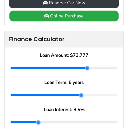
Reserve Car Now
Online Purchase
Finance Calculator
Loan Amount:
$73,777
Loan Term:
5 years
Loan Interest:
8.5
%