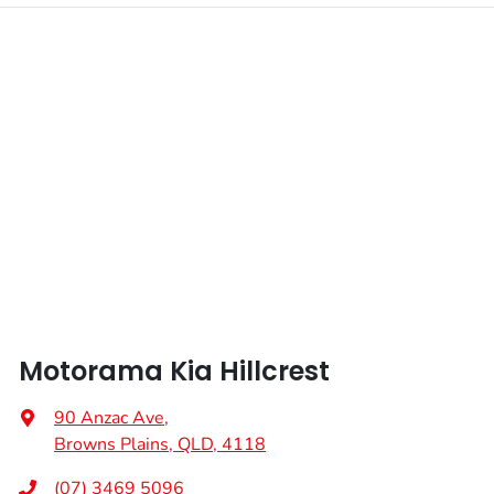
Fuel tank capacity
72 L
Airbag - Passenger
Weight
2970 kg
Airbags - Head for 1st Row Seats (Front)
Length
5155 mm
Airbags - Head for 2nd Row Seats
Height
1775 mm
Airbags - Head for 3rd Row Seats
Width
1995 mm
Airbags - Side for 1st Row Occupants (Front)
Motorama Kia Hillcrest
Air Cond. - Climate Control Multi-Zone
90 Anzac Ave
,
Browns Plains, QLD, 4118
Air Conditioning - Rear
(07) 3469 5096