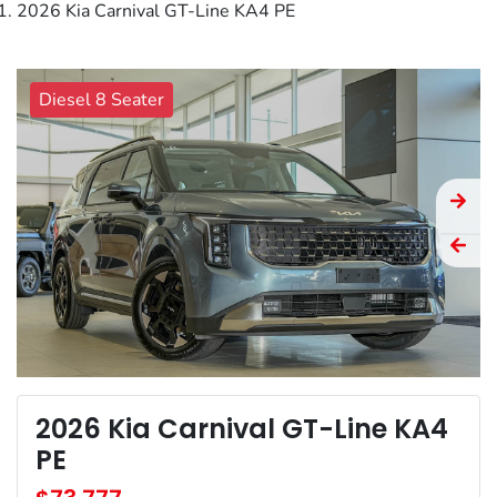
2026 Kia Carnival GT-Line KA4 PE
Diesel 8 Seater
2026 Kia Carnival GT-Line KA4
PE