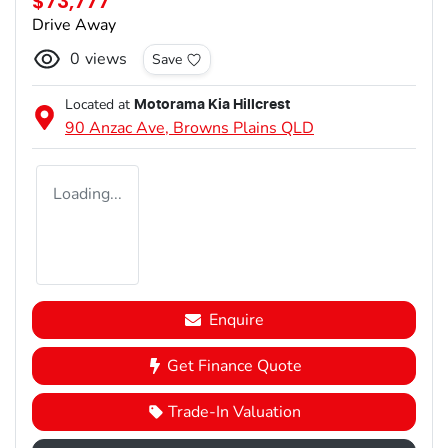
$73,777
Drive Away
0
views
Save
Located at
Motorama Kia Hillcrest
90 Anzac Ave,
Browns Plains
QLD
Loading...
Enquire
Get Finance Quote
Trade-In Valuation