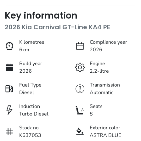
Key information
2026 Kia Carnival GT-Line KA4 PE
Kilometres
Compliance year
6km
2026
Build year
Engine
2026
2.2-litre
Fuel Type
Transmission
Diesel
Automatic
Induction
Seats
Turbo Diesel
8
Stock no
Exterior color
K637053
ASTRA BLUE