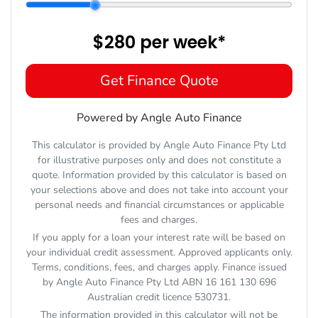
$280
per
week
*
Get Finance Quote
Powered by Angle Auto Finance
This calculator is provided by Angle Auto Finance Pty Ltd
for illustrative purposes only and does not constitute a
quote. Information provided by this calculator is based on
your selections above and does not take into account your
personal needs and financial circumstances or applicable
fees and charges.
If you apply for a loan your interest rate will be based on
your individual credit assessment. Approved applicants only.
Terms, conditions, fees, and charges apply. Finance issued
by Angle Auto Finance Pty Ltd ABN 16 161 130 696
Australian credit licence 530731.
The information provided in this calculator will not be