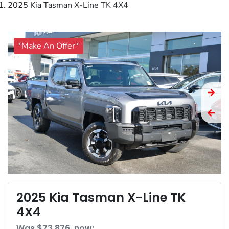
2025 Kia Tasman X-Line TK 4X4
*Make An Offer*
2025 Kia Tasman X-Line TK
4X4
Was
$73,876
,
now
: