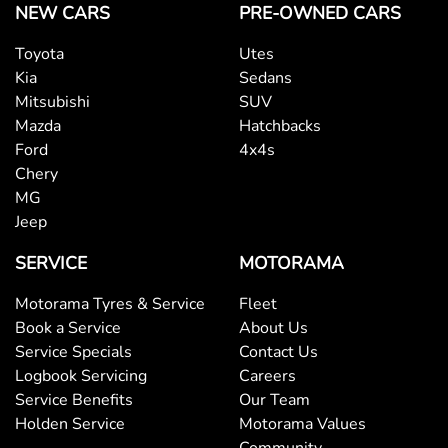
NEW CARS
PRE-OWNED CARS
Bedliner
Toyota
Utes
Kia
Sedans
Blind Spot with Active Assist
Mitsubishi
SUV
Mazda
Hatchbacks
Ford
4x4s
Bluetooth System
Chery
MG
Jeep
Body Colour - Door Handles
SERVICE
MOTORAMA
Motorama Tyres & Service
Fleet
Body Side Mouldings
Book a Service
About Us
Service Specials
Contact Us
Logbook Servicing
Careers
Bottle Holders - 1st Row
Service Benefits
Our Team
Holden Service
Motorama Values