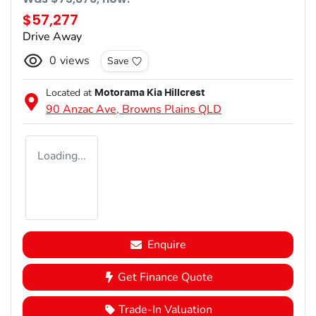
$57,277
Drive Away
0
views
Save
Located at
Motorama Kia Hillcrest
90 Anzac Ave,
Browns Plains
QLD
Loading...
Enquire
Get Finance Quote
Trade-In Valuation