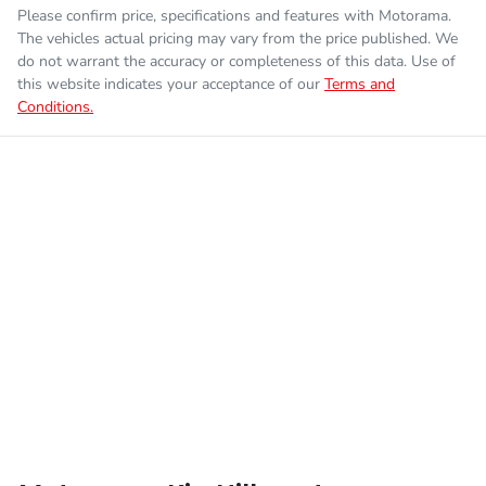
Please confirm price, specifications and features with
Motorama
.
The vehicles actual pricing may vary from the price published. We
Fuel consumption
7 L/100km
Airbag - Driver
do not warrant the accuracy or completeness of this data. Use of
this website indicates your acceptance of our
Terms and
Conditions.
Enquire Now
Fuel tank capacity
80 L
Airbag - Front Centre
Weight
3250 kg
Airbag - Passenger
Length
5410 mm
Airbags - Head for 1st Row Seats (Front)
Height
1890 mm
Airbags - Head for 2nd Row Seats
Width
1930 mm
Airbags - Side for 1st Row Occupants (Front)