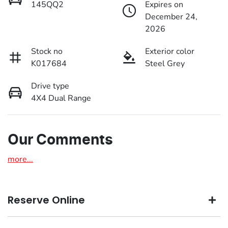
145QQ2
Expires on
December 24,
2026
Stock no
Exterior color
K017684
Steel Grey
Drive type
4X4 Dual Range
Our Comments
more
...
Reserve Online