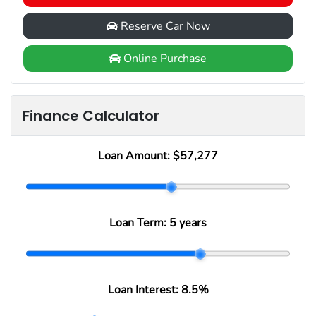
Reserve Car Now
Online Purchase
Finance Calculator
Loan Amount:
$57,277
Loan Term:
5 years
Loan Interest:
8.5
%