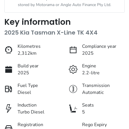
stored by
Motorama
or Angle Auto Finance Pty Ltd.
Key information
2025 Kia Tasman X-Line TK 4X4
Kilometres
Compliance year
2,312km
2025
Build year
Engine
2025
2.2-litre
Fuel Type
Transmission
Diesel
Automatic
Induction
Seats
Turbo Diesel
5
Registration
Rego Expiry