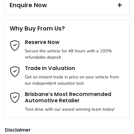
18" Alloy Wheels
Window film
Up to 8 years Roadside Assist
Enquire Now
A range of dash cams to protect yourself and your vehicle
7 years, Fully Transferable Warranty
12 months registration & CTP
Torque
440 Nm
First Name
*
240V Socket(s)
Why Buy From Us?
Cylinders
4
Reserve Now
Last Name
*
4 Wheel Ventilated Disc Brakes
Secure the vehicle for 48 hours with a 100%
refundable deposit
Gearbox
Automatic
6 Speaker Stereo
Email Address
*
Trade In Valuation
Get an instant trade in price on your vehicle from
ANCAP safety rating
5
our independent valuation tool
ABS (Antilock Brakes)
Mobile Number
*
Brisbane’s Most Recommended
Automotive Retailer
VIN
KNCSDY7AST5017684
Adaptive Speed Limiter - Road Sign Recognition
Test drive with our award winning team today!
Comments
*
Engine size
2.2-litre
Adjustable Steering Col. - Tilt & Reach
Disclaimer