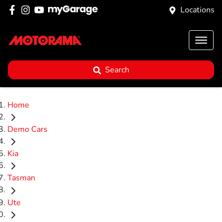
Locations
Search
Home
Demo Cars
Kia
Tasman
Ute