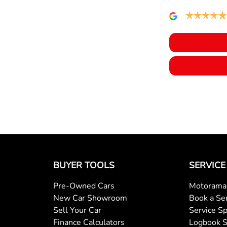
Air Cond. - Climate Control 2 Zone
Audio - MP3 Decoder
Bluetooth System
Body Colour - Exterior Mirrors Partial
Brake Assist
BUYER TOOLS
SERVICE
Pre-Owned Cars
Motorama 
Camera - Rear Vision
New Car Showroom
Book a Se
Sell Your Car
Service Sp
Finance Calculators
Logbook S