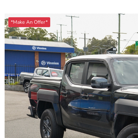
*Make An Offer*