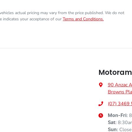
Torque
440 Nm
17" Alloy Wheels
 vehicles actual pricing may vary from the price published. We do not
e indicates your acceptance of our
Terms and Conditions.
Gearbox
Automatic
6 Speaker Stereo
VIN
KNCSBY7AST5020177
Adaptive Speed Limiter - Road Sign Recognition
Motorama
Fuel consumption
7 L/100km
Airbag - Driver
90 Anzac 
Browns Pla
Weight
3250 kg
Airbag - Passenger
(07) 3469
Height
1870 mm
8
Airbags - Head for 2nd Row Seats
Mon-Fri:
8:30a
Sat
:
Close
Sun
: