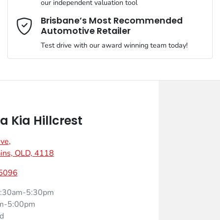
our independent valuation tool
Mobile Number
*
Brisbane’s Most Recommended
Automotive Retailer
Test drive with our award winning team today!
Comments
*
 Kia Hillcrest
Ave
,
Enquire Now
ins, QLD, 4118
 5096
:30am-5:30pm
m-5:00pm
d