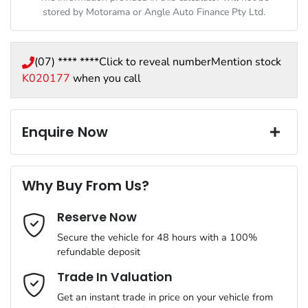
stored by
Motorama
or Angle Auto Finance Pty Ltd.
(07) **** ****
Click to reveal number
Mention stock
K020177
when you call
Enquire Now
First Name
*
Why Buy From Us?
Reserve Now
Last Name
*
Secure the vehicle for 48 hours with a 100%
refundable deposit
Email Address
*
Trade In Valuation
Get an instant trade in price on your vehicle from