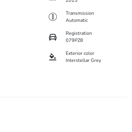
2025
Transmission
Automatic
Registration
079PZ8
Exterior color
Interstellar Grey