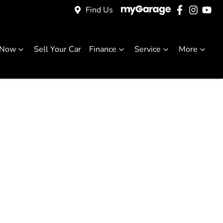
Find Us
 Now
Sell Your Car
Finance
Service
More