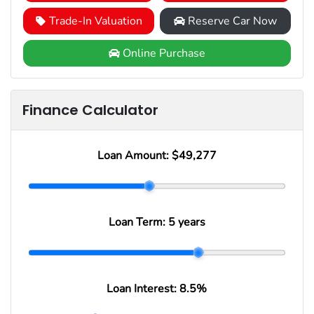
Trade-In Valuation
Reserve Car Now
Online Purchase
Finance Calculator
Loan Amount:
$49,277
Loan Term:
5 years
Loan Interest:
8.5
%