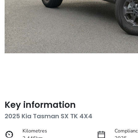
Key information
2025 Kia Tasman SX TK 4X4
Kilometres
Complianc