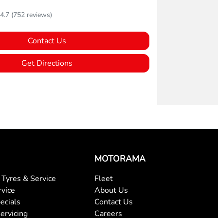
4.7
(752 reviews)
Contact Us
Get Directions
MOTORAMA
Tyres & Service
Fleet
rvice
About Us
ecials
Contact Us
ervicing
Careers