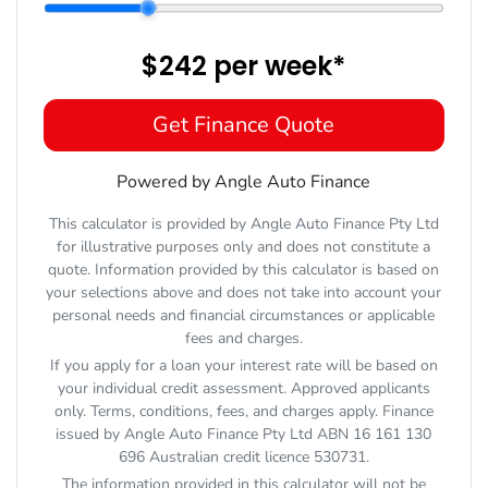
$242
per
week
*
Get Finance Quote
Powered by Angle Auto Finance
This calculator is provided by Angle Auto Finance Pty Ltd
for illustrative purposes only and does not constitute a
quote. Information provided by this calculator is based on
your selections above and does not take into account your
personal needs and financial circumstances or applicable
fees and charges.
If you apply for a loan your interest rate will be based on
your individual credit assessment. Approved applicants
only. Terms, conditions, fees, and charges apply. Finance
issued by Angle Auto Finance Pty Ltd ABN 16 161 130
696 Australian credit licence 530731.
The information provided in this calculator will not be