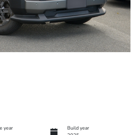
e year
Build year