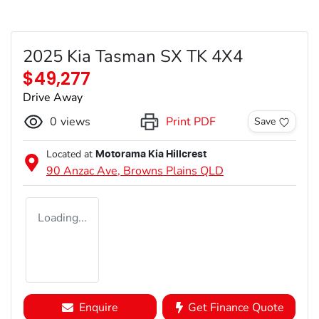
2025 Kia Tasman SX TK 4X4
$49,277
Drive Away
0
views
Print PDF
Save
Located at
Motorama Kia Hillcrest
90 Anzac Ave,
Browns Plains
QLD
Loading...
Enquire
Get Finance Quote