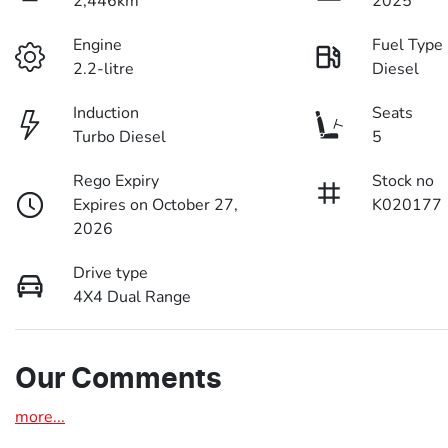
2,446km
2025
Engine
Fuel Type
2.2-litre
Diesel
Induction
Seats
Turbo Diesel
5
Rego Expiry
Stock no
Expires on October 27,
K020177
2026
Drive type
4X4 Dual Range
Our Comments
more
...