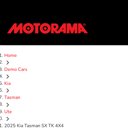
Home
Demo Cars
Kia
Tasman
Ute
2025 Kia Tasman SX TK 4X4