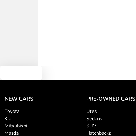
Width
1930 mm
Airbags - Side for 1st Row Occupants (Front)
Audio - Aux Input USB Socket
Blind Spot with Active Assist
Body Colour - Door Handles
Text us
Bottle Holders - 1st Row
NEW CARS
PRE-OWNED CARS
Toyota
Utes
Brake Emergency Display - Hazard/Stoplights
Kia
Sedans
Mitsubishi
SUV
Mazda
Hatchbacks