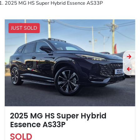
2025 MG HS Super Hybrid Essence AS33P
JUST SOLD
2025 MG HS Super Hybrid
Essence AS33P
SOLD