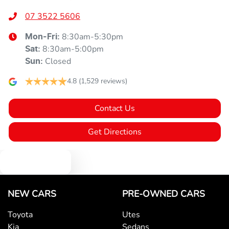
07 3522 5606
8:30am-5:30pm
Mon-Fri:
8:30am-5:00pm
Sat
:
Closed
Sun
:
4.8
(1,529 reviews)
Contact Us
Get Directions
Text us
NEW CARS
PRE-OWNED CARS
Toyota
Utes
Kia
Sedans