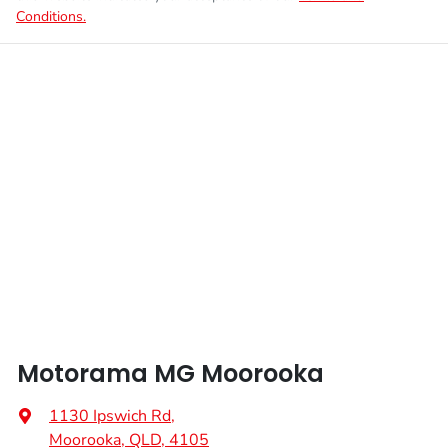
Conditions.
Motorama MG Moorooka
1130 Ipswich Rd
,
Moorooka, QLD, 4105