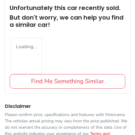
Unfortunately this
car
recently sold.
But don't worry, we can help you find
a similar
car
!
Loading...
Find Me Something Similar
Disclaimer
Please confirm price, specifications and features with
Motorama
.
The vehicles actual pricing may vary from the price published. We
do not warrant the accuracy or completeness of this data. Use of
this website indicates your acceptance of our
Terms and