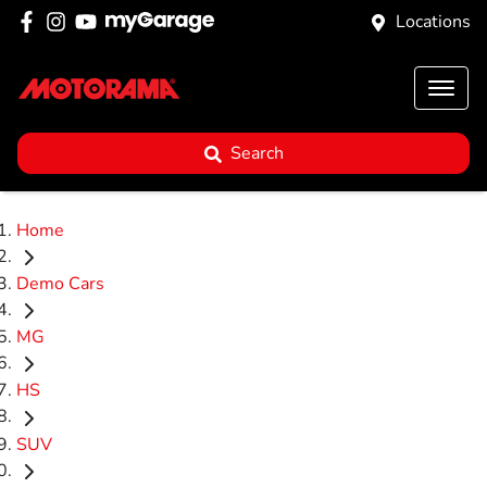
Locations
Search
Home
Demo Cars
MG
HS
SUV