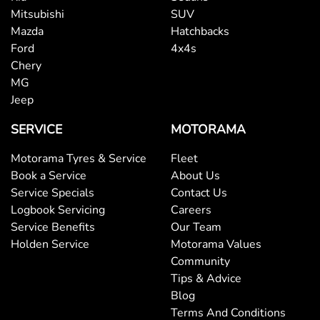
Mitsubishi
SUV
Mazda
Hatchbacks
Ford
4x4s
Chery
MG
Jeep
SERVICE
MOTORAMA
Motorama Tyres & Service
Fleet
Book a Service
About Us
Service Specials
Contact Us
Logbook Servicing
Careers
Service Benefits
Our Team
Holden Service
Motorama Values
Community
Tips & Advice
Blog
Terms And Conditions