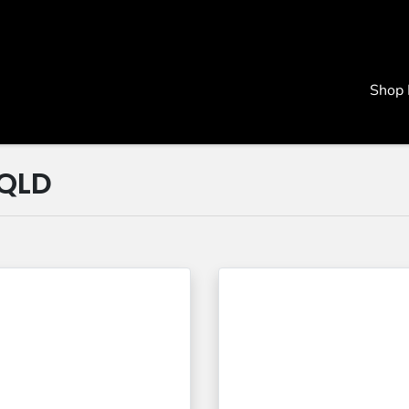
Shop
 QLD