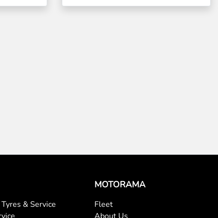
MOTORAMA
Tyres & Service
Fleet
rvice
About Us