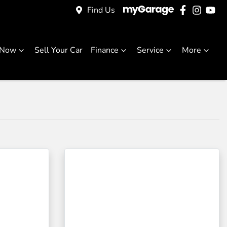
Find Us
 Now
Sell Your Car
Finance
Service
More