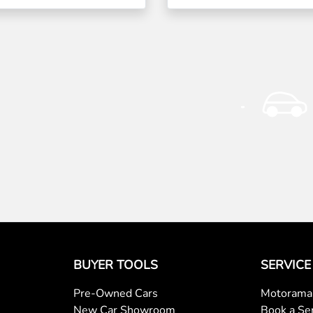
BUYER TOOLS
SERVICE
Pre-Owned Cars
Motorama 
New Car Showroom
Book a Se