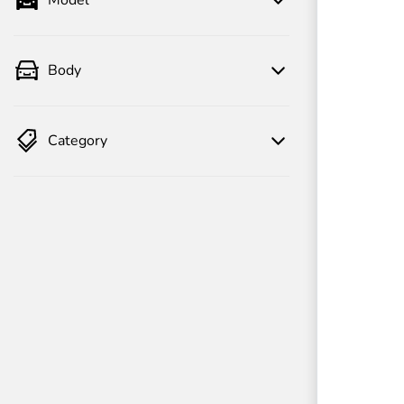
Model
Body
Category