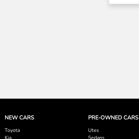
NEW CARS
PRE-OWNED CARS
Toyota
Utes
Kia
Sedans