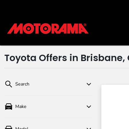
Toyota Offers in Brisbane,
Search
Make