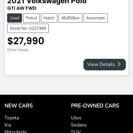
2021
Volkswagen
Polo
GTI
AW
FWD
Used
Petrol
Hatch
48,850km
Automatic
Stock No: U227469
$27,990
Drive Away
View Details
NEW CARS
PRE-OWNED CARS
Toyota
Utes
Kia
Sedans
Mitsubishi
SUV