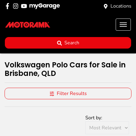
Locations
Search
Volkswagen Polo Cars for Sale in
Brisbane, QLD
Filter Results
Sort by: