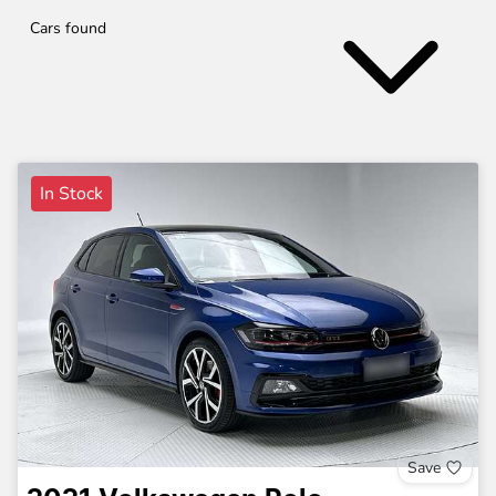
Cars found
In Stock
Save