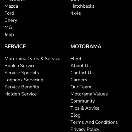
Mazda
Hatchbacks
Ford
4x4s
Chery
MG
Jeep
SERVICE
MOTORAMA
Motorama Tyres & Service
Fleet
Book a Service
About Us
Service Specials
Contact Us
Logbook Servicing
Careers
Service Benefits
Our Team
Holden Service
Motorama Values
Community
Tips & Advice
Blog
Terms And Conditions
Privacy Policy