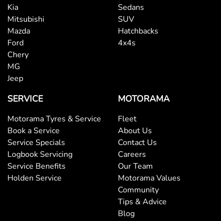
Kia
Sedans
Mitsubishi
SUV
Mazda
Hatchbacks
Ford
4x4s
Chery
MG
Jeep
SERVICE
MOTORAMA
Motorama Tyres & Service
Fleet
Book a Service
About Us
Service Specials
Contact Us
Logbook Servicing
Careers
Service Benefits
Our Team
Holden Service
Motorama Values
Community
Tips & Advice
Blog