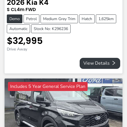
2026
Kia
K4
S
CL4m
FWD
Demo
Petrol
Medium Grey Trim
Hatch
1,625km
Automatic
Stock No: K296236
$32,995
Drive Away
View Details
Includes 5 Year General Service Plan