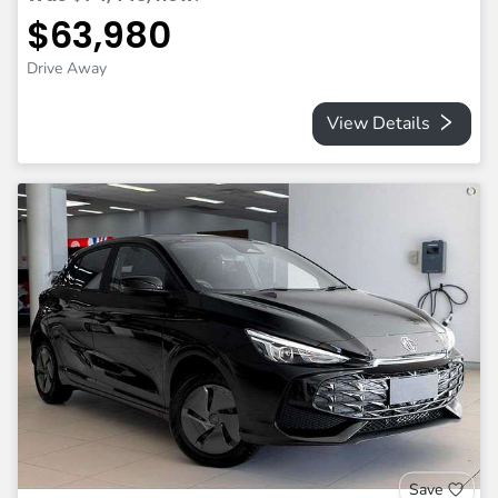
$63,980
Drive Away
View Details
Save