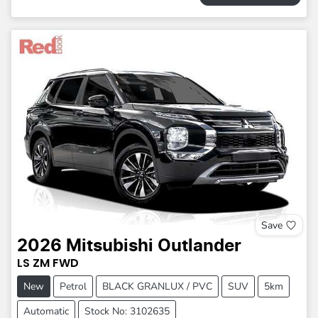
Save
2026
Mitsubishi
Outlander
LS
ZM
FWD
New
Petrol
BLACK GRANLUX / PVC
SUV
5km
Automatic
Stock No: 3102635