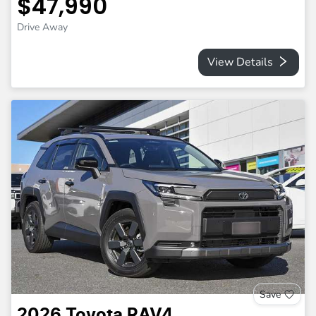
$47,990
Drive Away
View Details
Save
2026
Toyota
RAV4