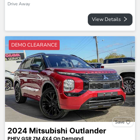
Drive Away
View Details
DEMO CLEARANCE
Save
2024
Mitsubishi
Outlander
PHEV GSR
ZM
4X4 On Demand