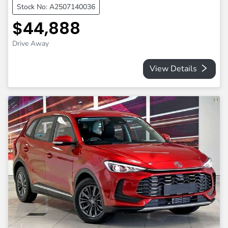
Stock No: A2507140036
$44,888
Drive Away
View Details