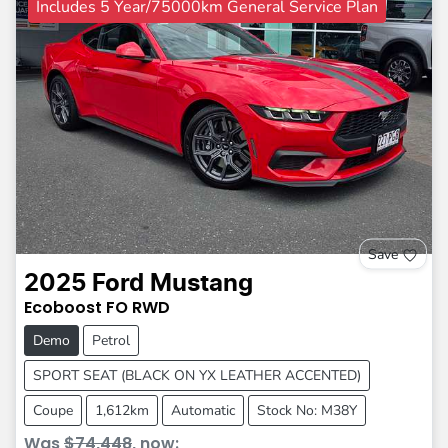
Includes 5 Year/75000km General Service Plan
Save
2025
Ford
Mustang
Ecoboost
FO
RWD
Demo
Petrol
SPORT SEAT (BLACK ON YX LEATHER ACCENTED)
Coupe
1,612km
Automatic
Stock No: M38Y
Was
$74,448
,
now
: