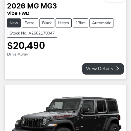
2026
MG
MG3
Vibe
FWD
New
Petrol
Black
Hatch
13km
Automatic
Stock No: A2602170047
$20,490
Drive Away
View Details