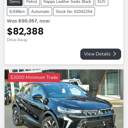
Demo
Petrol
Nappa Leather Seats Black
SUV
6,936km
Automatic
Stock No: 62042254
Was
$90,357
,
now
:
$82,388
Drive Away
View Details
$3000 Minimum Trade