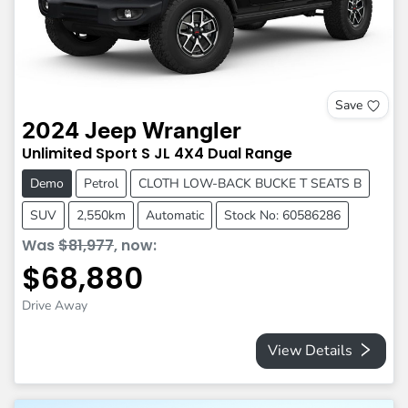
Save
2024
Jeep
Wrangler
Unlimited Sport S
JL
4X4 Dual Range
Demo
Petrol
CLOTH LOW-BACK BUCKE T SEATS B
SUV
2,550km
Automatic
Stock No: 60586286
Was
$81,977
,
now
:
$68,880
Drive Away
View Details