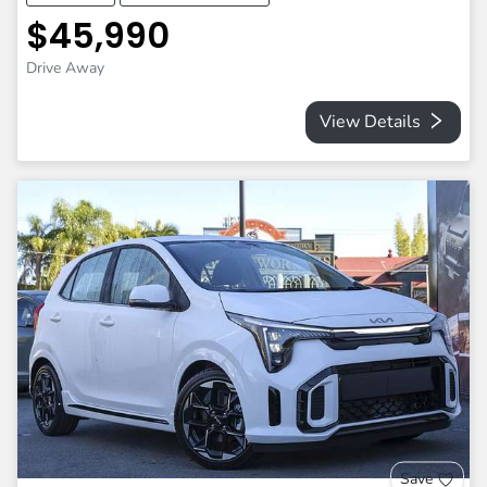
$45,990
Drive Away
View Details
Save