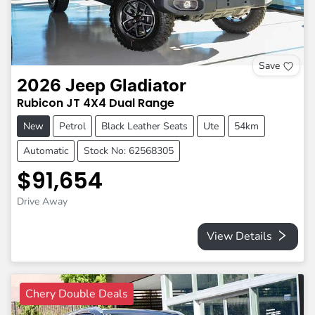
Save
2026
Jeep
Gladiator
Rubicon
JT
4X4 Dual Range
New
Petrol
Black Leather Seats
Ute
54km
Automatic
Stock No: 62568305
$91,654
Drive Away
View Details
Chery Double Deals