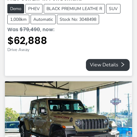
Demo
PHEV
BLACK PREMIUM LEATHE R
SUV
1,008km
Automatic
Stock No: 3048498
Was
$79,490
,
now
:
$62,888
Drive Away
View Details