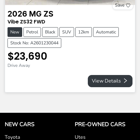
Save
2026
MG
ZS
Vibe
ZS32
FWD
New
Petrol
Black
SUV
12km
Automatic
Stock No: A2601230044
$23,690
Drive Away
View Details
NEW CARS
PRE-OWNED CARS
Toyota
Utes