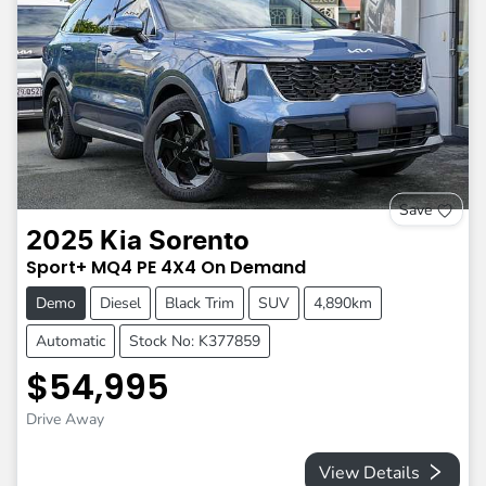
Save
2025
Kia
Sorento
Sport+
MQ4 PE
4X4 On Demand
Demo
Diesel
Black Trim
SUV
4,890km
Automatic
Stock No: K377859
$54,995
Drive Away
View Details