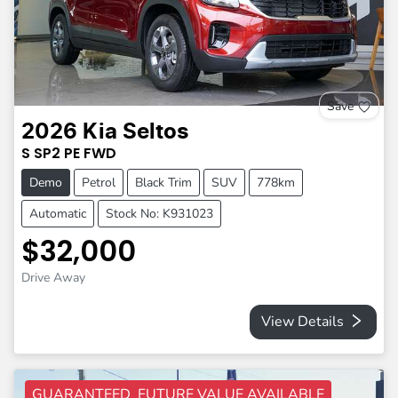
Save
2026
Kia
Seltos
S
SP2 PE
FWD
Demo
Petrol
Black Trim
SUV
778km
Automatic
Stock No: K931023
$32,000
Drive Away
View Details
GUARANTEED FUTURE VALUE AVAILABLE