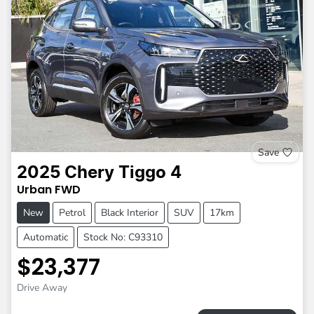
Save
2025
Chery
Tiggo 4
Urban
FWD
New
Petrol
Black Interior
SUV
17km
Automatic
Stock No: C93310
$23,377
Drive Away