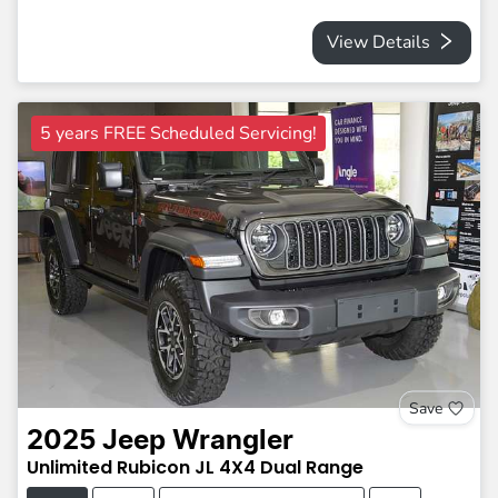
View Details
5 years FREE Scheduled Servicing!
Save
2025
Jeep
Wrangler
Unlimited Rubicon
JL
4X4 Dual Range