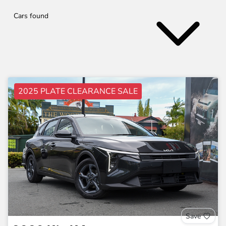
Cars found
2025 PLATE CLEARANCE SALE
Save