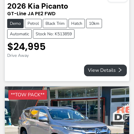
2026
Kia
Picanto
GT-Line
JA PE2
FWD
Demo
Petrol
Black Trim
Hatch
10km
Automatic
Stock No: K513859
$24,995
Drive Away
View Details
**TOW PACK**