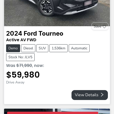
Save
2024
Ford
Tourneo
Active
AV
FWD
Demo
Diesel
SUV
1,536km
Automatic
Stock No: JLV5
Was
$71,990
,
now
:
$59,980
Drive Away
View Details