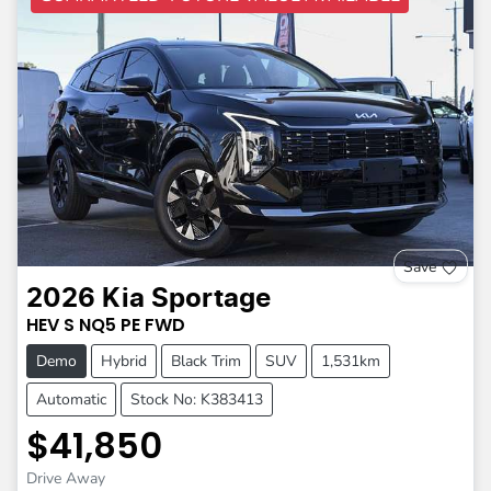
Save
2026
Kia
Sportage
HEV S
NQ5 PE
FWD
Demo
Hybrid
Black Trim
SUV
1,531km
Automatic
Stock No: K383413
$41,850
Drive Away