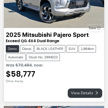
Save
2025
Mitsubishi
Pajero Sport
Exceed
QG
4X4 Dual Range
Demo
Diesel
BLACK LEATHER
SUV
1,864km
Automatic
Stock No: 2994023
Was
$70,484
,
now
:
$58,777
Drive Away
View Details