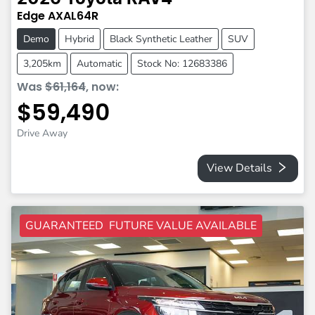
Edge
AXAL64R
Demo
Hybrid
Black Synthetic Leather
SUV
3,205km
Automatic
Stock No: 12683386
Was
$61,164
,
now
:
$59,490
Drive Away
View Details
GUARANTEED FUTURE VALUE AVAILABLE