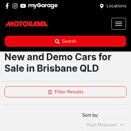
Locations
Search
New and Demo Cars for
Sale in Brisbane QLD
Filter Results
Sort by: