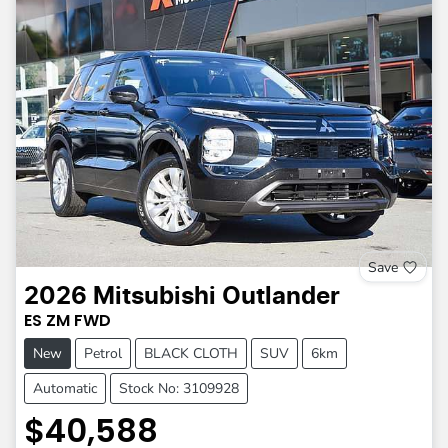
Save
2026
Mitsubishi
Outlander
ES
ZM
FWD
New
Petrol
BLACK CLOTH
SUV
6km
Automatic
Stock No: 3109928
$40,588