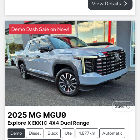
View Details
Demo Dash Sale on Now!
Save
2025
MG
MGU9
Explore X
EKK1C
4X4 Dual Range
Demo
Diesel
Black
Ute
4,877km
Automatic