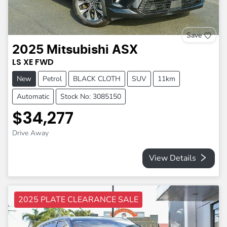
Save
2025
Mitsubishi
ASX
LS
XE
FWD
New
Petrol
BLACK CLOTH
SUV
11km
Automatic
Stock No: 3085150
$34,277
Drive Away
View Details
2025 PLATE CLEARANCE SALE