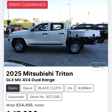
DEMO CLEARANCE
Save
2025
Mitsubishi
Triton
GLX
MV
4X4 Dual Range
Demo
Diesel
BLACK CLOTH
Ute
6,000km
Automatic
Stock No: 3071265
Was
$54,495
,
now
: