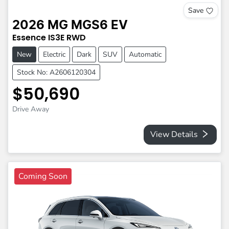
Save
2026
MG
MGS6 EV
Essence
IS3E
RWD
New
Electric
Dark
SUV
Automatic
Stock No: A2606120304
$50,690
Drive Away
View Details
Coming Soon