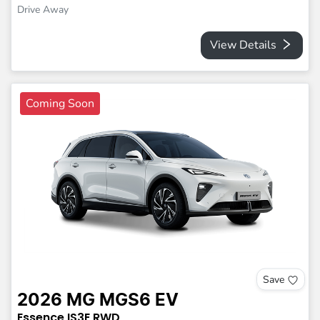
Drive Away
View Details
Coming Soon
Save
2026
MG
MGS6 EV
Essence
IS3E
RWD