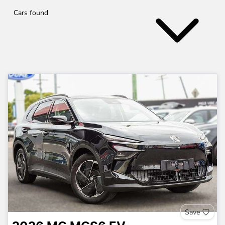
Cars found
Save