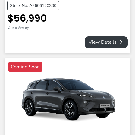
Stock No: A2606120300
$56,990
Drive Away
View Details
Coming Soon