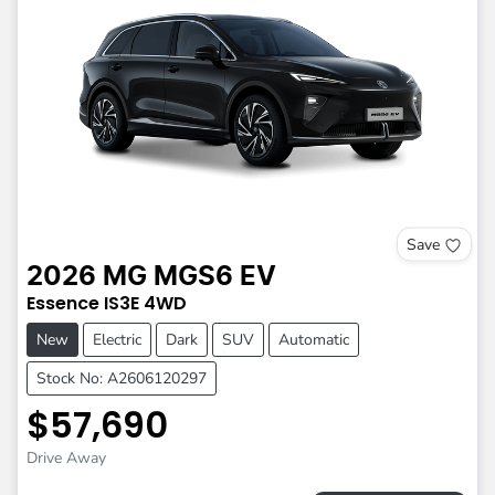
Save
2026
MG
MGS6 EV
Essence
IS3E
4WD
New
Electric
Dark
SUV
Automatic
Stock No: A2606120297
$57,690
Drive Away