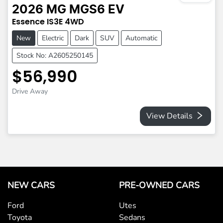
2026
MG
MGS6 EV
Essence
IS3E
4WD
New
Electric
Dark
SUV
Automatic
Stock No: A2605250145
$56,990
Drive Away
View Details
NEW CARS
PRE-OWNED CARS
Ford
Utes
Toyota
Sedans