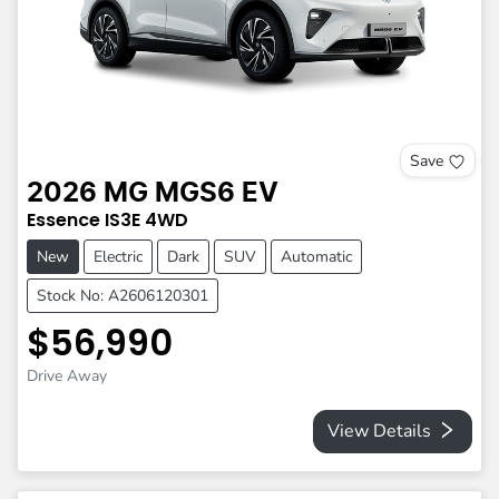
Save
2026
MG
MGS6 EV
Essence
IS3E
4WD
New
Electric
Dark
SUV
Automatic
Stock No: A2606120301
$56,990
Drive Away
View Details