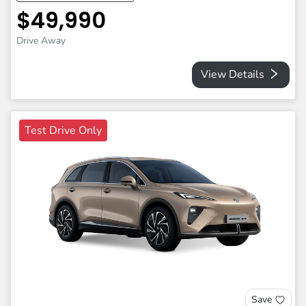
$49,990
Drive Away
View Details
Test Drive Only
Save