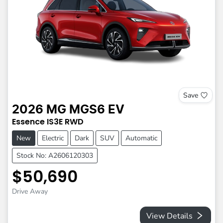
Save
2026
MG
MGS6 EV
Essence
IS3E
RWD
New
Electric
Dark
SUV
Automatic
Stock No: A2606120303
$50,690
Drive Away
View Details