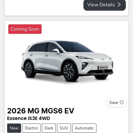
View Details
Coming Soon
Save
2026
MG
MGS6 EV
Essence
IS3E
4WD
New
Electric
Dark
SUV
Automatic