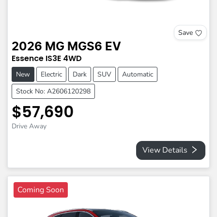
Save
2026
MG
MGS6 EV
Essence
IS3E
4WD
New
Electric
Dark
SUV
Automatic
Stock No: A2606120298
$57,690
Drive Away
View Details
Coming Soon