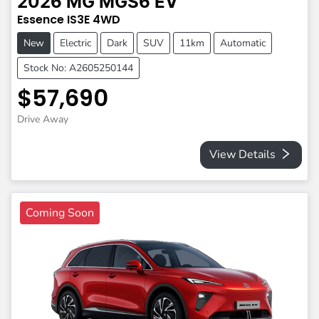
2026
MG
MGS6 EV
Essence
IS3E
4WD
New
Electric
Dark
SUV
11km
Automatic
Stock No: A2605250144
$57,690
Drive Away
View Details
Coming Soon