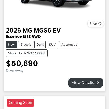
Save
2026
MG
MGS6 EV
Essence
IS3E
RWD
New
Electric
Dark
SUV
Automatic
Stock No: A2607200034
$50,690
Drive Away
View Details
Coming Soon