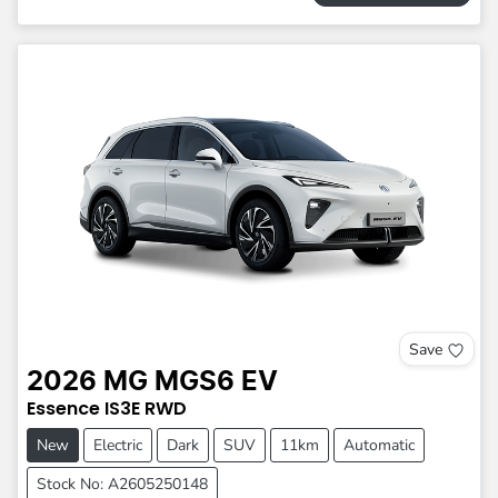
Save
2026
MG
MGS6 EV
Essence
IS3E
RWD
New
Electric
Dark
SUV
11km
Automatic
Stock No: A2605250148