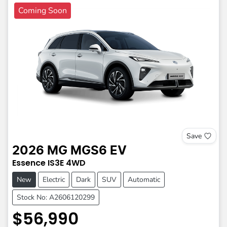
Coming Soon
Save
2026
MG
MGS6 EV
Essence
IS3E
4WD
New
Electric
Dark
SUV
Automatic
Stock No: A2606120299
$56,990