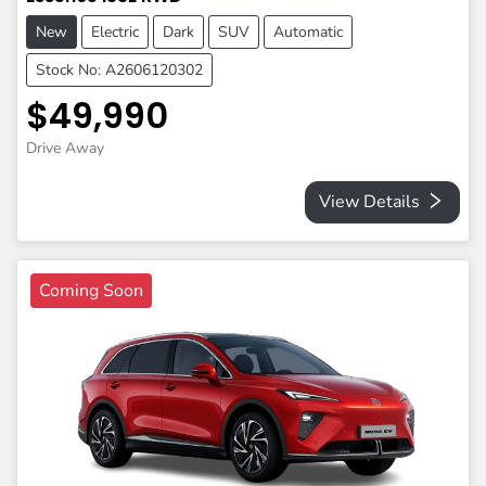
New
Electric
Dark
SUV
Automatic
Stock No: A2606120302
$49,990
Drive Away
View Details
Coming Soon