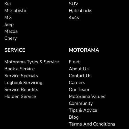
Kia
SUV
Mitsubishi
Hatchbacks
MG
4x4s
Jeep
Mazda
Chery
SERVICE
MOTORAMA
Motorama Tyres & Service
Fleet
Book a Service
About Us
Service Specials
Contact Us
Logbook Servicing
Careers
Service Benefits
Our Team
Holden Service
Motorama Values
Community
Tips & Advice
Blog
Terms And Conditions