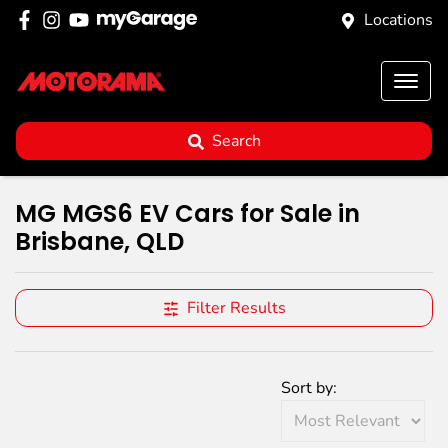
Locations
Search
MG MGS6 EV Cars for Sale in
Brisbane, QLD
Filter Results
Sort by: