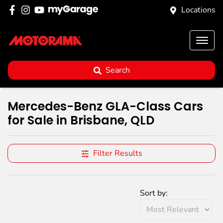
Locations
Search
Mercedes-Benz GLA-Class Cars
for Sale in Brisbane, QLD
Filter Results
Sort by: