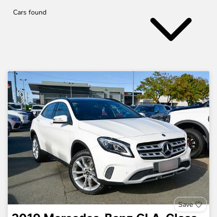
Cars found
Save