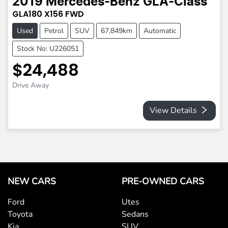
2019
Mercedes-Benz
GLA-Class
GLA180
X156
FWD
Used
Petrol
SUV
67,849km
Automatic
Stock No: U226051
$24,488
Drive Away
View Details
NEW CARS
PRE-OWNED CARS
Ford
Utes
Toyota
Sedans
Kia
SUV