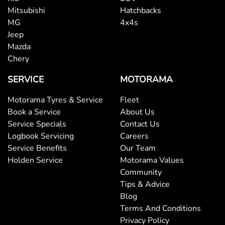
Mitsubishi
Hatchbacks
MG
4x4s
Jeep
Mazda
Chery
SERVICE
MOTORAMA
Motorama Tyres & Service
Fleet
Book a Service
About Us
Service Specials
Contact Us
Logbook Servicing
Careers
Service Benefits
Our Team
Holden Service
Motorama Values
Community
Tips & Advice
Blog
Terms And Conditions
Privacy Policy