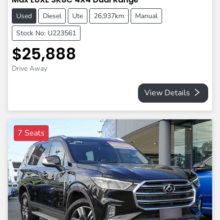
Used
Diesel
Ute
26,937km
Manual
Stock No: U223561
$25,888
Drive Away
View Details
7 Seats