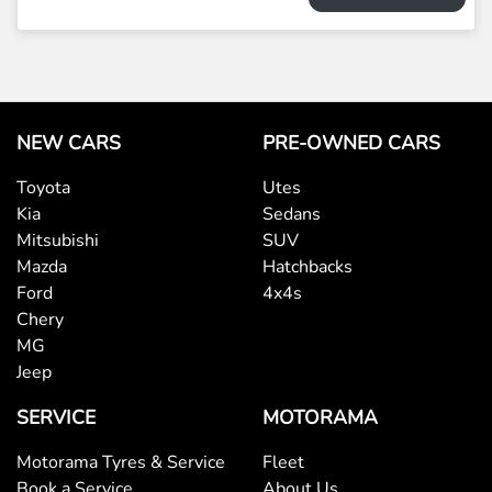
NEW CARS
PRE-OWNED CARS
Toyota
Utes
Kia
Sedans
Mitsubishi
SUV
Mazda
Hatchbacks
Ford
4x4s
Chery
MG
Jeep
SERVICE
MOTORAMA
Motorama Tyres & Service
Fleet
Book a Service
About Us