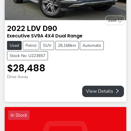
Save
2022
LDV
D90
Executive
SV9A
4X4 Dual Range
Used
Petrol
SUV
26,166km
Automatic
Stock No: U223657
$28,488
Drive Away
View Details
In Stock