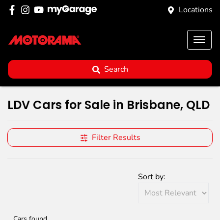
Locations
Search
LDV Cars for Sale in Brisbane, QLD
Filter Results
Sort by:
Cars found