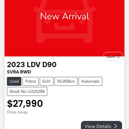
New Arrival
Save
2023
LDV
D90
SV9A
RWD
Used
Petrol
SUV
55,000km
Automatic
Stock No: U225286
$27,990
Drive Away
View Details