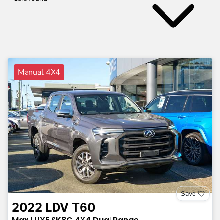
Manual 4X4
Save
2022
LDV
T60
Max LUXE
SK8C
4X4 Dual Range