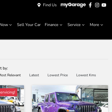
Find Us
 Now
Sell Your Car
Finance
Service
More
t by:
ost Relevant
Latest
Lowest Price
Lowest Kms
ervicing!