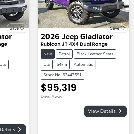
Save
Save
ator
2026
Jeep
Gladiator
nge
Rubicon
JT
4X4 Dual Range
New
Petrol
Black Leather Seats
Ute
Ute
54km
Automatic
Stock No: 62447591
$95,319
Drive Away
View Details
Details