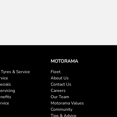
MOTORAMA
Tyres & Service
Fleet
rvice
About Us
ecials
Contact Us
ervicing
Careers
nefits
Our Team
rvice
Motorama Values
Community
Tips & Advice