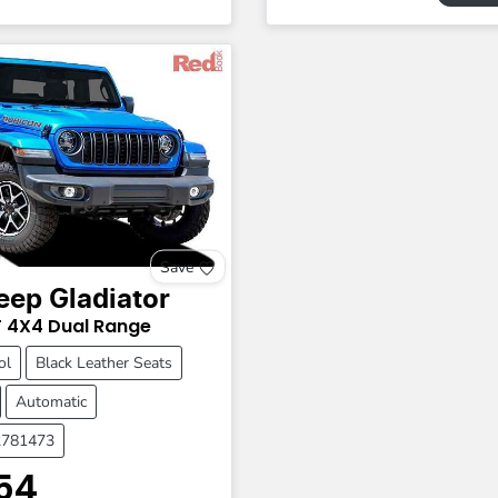
Save
eep
Gladiator
T
4X4 Dual Range
ol
Black Leather Seats
Automatic
2781473
54