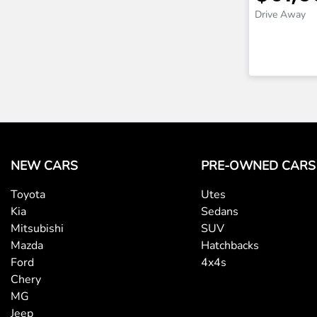
Drive Away
NEW CARS
PRE-OWNED CARS
Toyota
Utes
Kia
Sedans
Mitsubishi
SUV
Mazda
Hatchbacks
Ford
4x4s
Chery
MG
Jeep