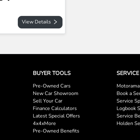
View Details
BUYER TOOLS
SERVICE
Pre-Owned Cars
Motorama 
New Car Showroom
Book a Se
Sell Your Car
Service Sp
Finance Calculators
Logbook S
Latest Special Offers
Service Be
4x4xMore
Holden Se
Pre-Owned Benefits