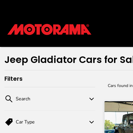
Jeep Gladiator Cars for Sa
Filters
Cars found
i
Search
Car Type