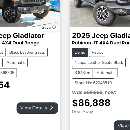
Save
eep
Gladiator
2025
Jeep
Gladi
T
4X4 Dual Range
Rubicon
JT
4X4 Dual Ra
ol
Black Leather Seats
Demo
Petrol
Automatic
Nappa Leather Seats Black
2568305
3,648km
Automatic
54
Stock No: 62048810
Was
$92,693
,
now
:
$86,888
View Details
Drive Away
View 