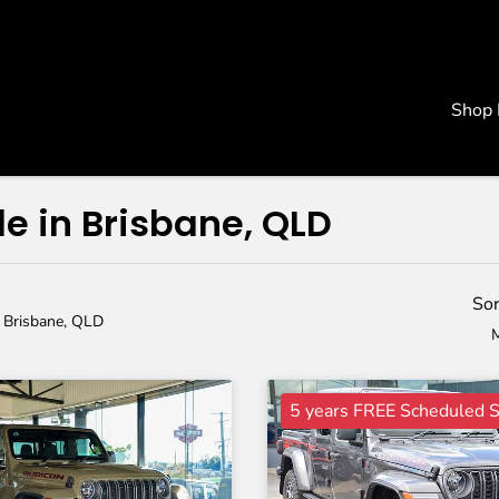
Shop
le in Brisbane, QLD
Sor
n Brisbane, QLD
M
5 years FREE Scheduled S