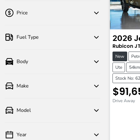
Price
Fuel Type
2026
J
💡 Price filters are disabled when finance
Rubicon
J
mode is active. Switch to cash mode to
filter by price.
New
Petr
Body
Ute
54km
Stock No: 6
Make
$91,6
Drive Away
Model
Year