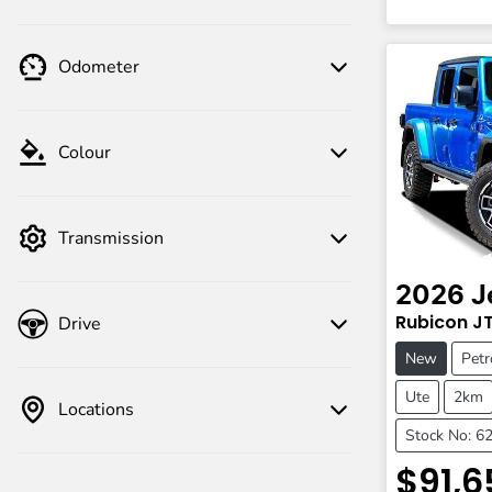
Odometer
Colour
Transmission
2026
J
Rubicon
J
Drive
New
Petr
Ute
2km
Locations
Stock No: 6
$91,6