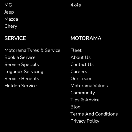
MG
4x4s
Jeep
Mazda
Chery
SERVICE
MOTORAMA
Motorama Tyres & Service
Fleet
Book a Service
About Us
Service Specials
Contact Us
Logbook Servicing
Careers
Service Benefits
Our Team
Holden Service
Motorama Values
Community
Tips & Advice
Blog
Terms And Conditions
Privacy Policy