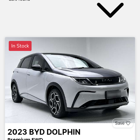
In Stock
Save
2023
BYD
DOLPHIN
Premium
FWD