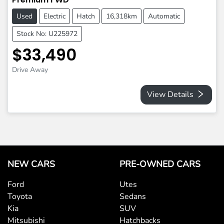
Used
Electric
Hatch
16,318km
Automatic
Stock No: U225972
$33,490
Drive Away
View Details
NEW CARS
PRE-OWNED CARS
Ford
Utes
Toyota
Sedans
Kia
SUV
Mitsubishi
Hatchbacks