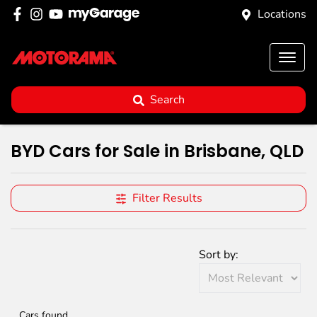
Locations
Search
BYD Cars for Sale in Brisbane, QLD
Filter Results
Sort by:
Cars found