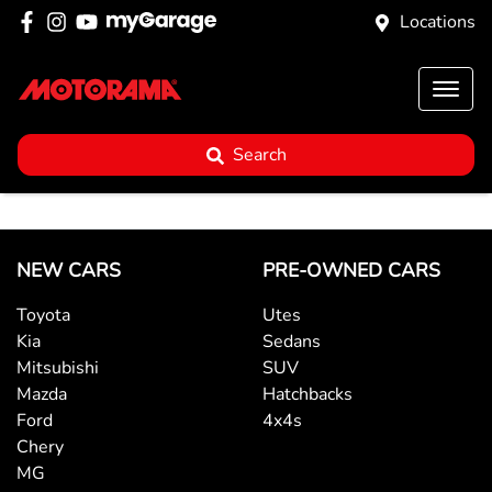
Locations
Search
NEW CARS
PRE-OWNED CARS
Toyota
Utes
Kia
Sedans
Mitsubishi
SUV
Mazda
Hatchbacks
Ford
4x4s
Chery
MG