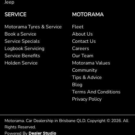
Jeep
SERVICE
MOTORAMA
Motorama Tyres & Service
Fleet
Book a Service
About Us
Service Specials
Contact Us
Logbook Servicing
Careers
Service Benefits
Our Team
Holden Service
Motorama Values
Community
Tips & Advice
Blog
Terms And Conditions
Privacy Policy
Motorama
.
Car Dealership
in
Brisbane QLD
.
Copyright ©
2026
. All
Rights Reserved.
Powered By
Dealer Studio