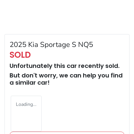
2025 Kia Sportage S NQ5
SOLD
Unfortunately this
car
recently sold.
But don't worry, we can help you find
a similar
car
!
Loading...