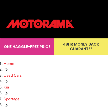
48HR MONEY BACK
ONE HAGGLE-FREE PRICE
GUARANTEE
Home
Used Cars
Kia
Sportage