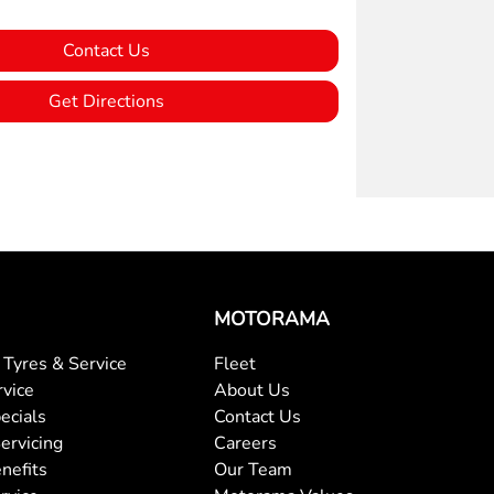
Contact Us
Get Directions
MOTORAMA
Tyres & Service
Fleet
rvice
About Us
ecials
Contact Us
ervicing
Careers
nefits
Our Team