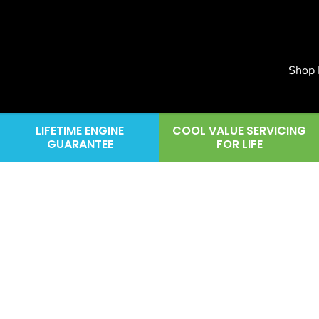
Shop
LIFETIME ENGINE
COOL VALUE SERVICING
GUARANTEE
FOR LIFE