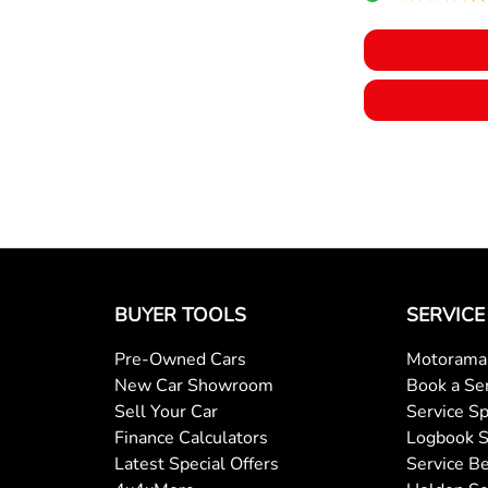
BUYER TOOLS
SERVICE
Pre-Owned Cars
Motorama 
New Car Showroom
Book a Se
Sell Your Car
Service Sp
Finance Calculators
Logbook S
Latest Special Offers
Service Be