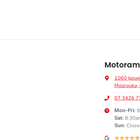
Motorama
1060 Ipswi
Moorooka,
07 3426 7
8
Mon-Fri:
8:30a
Sat
:
Close
Sun
: