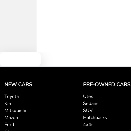
Text us
NEW CARS
PRE-OWNED CARS
Toyota
Utes
Kia
Sedans
Mitsubishi
SUV
Mazda
Hatchbacks
Ford
4x4s