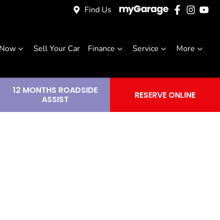
Find Us
 Now
Sell Your Car
Finance
Service
More
12 MONTHS ROADSIDE
RESERVE ONLINE
ASSIST