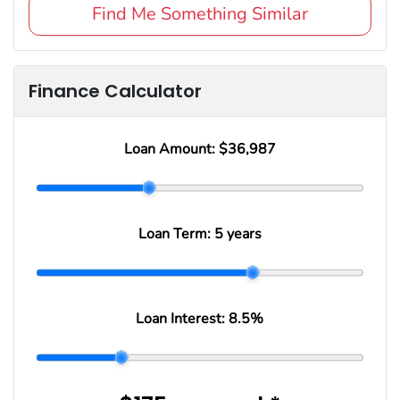
Find Me Something Similar
Finance Calculator
Loan Amount:
$36,987
Loan Term:
5 years
Loan Interest:
8.5
%