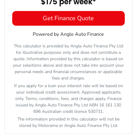
$175
per
week
*
Get Finance Quote
Powered by Angle Auto Finance
This calculator is provided by Angle Auto Finance Pty Ltd
for illustrative purposes only and does not constitute a
quote. Information provided by this calculator is based on
your selections above and does not take into account your
personal needs and financial circumstances or applicable
fees and charges.
If you apply for a loan your interest rate will be based on
your individual credit assessment. Approved applicants
only. Terms, conditions, fees, and charges apply. Finance
issued by Angle Auto Finance Pty Ltd ABN 16 161 130
696 Australian credit licence 530731.
The information provided in this calculator will not be
stored by
Motorama
or Angle Auto Finance Pty Ltd.