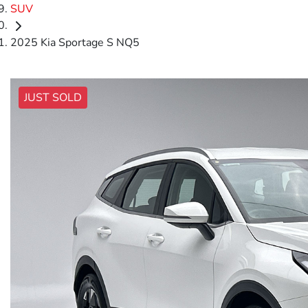
SUV
2025 Kia Sportage S NQ5
JUST SOLD