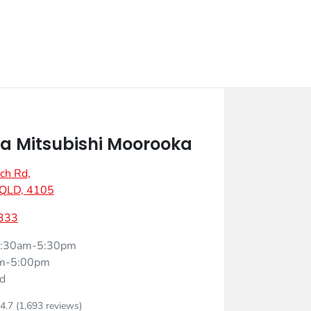
 Mitsubishi Moorooka
ch Rd
,
 QLD, 4105
333
:30am-5:30pm
m-5:00pm
d
4.7
(1,693 reviews)