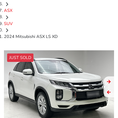
ASX
SUV
2024 Mitsubishi ASX LS XD
JUST SOLD