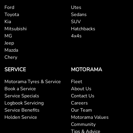
Ford
Utes
Toyota
Sedans
Kia
SUV
Mitsubishi
Hatchbacks
MG
4x4s
Jeep
Mazda
Chery
SERVICE
MOTORAMA
Motorama Tyres & Service
Fleet
Book a Service
About Us
Service Specials
Contact Us
Logbook Servicing
Careers
Service Benefits
Our Team
Holden Service
Motorama Values
Community
Tips & Advice