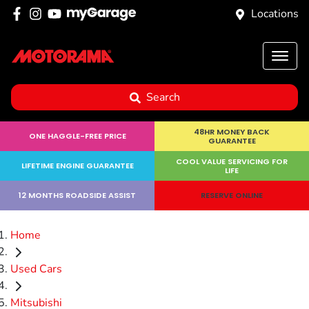
Locations
Search
48HR MONEY BACK
ONE HAGGLE-FREE PRICE
GUARANTEE
COOL VALUE SERVICING FOR
LIFETIME ENGINE GUARANTEE
LIFE
12 MONTHS ROADSIDE ASSIST
RESERVE ONLINE
Home
Used Cars
Mitsubishi