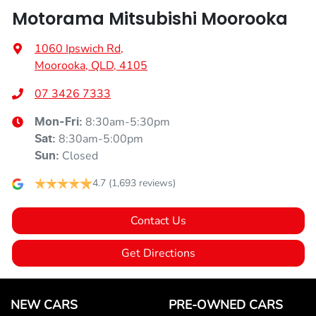
Motorama Mitsubishi Moorooka
1060 Ipswich Rd
,
Moorooka, QLD, 4105
07 3426 7333
8:30am-5:30pm
Mon-Fri:
8:30am-5:00pm
Sat
:
Closed
Sun
:
4.7
(1,693 reviews)
Contact Us
Get Directions
NEW CARS
PRE-OWNED CARS