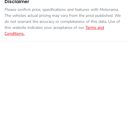
Disclaimer
Please confirm price, specifications and features with
Motorama
.
The vehicles actual pricing may vary from the price published. We
do not warrant the accuracy or completeness of this data. Use of
this website indicates your acceptance of our
Terms and
Conditions.