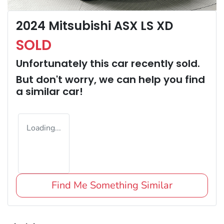
2024 Mitsubishi ASX LS XD
SOLD
Unfortunately this
car
recently sold.
But don't worry, we can help you find
a similar
car
!
Loading...
Find Me Something Similar