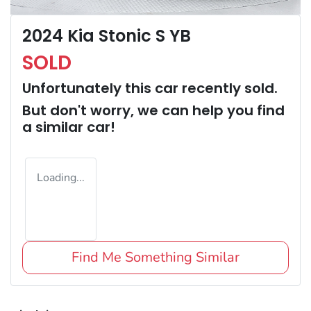
2024 Kia Stonic S YB
SOLD
Unfortunately this
car
recently sold.
But don't worry, we can help you find
a similar
car
!
Loading...
Find Me Something Similar