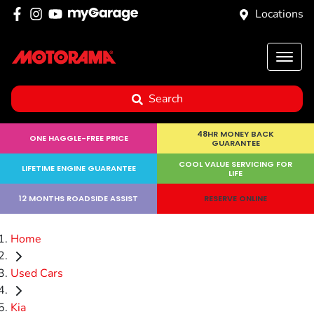
Locations
Search
48HR MONEY BACK
ONE HAGGLE-FREE PRICE
GUARANTEE
COOL VALUE SERVICING FOR
LIFETIME ENGINE GUARANTEE
LIFE
12 MONTHS ROADSIDE ASSIST
RESERVE ONLINE
Home
Used Cars
Kia