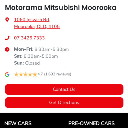
Motorama Mitsubishi Moorooka
1060 Ipswich Rd
,
Moorooka, QLD, 4105
07 3426 7333
8:30am-5:30pm
Mon-Fri:
8:30am-5:00pm
Sat
:
Closed
Sun
:
4.7
(1,693 reviews)
Contact Us
Get Directions
NEW CARS
PRE-OWNED CARS