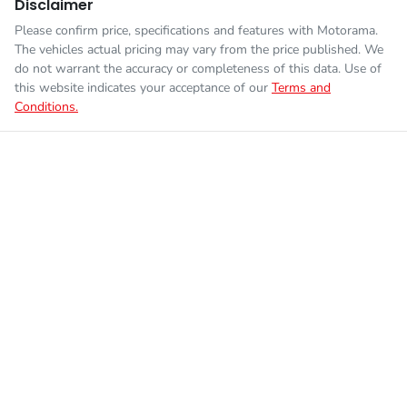
Disclaimer
Please confirm price, specifications and features with
Motorama
.
The vehicles actual pricing may vary from the price published. We
do not warrant the accuracy or completeness of this data. Use of
this website indicates your acceptance of our
Terms and
Conditions.