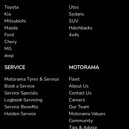
Toyota
Utes
Kia
Sedans
Mitsubishi
SUV
Mazda
Hatchbacks
Ford
4x4s
Chery
MG
Jeep
SERVICE
MOTORAMA
Motorama Tyres & Service
Fleet
Book a Service
About Us
Service Specials
Contact Us
Logbook Servicing
Careers
Service Benefits
Our Team
Holden Service
Motorama Values
Community
Tips & Advice