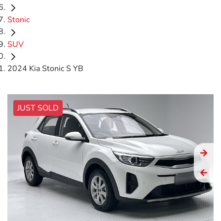
Stonic
SUV
2024 Kia Stonic S YB
JUST SOLD