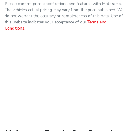
Please confirm price, specifications and features with
Motorama
.
The vehicles actual pricing may vary from the price published. We
do not warrant the accuracy or completeness of this data. Use of
this website indicates your acceptance of our
Terms and
Conditions.