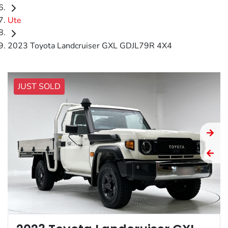
Ute
2023 Toyota Landcruiser GXL GDJL79R 4X4
JUST SOLD