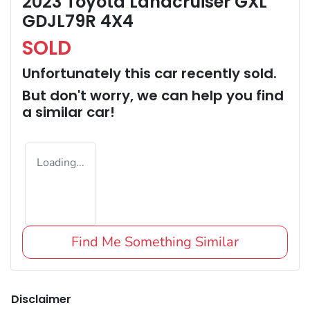
2023 Toyota Landcruiser GXL
GDJL79R 4X4
SOLD
Unfortunately this
car
recently sold.
But don't worry, we can help you find
a similar
car
!
Loading...
Find Me Something Similar
Disclaimer