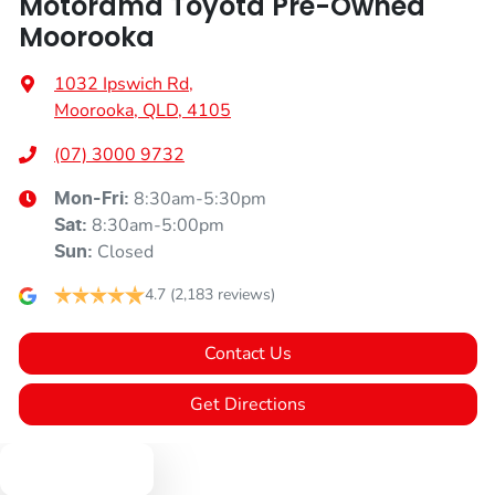
Motorama Toyota Pre-Owned
Moorooka
1032 Ipswich Rd
,
Moorooka, QLD, 4105
(07) 3000 9732
8:30am-5:30pm
Mon-Fri:
8:30am-5:00pm
Sat
:
Closed
Sun
:
4.7
(2,183 reviews)
Contact Us
Get Directions
Text us