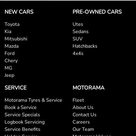
NEW CARS
PRE-OWNED CARS
Toyota
Utes
Kia
Sedans
Mitsubishi
SUV
Mazda
Hatchbacks
Ford
4x4s
Chery
MG
Jeep
SERVICE
MOTORAMA
Motorama Tyres & Service
Fleet
Book a Service
About Us
Service Specials
Contact Us
Logbook Servicing
Careers
Service Benefits
Our Team