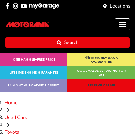
Locations
Search
48HR MONEY BACK
ONE HAGGLE-FREE PRICE
GUARANTEE
COOL VALUE SERVICING FOR
LIFETIME ENGINE GUARANTEE
LIFE
12 MONTHS ROADSIDE ASSIST
RESERVE ONLINE
Home
Used Cars
Toyota