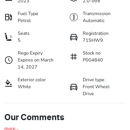
2023
2.0-litre
Fuel Type
Transmission
Petrol
Automatic
Seats
Registration
5
715HW9
Rego Expiry
Stock no
Expires on March
P004840
14, 2027
Exterior color
Drive type
White
Front Wheel
Drive
Our Comments
more
...