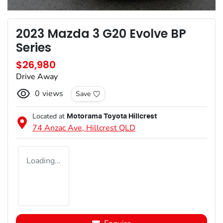
2023 Mazda 3 G20 Evolve BP
Series
$26,980
Drive Away
0
views
Save
Located at
Motorama Toyota Hillcrest
74 Anzac Ave,
Hillcrest
QLD
Loading...