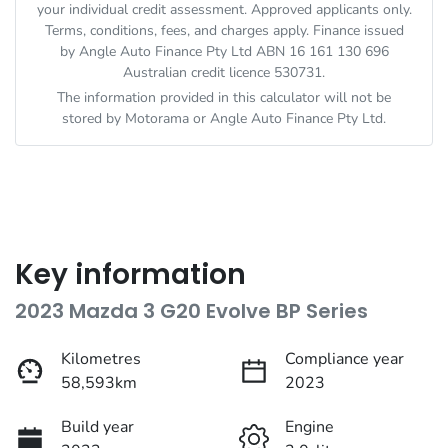
your individual credit assessment. Approved applicants only.
Terms, conditions, fees, and charges apply. Finance issued
by Angle Auto Finance Pty Ltd ABN 16 161 130 696
Australian credit licence 530731.
The information provided in this calculator will not be
stored by
Motorama
or Angle Auto Finance Pty Ltd.
Key information
2023 Mazda 3 G20 Evolve BP Series
Kilometres
Compliance year
58,593km
2023
Build year
Engine