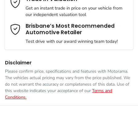
Simply ask the team about a home test drive & we will be more
VIN
JM0BP2H7A01302096
than happy to bring the car to you.
Get an instant trade in price on your vehicle from
Airbag - Knee Driver
our independent valuation tool
We can sort out payment or do the finance application online -
Comments
*
all at your convenience.
Brisbane’s Most Recommended
Automotive Retailer
Engine size
2.0-litre
Airbag - Passenger
Test drive with our award winning team today!
Fuel consumption
5 L/100km
Airbags - Head for 1st Row Seats (Front)
Disclaimer
Please confirm price, specifications and features with
Motorama
.
Enquire Now
The vehicles actual pricing may vary from the price published. We
Fuel tank capacity
51 L
Airbags - Head for 2nd Row Seats
do not warrant the accuracy or completeness of this data. Use of
this website indicates your acceptance of our
Terms and
Conditions.
Weight
1870 kg
Airbag - Side Driver
Length
4460 mm
Airbag - Side Front Passenger