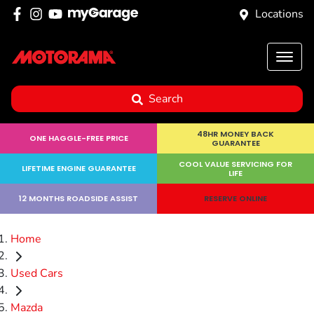
Locations
Search
48HR MONEY BACK
ONE HAGGLE-FREE PRICE
GUARANTEE
COOL VALUE SERVICING FOR
LIFETIME ENGINE GUARANTEE
LIFE
12 MONTHS ROADSIDE ASSIST
RESERVE ONLINE
Home
Used Cars
Mazda