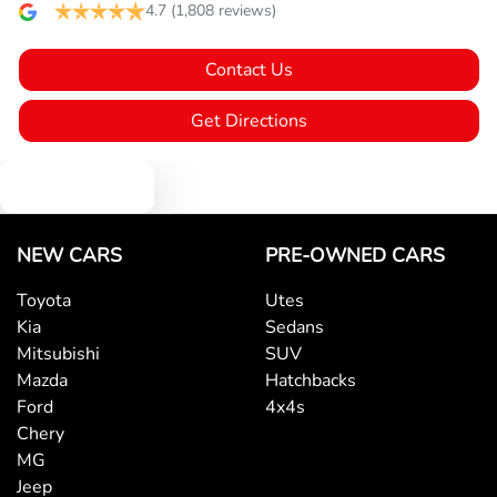
Body Colour - Bumpers
4.7
(1,808 reviews)
Contact Us
Body Colour - Door Handles
Get Directions
Body Colour - Exterior Mirrors Partial
Text us
Bottle Holders - 1st Row
NEW CARS
PRE-OWNED CARS
Toyota
Utes
Kia
Sedans
Bottle Holders - 2nd Row
Mitsubishi
SUV
Mazda
Hatchbacks
Ford
4x4s
Brake Assist
Chery
MG
Jeep
Brake Emergency Display - Hazard/Stoplights