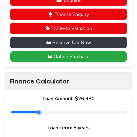
Enquire
Finance Enquiry
Trade-In Valuation
Reserve Car Now
Online Purchase
Finance Calculator
Loan Amount:
$26,980
Loan Term:
5 years