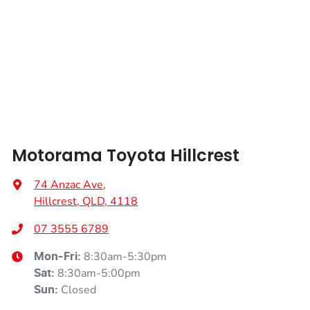
Height
1435 mm
Air Cond. - Climate Control 2 Zone
Width
1795 mm
Armrest - Front Centre (Shared)
Armrest - Rear Centre (Shared)
Motorama Toyota Hillcrest
Audio - Aux Input USB Socket
74 Anzac Ave
,
Hillcrest, QLD, 4118
Blind Spot Sensor
07 3555 6789
8:30am-5:30pm
Mon-Fri:
Bluetooth System
8:30am-5:00pm
Sat
:
Closed
Sun
: