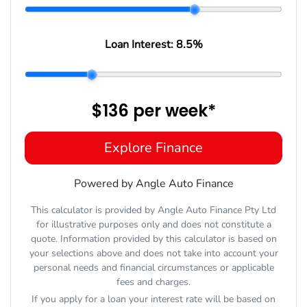
Loan Interest:
8.5
%
$136
per
week
*
Explore Finance
Powered by Angle Auto Finance
This calculator is provided by Angle Auto Finance Pty Ltd
for illustrative purposes only and does not constitute a
quote. Information provided by this calculator is based on
your selections above and does not take into account your
personal needs and financial circumstances or applicable
fees and charges.
If you apply for a loan your interest rate will be based on