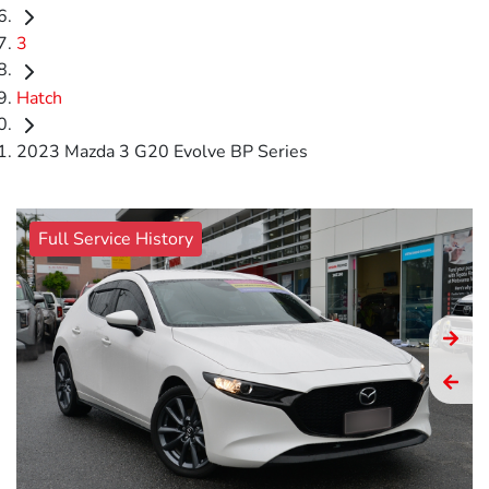
3
Hatch
2023 Mazda 3 G20 Evolve BP Series
Full Service History