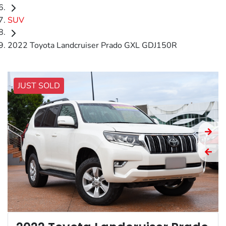
SUV
2022 Toyota Landcruiser Prado GXL GDJ150R
JUST SOLD