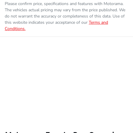
Please confirm price, specifications and features with
Motorama
.
The vehicles actual pricing may vary from the price published. We
do not warrant the accuracy or completeness of this data. Use of
this website indicates your acceptance of our
Terms and
Conditions.