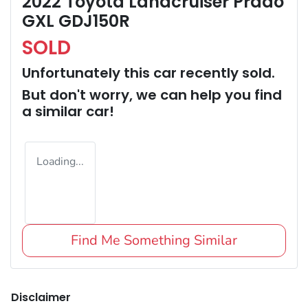
2022 Toyota Landcruiser Prado
GXL GDJ150R
SOLD
Unfortunately this
car
recently sold.
But don't worry, we can help you find
a similar
car
!
Loading...
Find Me Something Similar
Disclaimer