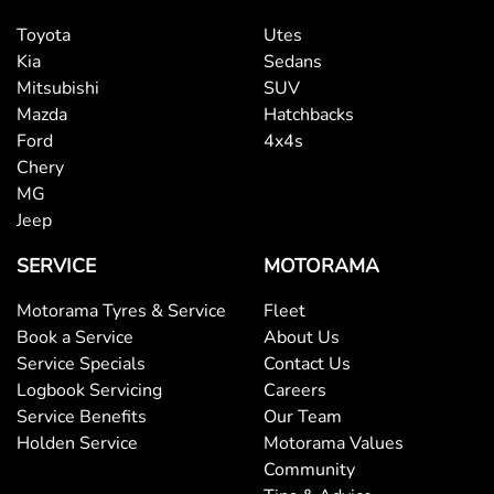
Toyota
Utes
Kia
Sedans
Mitsubishi
SUV
Mazda
Hatchbacks
Ford
4x4s
Chery
MG
Jeep
SERVICE
MOTORAMA
Motorama Tyres & Service
Fleet
Book a Service
About Us
Service Specials
Contact Us
Logbook Servicing
Careers
Service Benefits
Our Team
Holden Service
Motorama Values
Community