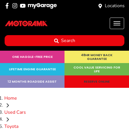
Locations
Search
48HR MONEY BACK
ONE HAGGLE-FREE PRICE
GUARANTEE
COOL VALUE SERVICING FOR
LIFETIME ENGINE GUARANTEE
LIFE
12 MONTHS ROADSIDE ASSIST
RESERVE ONLINE
Home
Used Cars
Toyota