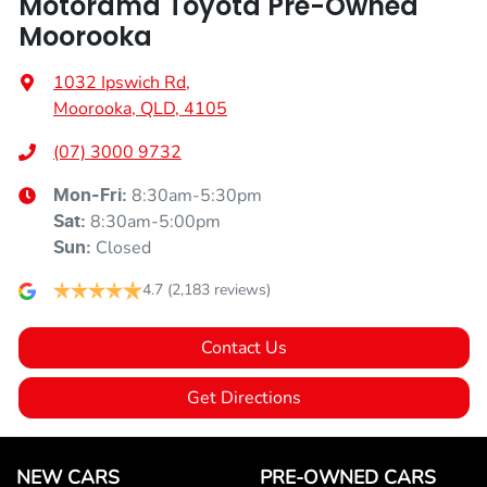
Motorama Toyota Pre-Owned
Moorooka
1032 Ipswich Rd
,
Moorooka, QLD, 4105
(07) 3000 9732
8:30am-5:30pm
Mon-Fri:
8:30am-5:00pm
Sat
:
Closed
Sun
:
4.7
(2,183 reviews)
Contact Us
Get Directions
NEW CARS
PRE-OWNED CARS