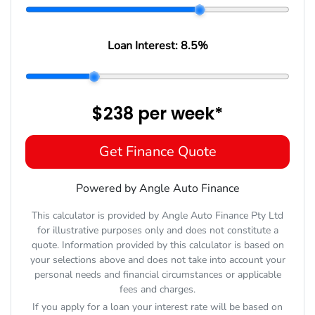
Loan Interest:
8.5
%
$238
per
week
*
Get Finance Quote
Powered by Angle Auto Finance
This calculator is provided by Angle Auto Finance Pty Ltd
for illustrative purposes only and does not constitute a
quote. Information provided by this calculator is based on
your selections above and does not take into account your
personal needs and financial circumstances or applicable
fees and charges.
If you apply for a loan your interest rate will be based on