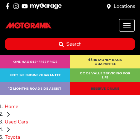
Locations
Search
48HR MONEY BACK
ONE HAGGLE-FREE PRICE
GUARANTEE
COOL VALUE SERVICING FOR
LIFETIME ENGINE GUARANTEE
LIFE
12 MONTHS ROADSIDE ASSIST
RESERVE ONLINE
Home
Used Cars
Toyota