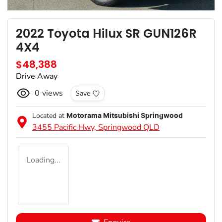
2022 Toyota Hilux SR GUN126R
4X4
$48,388
Drive Away
0
views
Save
Located at
Motorama Mitsubishi Springwood
3455 Pacific Hwy,
Springwood
QLD
Loading...