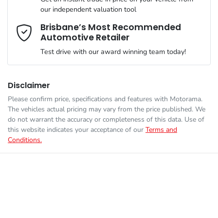
Airbag - Knee Driver
our independent valuation tool
We can sort out payment or do the finance application online -
Comments
*
all at your convenience.
Brisbane’s Most Recommended
Automotive Retailer
Engine size
2.8-litre
Airbag - Passenger
Test drive with our award winning team today!
Fuel consumption
7 L/100km
Airbags - Head for 1st Row Seats (Front)
Disclaimer
Please confirm price, specifications and features with
Motorama
.
Enquire Now
The vehicles actual pricing may vary from the price published. We
Fuel tank capacity
80 L
Airbags - Head for 2nd Row Seats
do not warrant the accuracy or completeness of this data. Use of
this website indicates your acceptance of our
Terms and
Conditions.
Weight
3050 kg
Airbags - Side for 1st Row Occupants (Front)
Length
5325 mm
Air Conditioning
Height
1865 mm
Alarm