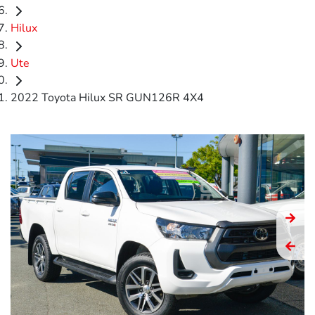
Hilux
Ute
2022 Toyota Hilux SR GUN126R 4X4