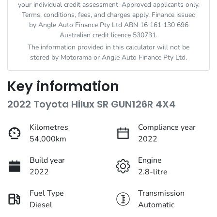
your individual credit assessment. Approved applicants only.
Terms, conditions, fees, and charges apply. Finance issued
by Angle Auto Finance Pty Ltd ABN 16 161 130 696
Australian credit licence 530731.
The information provided in this calculator will not be
stored by
Motorama
or Angle Auto Finance Pty Ltd.
Key information
2022 Toyota Hilux SR GUN126R 4X4
Kilometres
Compliance year
54,000km
2022
Build year
Engine
2022
2.8-litre
Fuel Type
Transmission
Diesel
Automatic