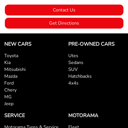
Contact Us
Bluetooth System
Get Directions
Body Colour - Bumpers
NEW CARS
PRE-OWNED CARS
Toyota
Utes
Body Colour - Door Handles
Kia
Sedans
Mitsubishi
SUV
Mazda
Hatchbacks
Bottle Holders - 1st Row
Ford
4x4s
Chery
MG
Bottle Holders - 2nd Row
Jeep
SERVICE
MOTORAMA
Brake Assist
Motorama Tyres & Service
Fleet