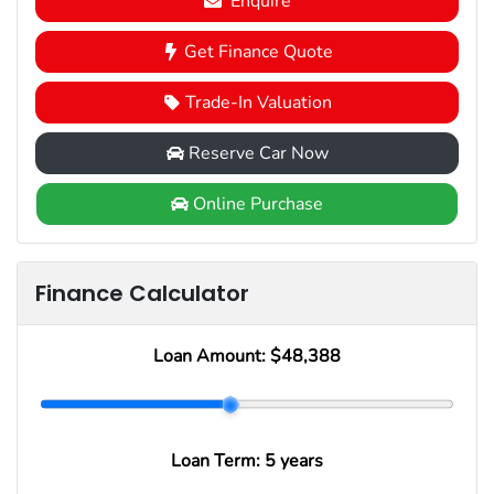
Enquire
Get Finance Quote
Trade-In Valuation
Reserve Car Now
Online Purchase
Finance Calculator
Loan Amount:
$48,388
Loan Term:
5 years