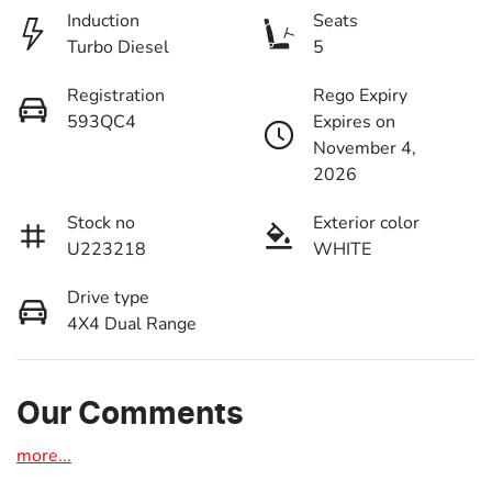
Induction
Seats
Turbo Diesel
5
Registration
Rego Expiry
593QC4
Expires on
November 4,
2026
Stock no
Exterior color
U223218
WHITE
Drive type
4X4 Dual Range
Our Comments
more
...