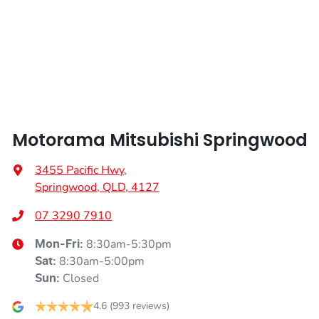
Width
1855 mm
Armrest - Front Centre (Shared)
Armrest - Rear Centre (Shared)
Motorama Mitsubishi Springwood
Audio - Aux Input Socket (MP3/CD/Cassette)
3455 Pacific Hwy
,
Springwood, QLD, 4127
Audio - Aux Input USB Socket
07 3290 7910
8:30am-5:30pm
Mon-Fri:
Audio - Input for iPod
8:30am-5:00pm
Sat
:
Closed
Sun
:
Audio - MP3 Decoder
4.6
(993 reviews)