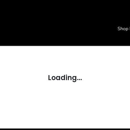
Shop
Loading...