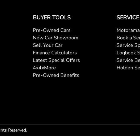
BUYER TOOLS
SERVICE
Pre-Owned Cars
Motorama 
New Car Showroom
Book a Se
Sell Your Car
Service Sp
Finance Calculators
Logbook S
Latest Special Offers
Service Be
4x4xMore
Holden Se
Pre-Owned Benefits
ights Reserved.