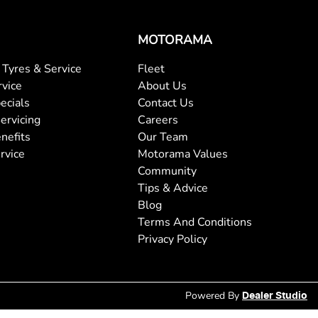
MOTORAMA
Tyres & Service
Fleet
rvice
About Us
ecials
Contact Us
ervicing
Careers
nefits
Our Team
rvice
Motorama Values
Community
Tips & Advice
Blog
Terms And Conditions
Privacy Policy
Powered By
Dealer Studio