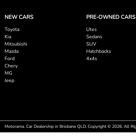
NEW CARS
PRE-OWNED CARS
Toyota
Utes
Kia
Sedans
Mitsubishi
SUV
Mazda
Hatchbacks
Ford
4x4s
Chery
MG
Jeep
Motorama
.
Car Dealership
in
Brisbane QLD
.
Copyright ©
2026
. All R