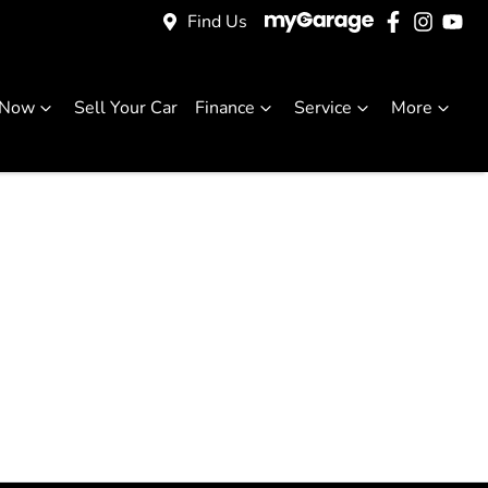
Find Us
 Now
Sell Your Car
Finance
Service
More