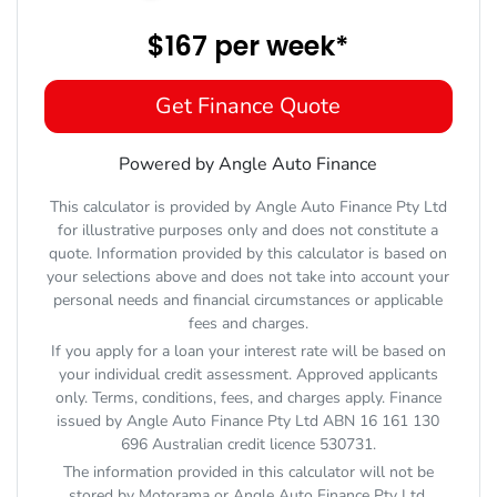
$167
per
week
*
Get Finance Quote
Powered by Angle Auto Finance
This calculator is provided by Angle Auto Finance Pty Ltd
for illustrative purposes only and does not constitute a
quote. Information provided by this calculator is based on
your selections above and does not take into account your
personal needs and financial circumstances or applicable
fees and charges.
If you apply for a loan your interest rate will be based on
your individual credit assessment. Approved applicants
only. Terms, conditions, fees, and charges apply. Finance
issued by Angle Auto Finance Pty Ltd ABN 16 161 130
696 Australian credit licence 530731.
The information provided in this calculator will not be
stored by
Motorama
or Angle Auto Finance Pty Ltd.