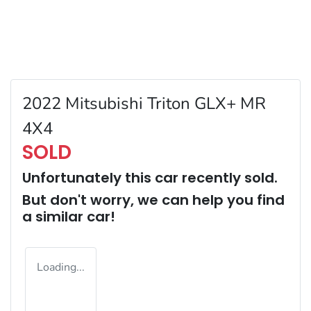
2022 Mitsubishi Triton GLX+ MR
4X4
SOLD
Unfortunately this
car
recently sold.
But don't worry, we can help you find
a similar
car
!
Loading...