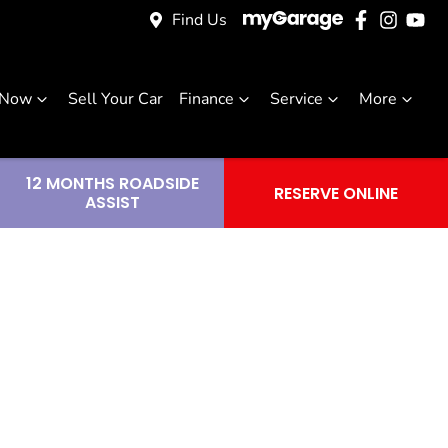
Find Us
 Now
Sell Your Car
Finance
Service
More
12 MONTHS ROADSIDE
RESERVE ONLINE
ASSIST