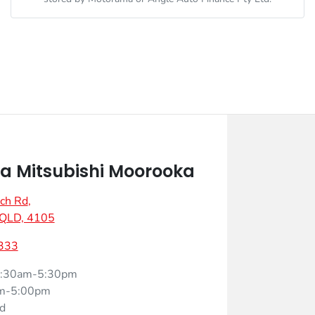
 Mitsubishi Moorooka
ch Rd
,
 QLD, 4105
333
:30am-5:30pm
m-5:00pm
d