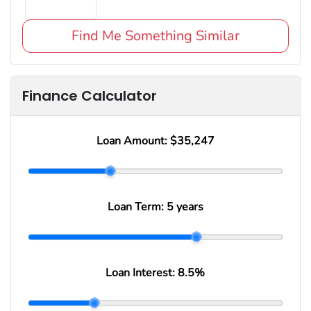
Find Me Something Similar
Finance Calculator
Loan Amount:
$35,247
Loan Term:
5 years
Loan Interest:
8.5
%