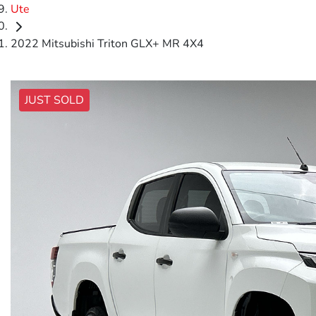
Ute
2022 Mitsubishi Triton GLX+ MR 4X4
JUST SOLD