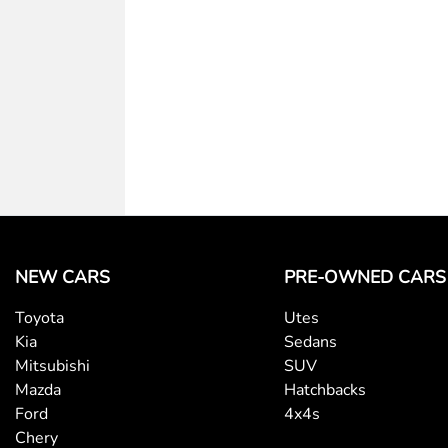
NEW CARS
PRE-OWNED CARS
Toyota
Utes
Kia
Sedans
Mitsubishi
SUV
Mazda
Hatchbacks
Ford
4x4s
Chery