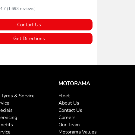
4.7
(1,693 reviews)
Contact Us
Get Directions
MOTORAMA
Tyres & Service
Fleet
rvice
About Us
ecials
Contact Us
ervicing
Careers
nefits
Our Team
rvice
Motorama Values