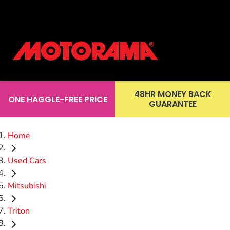
48HR MONEY BACK
ONE HAGGLE-FREE PRICE
GUARANTEE
Home
Used Cars
Mitsubishi
Triton