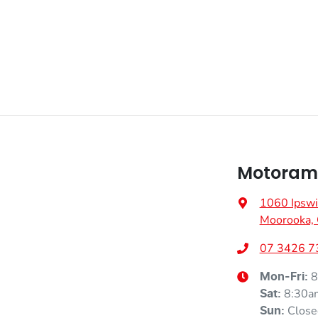
Motorama
1060 Ipswi
Moorooka,
07 3426 7
8
Mon-Fri:
8:30a
Sat
:
Close
Sun
: