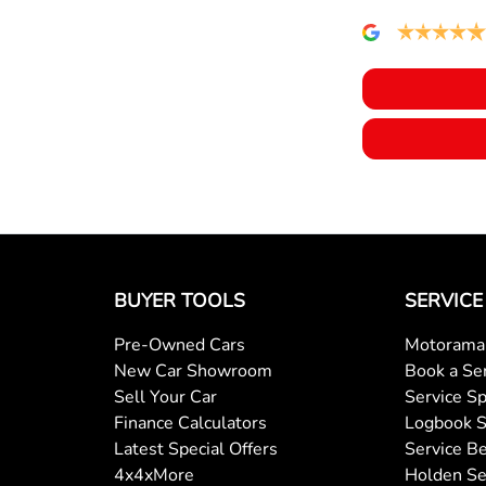
BUYER TOOLS
SERVICE
Pre-Owned Cars
Motorama 
New Car Showroom
Book a Se
Sell Your Car
Service Sp
Finance Calculators
Logbook S
Latest Special Offers
Service Be
4x4xMore
Holden Se