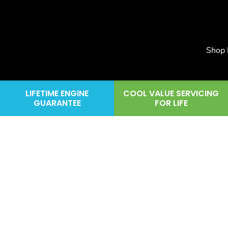
Shop
LIFETIME ENGINE
COOL VALUE SERVICING
GUARANTEE
FOR LIFE