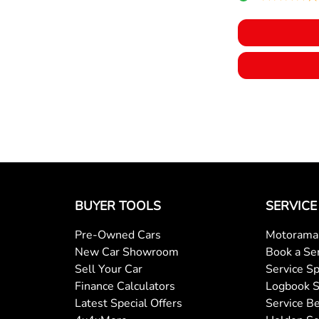
BUYER TOOLS
SERVICE
Pre-Owned Cars
Motorama 
New Car Showroom
Book a Se
Sell Your Car
Service Sp
Finance Calculators
Logbook S
Latest Special Offers
Service Be