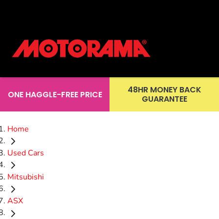
48HR MONEY BACK
ONE HAGGLE-FREE PRICE
GUARANTEE
Home
Used Cars
Mitsubishi
ASX