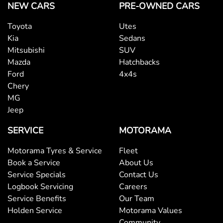
NEW CARS
PRE-OWNED CARS
Toyota
Utes
Kia
Sedans
Mitsubishi
SUV
Mazda
Hatchbacks
Ford
4x4s
Chery
MG
Jeep
SERVICE
MOTORAMA
Motorama Tyres & Service
Fleet
Book a Service
About Us
Service Specials
Contact Us
Logbook Servicing
Careers
Service Benefits
Our Team
Holden Service
Motorama Values
Community