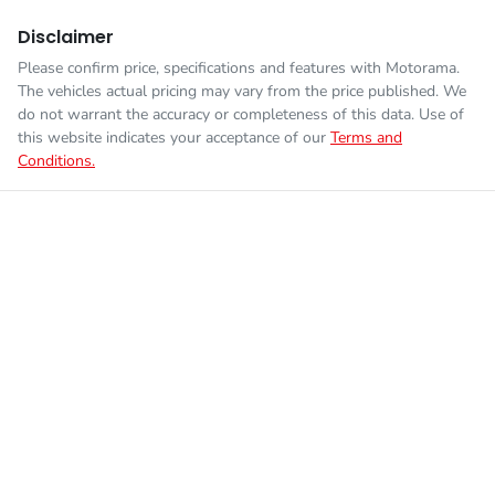
Disclaimer
Please confirm price, specifications and features with
Motorama
.
The vehicles actual pricing may vary from the price published. We
do not warrant the accuracy or completeness of this data. Use of
this website indicates your acceptance of our
Terms and
Conditions.