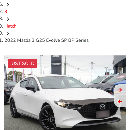
3
Hatch
2022 Mazda 3 G25 Evolve SP BP Series
JUST SOLD