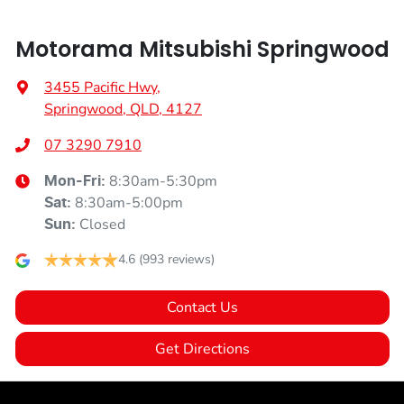
Motorama Mitsubishi Springwood
3455 Pacific Hwy
,
Springwood, QLD, 4127
07 3290 7910
8:30am-5:30pm
Mon-Fri:
8:30am-5:00pm
Sat
:
Closed
Sun
:
4.6
(993 reviews)
Contact Us
Get Directions