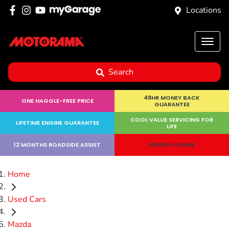
Locations
Search
48HR MONEY BACK
ONE HAGGLE-FREE PRICE
GUARANTEE
COOL VALUE SERVICING FOR
LIFETIME ENGINE GUARANTEE
LIFE
12 MONTHS ROADSIDE ASSIST
RESERVE ONLINE
Home
Used Cars
Mazda