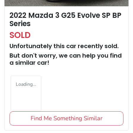
2022 Mazda 3 G25 Evolve SP BP
Series
SOLD
Unfortunately this
car
recently sold.
But don't worry, we can help you find
a similar
car
!
Loading...
Find Me Something Similar