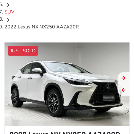
SUV
2022 Lexus NX NX250 AAZA20R
JUST SOLD