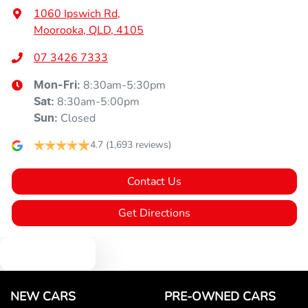
1060 Ipswich Rd
,
Moorooka, QLD, 4105
07 3426 7333
8:30am-5:30pm
Mon-Fri:
8:30am-5:00pm
Sat
:
Closed
Sun
:
4.7
(1,693 reviews)
Contact Us
Get Directions
Text us
NEW CARS
PRE-OWNED CARS