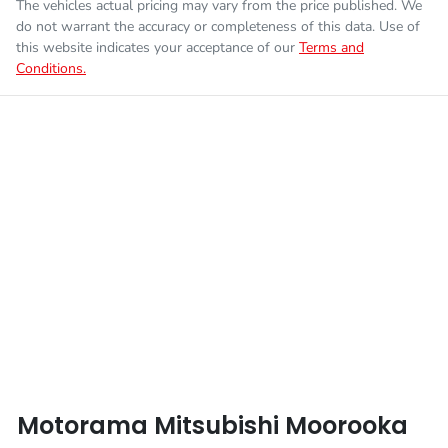
The vehicles actual pricing may vary from the price published. We
do not warrant the accuracy or completeness of this data. Use of
this website indicates your acceptance of our
Terms and
Conditions.
Motorama Mitsubishi Moorooka