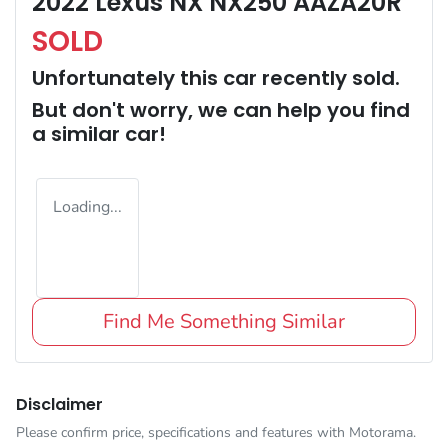
2022 Lexus NX NX250 AAZA20R
SOLD
Unfortunately this
car
recently sold.
But don't worry, we can help you find
a similar
car
!
Loading...
Find Me Something Similar
Disclaimer
Please confirm price, specifications and features with
Motorama
.