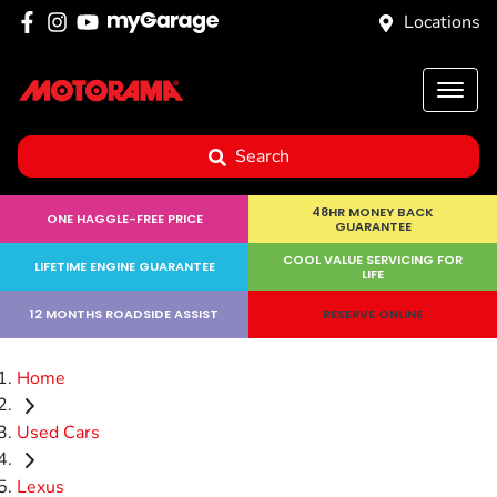
Locations
Search
48HR MONEY BACK
ONE HAGGLE-FREE PRICE
GUARANTEE
COOL VALUE SERVICING FOR
LIFETIME ENGINE GUARANTEE
LIFE
12 MONTHS ROADSIDE ASSIST
RESERVE ONLINE
Home
Used Cars
Lexus