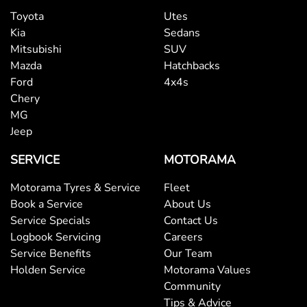
Toyota
Utes
Kia
Sedans
Mitsubishi
SUV
Mazda
Hatchbacks
Ford
4x4s
Chery
MG
Jeep
SERVICE
MOTORAMA
Motorama Tyres & Service
Fleet
Book a Service
About Us
Service Specials
Contact Us
Logbook Servicing
Careers
Service Benefits
Our Team
Holden Service
Motorama Values
Community
Tips & Advice