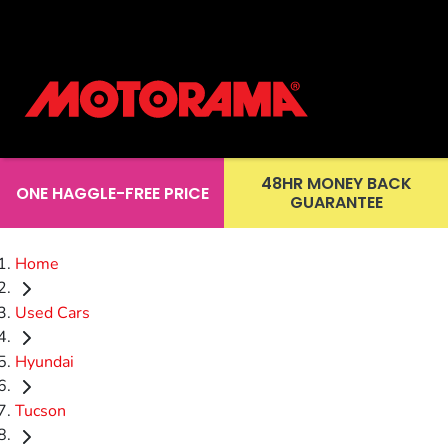
48HR MONEY BACK
ONE HAGGLE-FREE PRICE
GUARANTEE
Home
Used Cars
Hyundai
Tucson