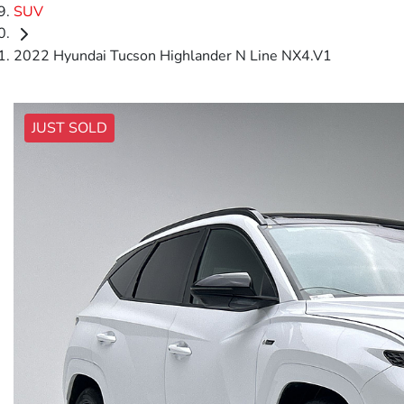
SUV
2022 Hyundai Tucson Highlander N Line NX4.V1
JUST SOLD