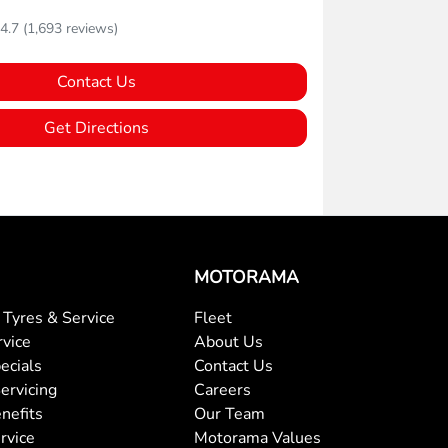
4.7
(1,693 reviews)
Contact Us
Get Directions
MOTORAMA
Tyres & Service
Fleet
rvice
About Us
ecials
Contact Us
ervicing
Careers
nefits
Our Team
rvice
Motorama Values