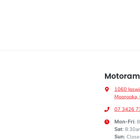
Motorama
1060 Ipswi
Moorooka,
07 3426 7
8
Mon-Fri:
8:30a
Sat
:
Close
Sun
: