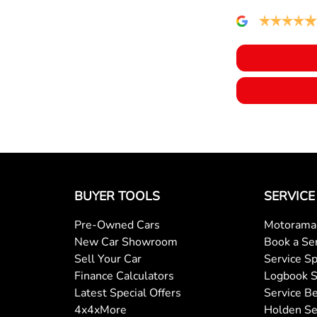
BUYER TOOLS
SERVICE
Pre-Owned Cars
Motorama 
New Car Showroom
Book a Se
Sell Your Car
Service Sp
Finance Calculators
Logbook S
Latest Special Offers
Service Be
4x4xMore
Holden Se