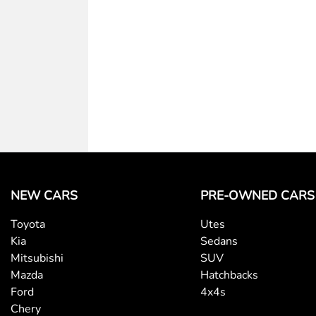
NEW CARS
PRE-OWNED CARS
Toyota
Utes
Kia
Sedans
Mitsubishi
SUV
Mazda
Hatchbacks
Ford
4x4s
Chery