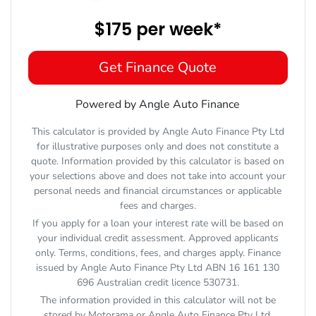
$175
per
week
*
Get Finance Quote
Powered by Angle Auto Finance
This calculator is provided by Angle Auto Finance Pty Ltd
for illustrative purposes only and does not constitute a
quote. Information provided by this calculator is based on
your selections above and does not take into account your
personal needs and financial circumstances or applicable
fees and charges.
If you apply for a loan your interest rate will be based on
your individual credit assessment. Approved applicants
only. Terms, conditions, fees, and charges apply. Finance
issued by Angle Auto Finance Pty Ltd ABN 16 161 130
696 Australian credit licence 530731.
The information provided in this calculator will not be
stored by
Motorama
or Angle Auto Finance Pty Ltd.