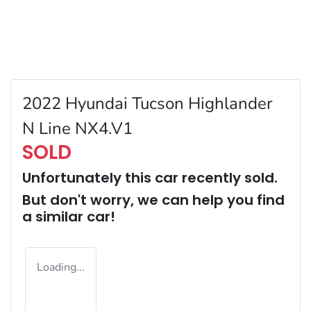
2022 Hyundai Tucson Highlander
N Line NX4.V1
SOLD
Unfortunately this
car
recently sold.
But don't worry, we can help you find
a similar
car
!
Loading...