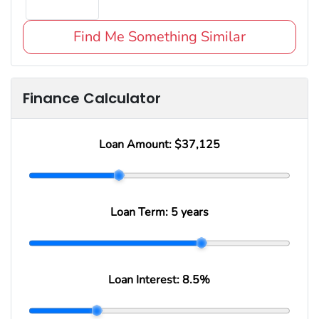
Find Me Something Similar
Finance Calculator
Loan Amount:
$37,125
Loan Term:
5 years
Loan Interest:
8.5
%