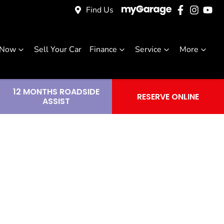
Find Us
 Now
Sell Your Car
Finance
Service
More
12 MONTHS ROADSIDE
RESERVE ONLINE
ASSIST