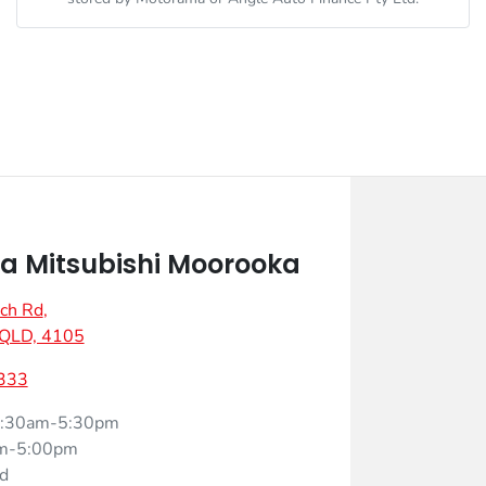
 Mitsubishi Moorooka
ch Rd
,
 QLD, 4105
333
:30am-5:30pm
m-5:00pm
d