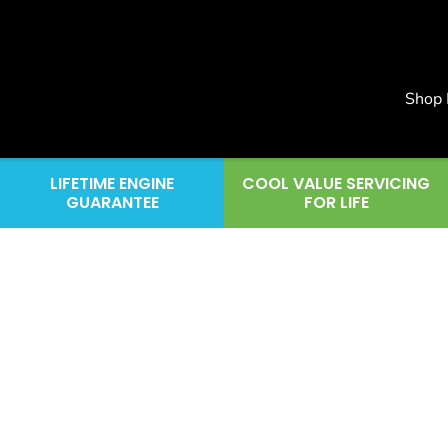
Shop
LIFETIME ENGINE
COOL VALUE SERVICING
GUARANTEE
FOR LIFE