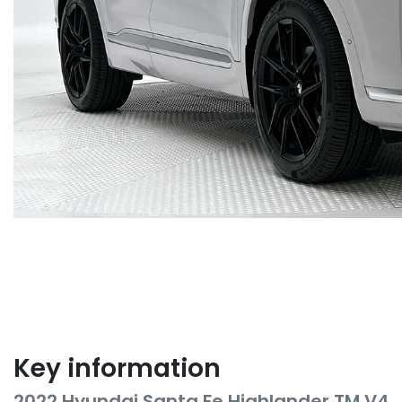
Key information
2022 Hyundai Santa Fe Highlander TM.V4