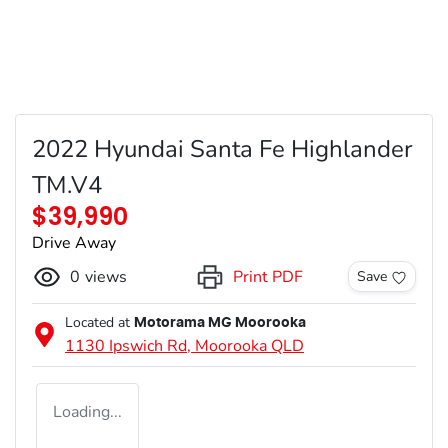
2022 Hyundai Santa Fe Highlander
TM.V4
$39,990
Drive Away
0
views
Print PDF
Save
Located at
Motorama MG Moorooka
1130 Ipswich Rd,
Moorooka
QLD
Loading...