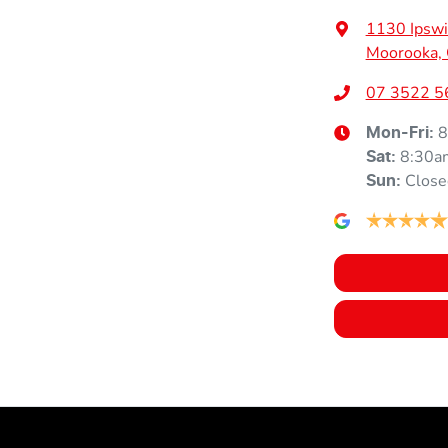
Height
1710 mm
Air Cond. - Climate Control 2 Zone
1130 Ipswi
Moorooka,
Air Conditioning - Rear
07 3522 5
8
Mon-Fri:
8:30a
Ambient Lighting - Interior
Sat
:
Close
Sun
:
Armrest - Front Centre (Shared)
Audio - Aux Input USB Socket
Blind Spot with Active Assist
Bluetooth System