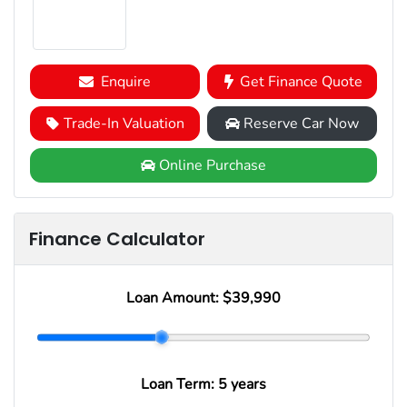
Enquire
Get Finance Quote
Trade-In Valuation
Reserve Car Now
Online Purchase
Finance Calculator
Loan Amount:
$39,990
Loan Term:
5 years