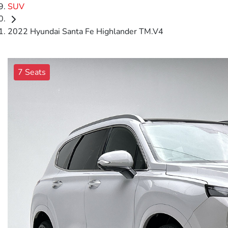
SUV
2022 Hyundai Santa Fe Highlander TM.V4
7 Seats