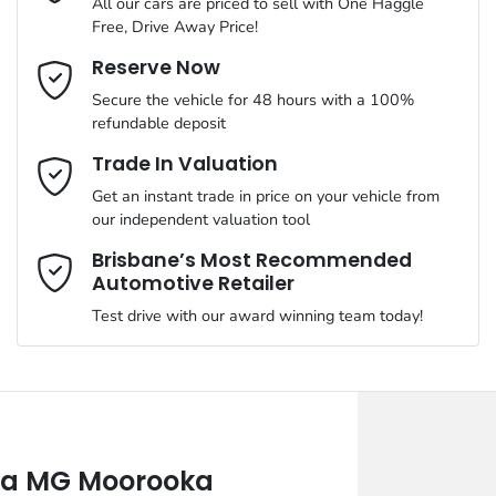
All our cars are priced to sell with One Haggle
Free, Drive Away Price!
Email Address
*
Reserve Now
Secure the vehicle for 48 hours with a 100%
refundable deposit
Mobile Number
*
Trade In Valuation
Get an instant trade in price on your vehicle from
our independent valuation tool
Comments
*
Brisbane’s Most Recommended
Automotive Retailer
Test drive with our award winning team today!
Enquire Now
a MG Moorooka