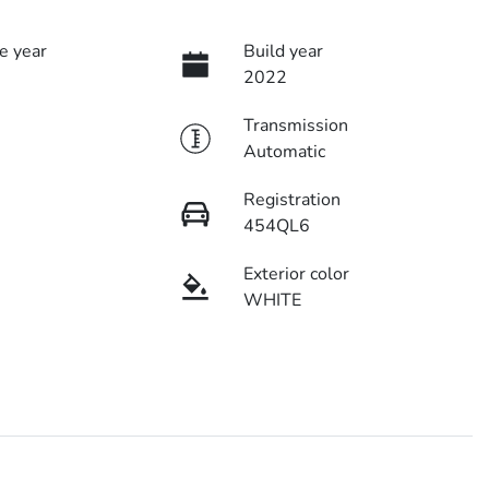
e year
Build year
2022
Transmission
Automatic
Registration
454QL6
Exterior color
WHITE