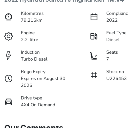
Kilometres
Complianc
79,216km
2022
Engine
Fuel Type
2.2-litre
Diesel
Induction
Seats
Turbo Diesel
7
Rego Expiry
Stock no
Expires on August 30,
U226453
2026
Drive type
4X4 On Demand