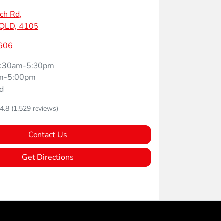
ch Rd
,
 QLD, 4105
606
:30am-5:30pm
m-5:00pm
d
4.8
(1,529 reviews)
Contact Us
Get Directions