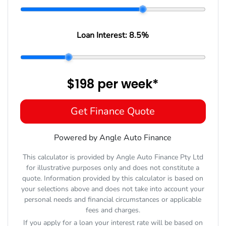
Loan Interest:
8.5
%
$198
per
week
*
Get Finance Quote
Powered by Angle Auto Finance
This calculator is provided by Angle Auto Finance Pty Ltd
for illustrative purposes only and does not constitute a
quote. Information provided by this calculator is based on
your selections above and does not take into account your
personal needs and financial circumstances or applicable
fees and charges.
If you apply for a loan your interest rate will be based on