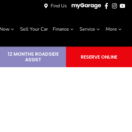
Find Us
 Now
Sell Your Car
Finance
Service
More
12 MONTHS ROADSIDE
RESERVE ONLINE
ASSIST