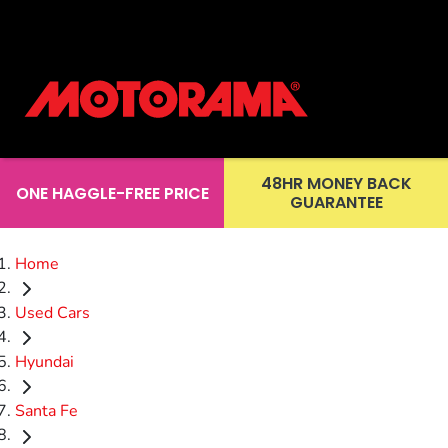
48HR MONEY BACK
ONE HAGGLE-FREE PRICE
GUARANTEE
Home
Used Cars
Hyundai
Santa Fe