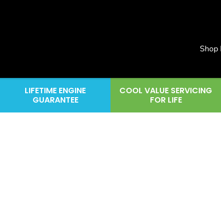
Shop
LIFETIME ENGINE
COOL VALUE SERVICING
GUARANTEE
FOR LIFE