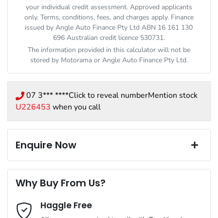
your individual credit assessment. Approved applicants
only. Terms, conditions, fees, and charges apply. Finance
issued by Angle Auto Finance Pty Ltd ABN 16 161 130
696 Australian credit licence 530731.
The information provided in this calculator will not be
stored by
Motorama
or Angle Auto Finance Pty Ltd.
07 3*** ****
Click to reveal number
Mention stock
U226453
when you call
Enquire Now
First Name
*
Why Buy From Us?
Haggle Free
Last Name
*