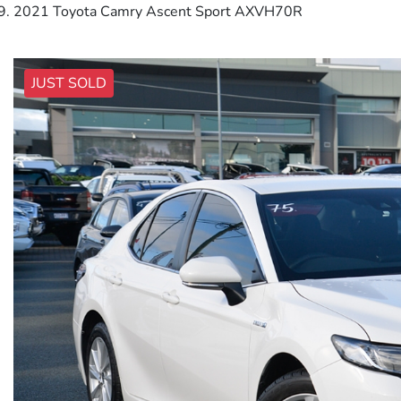
2021 Toyota Camry Ascent Sport AXVH70R
JUST SOLD