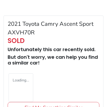
2021 Toyota Camry Ascent Sport
AXVH70R
SOLD
Unfortunately this
car
recently sold.
But don't worry, we can help you find
a similar
car
!
Loading...