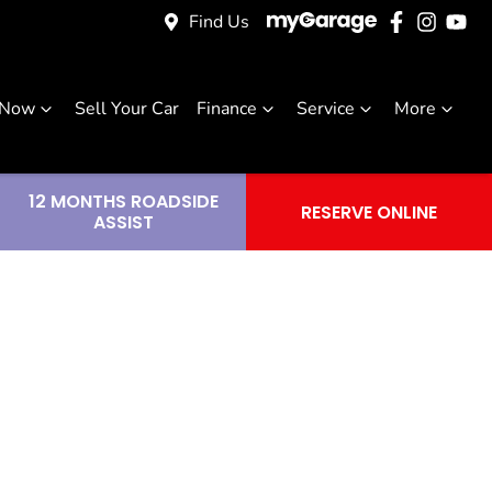
Find Us
 Now
Sell Your Car
Finance
Service
More
12 MONTHS ROADSIDE
RESERVE ONLINE
ASSIST