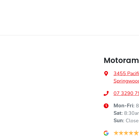
Motorama
3455 Pacif
Springwoo
07 3290 7
8
Mon-Fri:
8:30a
Sat
:
Close
Sun
: