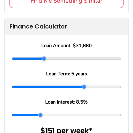
Find Me Something Similar
Finance Calculator
Loan Amount:
$31,880
Loan Term:
5 years
Loan Interest:
8.5
%
$151
per
week
*