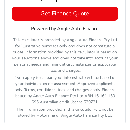
Get Finance Quote
Powered by Angle Auto Finance
This calculator is provided by Angle Auto Finance Pty Ltd
for illustrative purposes only and does not constitute a
quote. Information provided by this calculator is based on
your selections above and does not take into account your
personal needs and financial circumstances or applicable
fees and charges.
If you apply for a loan your interest rate will be based on
your individual credit assessment. Approved applicants
only. Terms, conditions, fees, and charges apply. Finance
issued by Angle Auto Finance Pty Ltd ABN 16 161 130
696 Australian credit licence 530731.
The information provided in this calculator will not be
stored by
Motorama
or Angle Auto Finance Pty Ltd.