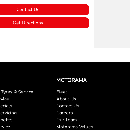
Contact Us
Get Directions
MOTORAMA
Tyres & Service
Fleet
rvice
About Us
ecials
Contact Us
ervicing
Careers
nefits
Our Team
rvice
Motorama Values