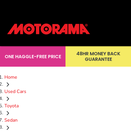
48HR MONEY BACK
ONE HAGGLE-FREE PRICE
GUARANTEE
Home
Used Cars
Toyota
Sedan