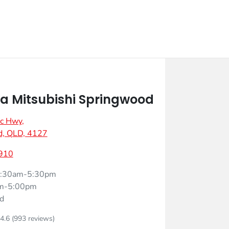
 Mitsubishi Springwood
ic Hwy
,
d, QLD, 4127
910
:30am-5:30pm
m-5:00pm
d
4.6
(993 reviews)