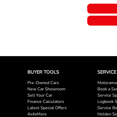
BUYER TOOLS
SERVICE
Pre-Owned Cars
Motorama 
New Car Showroom
Book a Se
Sell Your Car
Service Sp
Finance Calculators
Logbook S
Latest Special Offers
Service Be
4x4xMore
Holden Se