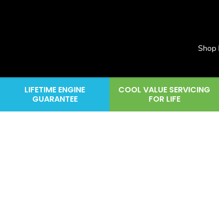
Shop
LIFETIME ENGINE
COOL VALUE SERVICING
GUARANTEE
FOR LIFE