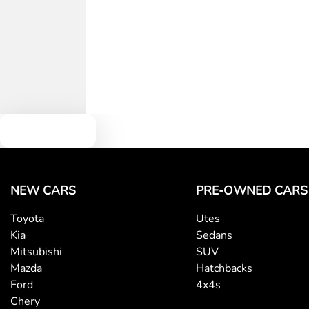
Text us
NEW CARS
PRE-OWNED CARS
Toyota
Utes
Kia
Sedans
Mitsubishi
SUV
Mazda
Hatchbacks
Ford
4x4s
Chery