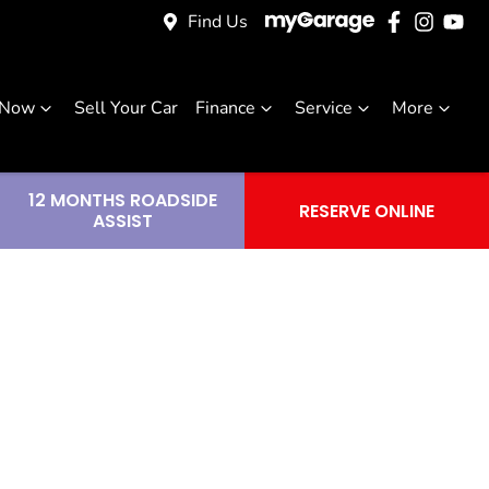
Find Us
 Now
Sell Your Car
Finance
Service
More
12 MONTHS ROADSIDE
RESERVE ONLINE
ASSIST