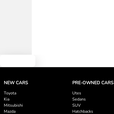
Text us
NEW CARS
PRE-OWNED CARS
Toyota
Utes
Kia
Sedans
Mitsubishi
SUV
Mazda
Hatchbacks