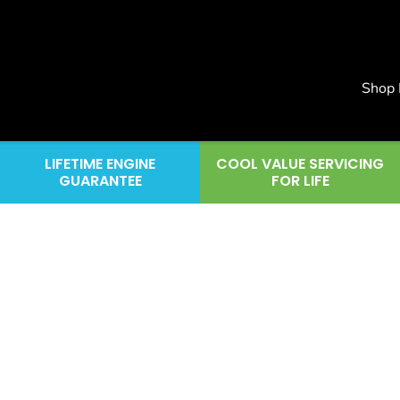
Shop
LIFETIME ENGINE
COOL VALUE SERVICING
GUARANTEE
FOR LIFE