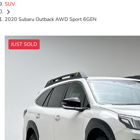
SUV
2020 Subaru Outback AWD Sport 6GEN
JUST SOLD