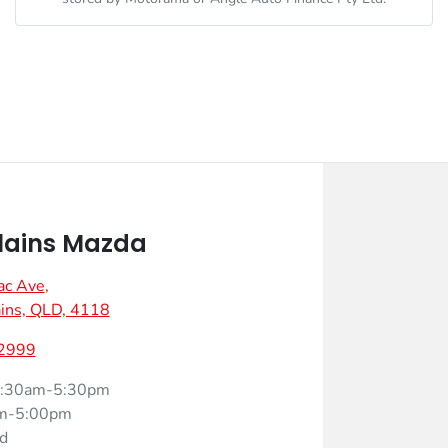
lains Mazda
ac Ave
,
ins, QLD, 4118
 2999
:30am-5:30pm
m-5:00pm
d