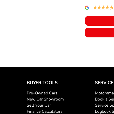
BUYER TOOLS
SERVICE
Pre-Owned Cars
Motorama 
New Car Showroom
Book a Se
Sell Your Car
Service Sp
Finance Calculators
Logbook S