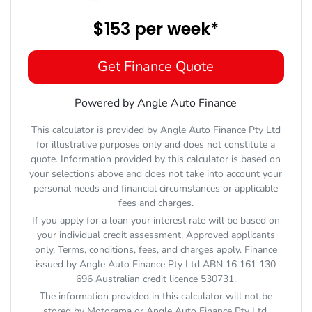
$153
per
week
*
Get Finance Quote
Powered by Angle Auto Finance
This calculator is provided by Angle Auto Finance Pty Ltd
for illustrative purposes only and does not constitute a
quote. Information provided by this calculator is based on
your selections above and does not take into account your
personal needs and financial circumstances or applicable
fees and charges.
If you apply for a loan your interest rate will be based on
your individual credit assessment. Approved applicants
only. Terms, conditions, fees, and charges apply. Finance
issued by Angle Auto Finance Pty Ltd ABN 16 161 130
696 Australian credit licence 530731.
The information provided in this calculator will not be
stored by
Motorama
or Angle Auto Finance Pty Ltd.