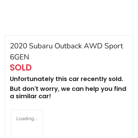
2020 Subaru Outback AWD Sport
6GEN
SOLD
Unfortunately this
car
recently sold.
But don't worry, we can help you find
a similar
car
!
Loading...