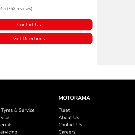
4.5
(753 reviews)
Contact Us
Get Directions
MOTORAMA
Tyres & Service
Fleet
rvice
About Us
ecials
Contact Us
ervicing
Careers