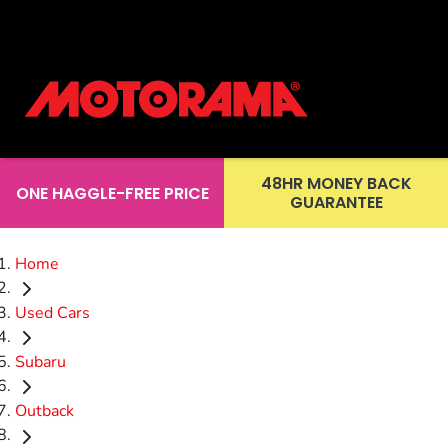
48HR MONEY BACK
ONE HAGGLE-FREE PRICE
GUARANTEE
Home
Used Cars
Subaru
Outback