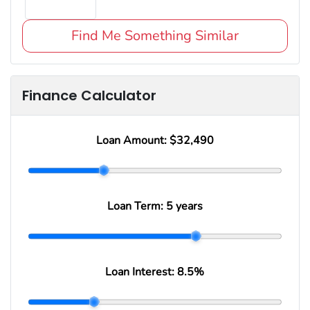
Find Me Something Similar
Finance Calculator
Loan Amount:
$32,490
Loan Term:
5 years
Loan Interest:
8.5
%