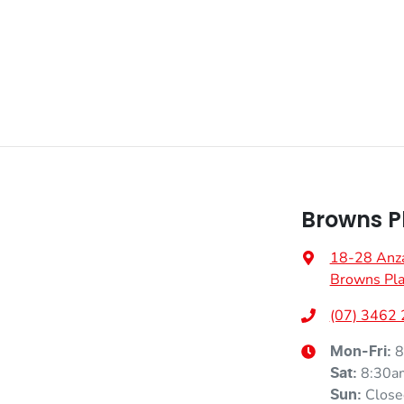
Browns P
18-28 Anz
Browns Pla
(07) 3462
8
Mon-Fri:
8:30a
Sat
:
Close
Sun
: